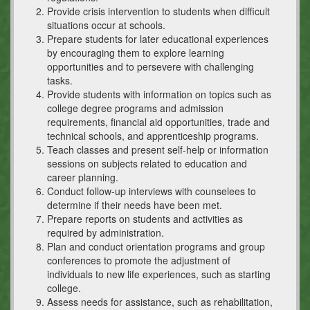
Provide crisis intervention to students when difficult
situations occur at schools.
Prepare students for later educational experiences
by encouraging them to explore learning
opportunities and to persevere with challenging
tasks.
Provide students with information on topics such as
college degree programs and admission
requirements, financial aid opportunities, trade and
technical schools, and apprenticeship programs.
Teach classes and present self-help or information
sessions on subjects related to education and
career planning.
Conduct follow-up interviews with counselees to
determine if their needs have been met.
Prepare reports on students and activities as
required by administration.
Plan and conduct orientation programs and group
conferences to promote the adjustment of
individuals to new life experiences, such as starting
college.
Assess needs for assistance, such as rehabilitation,