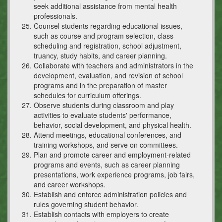
seek additional assistance from mental health
professionals.
Counsel students regarding educational issues,
such as course and program selection, class
scheduling and registration, school adjustment,
truancy, study habits, and career planning.
Collaborate with teachers and administrators in the
development, evaluation, and revision of school
programs and in the preparation of master
schedules for curriculum offerings.
Observe students during classroom and play
activities to evaluate students' performance,
behavior, social development, and physical health.
Attend meetings, educational conferences, and
training workshops, and serve on committees.
Plan and promote career and employment-related
programs and events, such as career planning
presentations, work experience programs, job fairs,
and career workshops.
Establish and enforce administration policies and
rules governing student behavior.
Establish contacts with employers to create