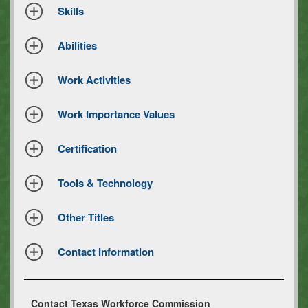
Skills
Abilities
Work Activities
Work Importance Values
Certification
Tools & Technology
Other Titles
Contact Information
Contact Texas Workforce Commission