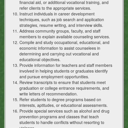
financial aid, or additional vocational training, and
refer clients to the appropriate services.
Instruct individuals in career development
techniques, such as job search and application
strategies, resume writing, and interview skills.
Address community groups, faculty, and staff
members to explain available counseling services.
Compile and study occupational, educational, and
economic information to assist counselees in
determining and carrying out vocational and
educational objectives.
Provide information for teachers and staff members
involved in helping students or graduates identify
and pursue employment opportunities.
Review transcripts to ensure that students meet
graduation or college entrance requirements, and
write letters of recommendation.
Refer students to degree programs based on
interests, aptitudes, or educational assessments.
Provide special services such as alcohol and drug
prevention programs and classes that teach
students to handle conflicts without resorting to
violence.