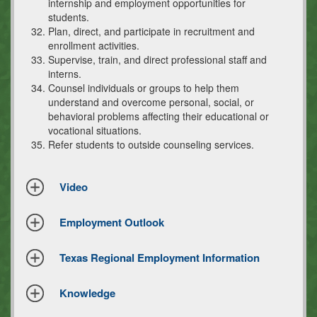
internship and employment opportunities for
students.
Plan, direct, and participate in recruitment and
enrollment activities.
Supervise, train, and direct professional staff and
interns.
Counsel individuals or groups to help them
understand and overcome personal, social, or
behavioral problems affecting their educational or
vocational situations.
Refer students to outside counseling services.
Video
Employment Outlook
Texas Regional Employment Information
Knowledge