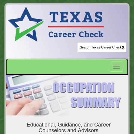
X
Toggle
navigatio
Educational, Guidance, and Career
Counselors and Advisors