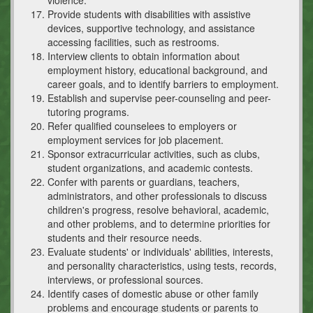
Provide students with disabilities with assistive
devices, supportive technology, and assistance
accessing facilities, such as restrooms.
Interview clients to obtain information about
employment history, educational background, and
career goals, and to identify barriers to employment.
Establish and supervise peer-counseling and peer-
tutoring programs.
Refer qualified counselees to employers or
employment services for job placement.
Sponsor extracurricular activities, such as clubs,
student organizations, and academic contests.
Confer with parents or guardians, teachers,
administrators, and other professionals to discuss
children's progress, resolve behavioral, academic,
and other problems, and to determine priorities for
students and their resource needs.
Evaluate students' or individuals' abilities, interests,
and personality characteristics, using tests, records,
interviews, or professional sources.
Identify cases of domestic abuse or other family
problems and encourage students or parents to