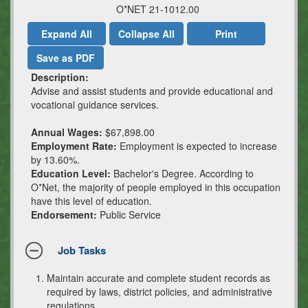
O*NET 21-1012.00
Expand All
Collapse All
Print
Save as PDF
Description:
Advise and assist students and provide educational and
vocational guidance services.
Annual Wages:
$67,898.00
Employment Rate:
Employment is expected to increase
by 13.60%.
Education Level:
Bachelor's Degree. According to
O*Net, the majority of people employed in this occupation
have this level of education.
Endorsement:
Public Service
Job Tasks
Maintain accurate and complete student records as
required by laws, district policies, and administrative
regulations.