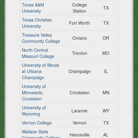
Texas A&M
College
TX
University
Station
Texas Christian
Fort Worth
TX
University
Treasure Valley
Ontario
OR
Community College
North Central
Trenton
MO
Missouri College
University of Illinois
at Urbana-
Champaign
IL
Champaign
University of
Minnesota,
Crookston
MN
Crookston
University of
Laramie
WY
Wyoming
Vernon College
Vernon
TX
Wallace State
Hanceville
AL
Community College