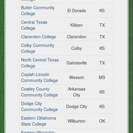
Butler Community
El Dorado
KS
College
Central Texas
Killeen
TX
College
Clarendon College
Clarendon
TX
Colby Community
Colby
KS
College
North Central Texas
Gainesville
TX
College
Copiah-Lincoln
Wesson
MS
Community College
Cowley County
Arkansas
KS
Community College
City
Dodge City
Dodge City
KS
Community College
Eastern Oklahoma
Wilburton
OK
State College
Eastern Wyoming