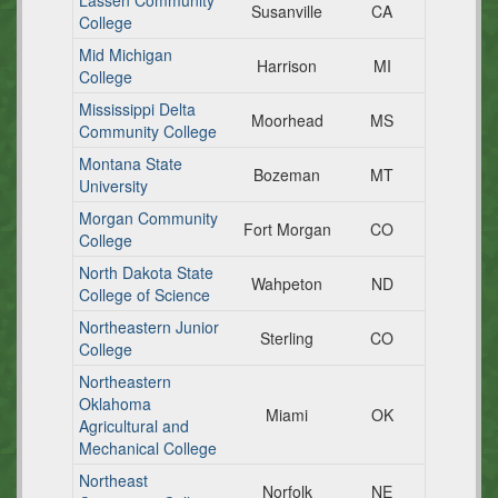
Lassen Community
Susanville
CA
College
Mid Michigan
Harrison
MI
College
Mississippi Delta
Moorhead
MS
Community College
Montana State
Bozeman
MT
University
Morgan Community
Fort Morgan
CO
College
North Dakota State
Wahpeton
ND
College of Science
Northeastern Junior
Sterling
CO
College
Northeastern
Oklahoma
Miami
OK
Agricultural and
Mechanical College
Northeast
Norfolk
NE