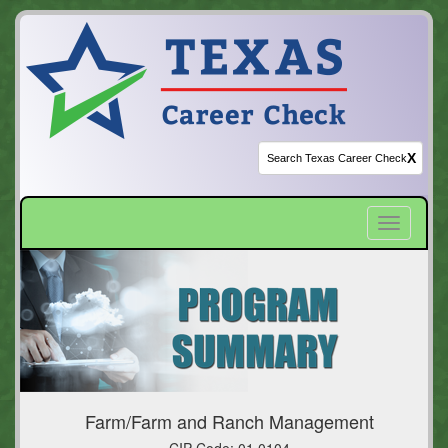
X
Toggle
navigatio
Farm/Farm and Ranch Management