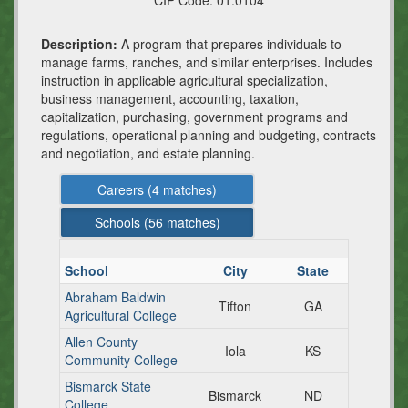
CIP Code:
01.0104
Description:
A program that prepares individuals to
manage farms, ranches, and similar enterprises. Includes
instruction in applicable agricultural specialization,
business management, accounting, taxation,
capitalization, purchasing, government programs and
regulations, operational planning and budgeting, contracts
and negotiation, and estate planning.
Careers (
4
matches)
Schools (
56
matches)
School
City
State
Abraham Baldwin
Tifton
GA
Agricultural College
Allen County
Iola
KS
Community College
Bismarck State
Bismarck
ND
College