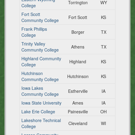
Torrington
WY
College
Fort Scott
Fort Scott
KS
Community College
Frank Phillips
Borger
TX
College
Trinity Valley
Athens
TX
Community College
Highland Community
Highland
KS
College
Hutchinson
Hutchinson
KS
Community College
Iowa Lakes
Estherville
IA
Community College
Iowa State University
Ames
IA
Lake Erie College
Painesville
OH
Lakeshore Technical
Cleveland
WI
College