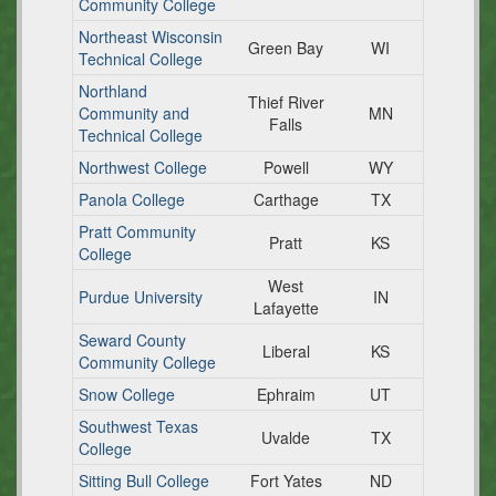
Community College
Northeast Wisconsin
Green Bay
WI
Technical College
Northland
Thief River
Community and
MN
Falls
Technical College
Northwest College
Powell
WY
Panola College
Carthage
TX
Pratt Community
Pratt
KS
College
West
Purdue University
IN
Lafayette
Seward County
Liberal
KS
Community College
Snow College
Ephraim
UT
Southwest Texas
Uvalde
TX
College
Sitting Bull College
Fort Yates
ND