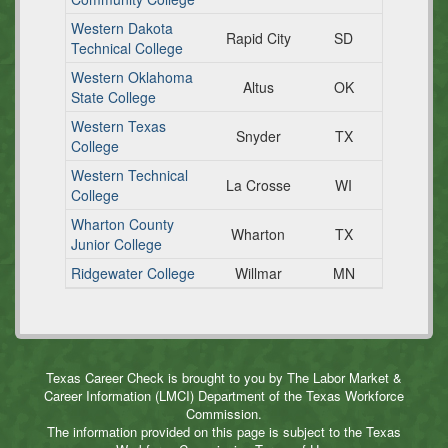
Western Dakota
Rapid City
SD
Technical College
Western Oklahoma
Altus
OK
State College
Western Texas
Snyder
TX
College
Western Technical
La Crosse
WI
College
Wharton County
Wharton
TX
Junior College
Ridgewater College
Willmar
MN
Texas Career Check is brought to you by The Labor Market &
Career Information (LMCI) Department of the Texas Workforce
Commission.
The information provided on this page is subject to the Texas