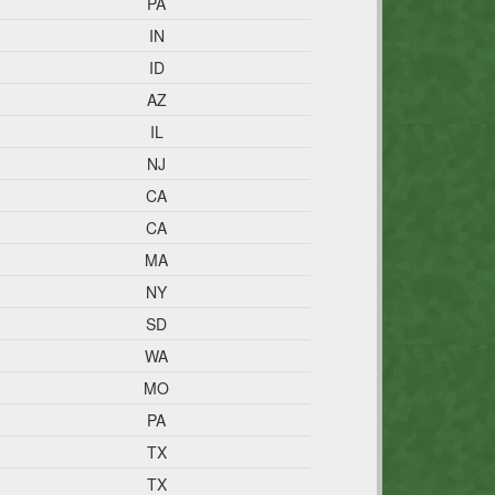
PA
IN
ID
AZ
IL
NJ
CA
CA
MA
NY
SD
WA
MO
PA
TX
TX