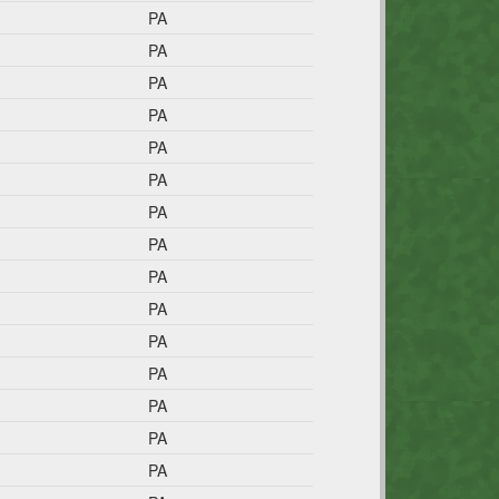
PA
PA
PA
PA
PA
PA
PA
PA
PA
PA
PA
PA
PA
PA
PA