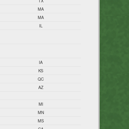
TX
MA
MA
IL
IA
KS
QC
AZ
MI
MN
MS