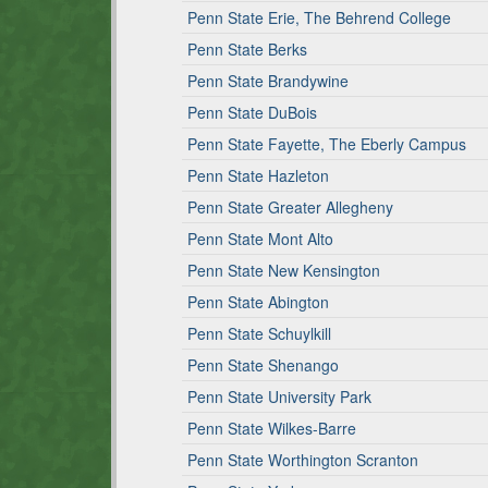
Penn State Erie, The Behrend College
Penn State Berks
Penn State Brandywine
Penn State DuBois
Penn State Fayette, The Eberly Campus
Penn State Hazleton
Penn State Greater Allegheny
Penn State Mont Alto
Penn State New Kensington
Penn State Abington
Penn State Schuylkill
Penn State Shenango
Penn State University Park
Penn State Wilkes-Barre
Penn State Worthington Scranton