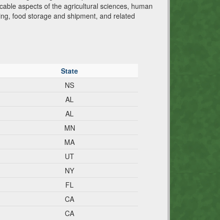
cable aspects of the agricultural sciences, human
ging, food storage and shipment, and related
State
NS
AL
AL
MN
MA
UT
NY
FL
CA
CA