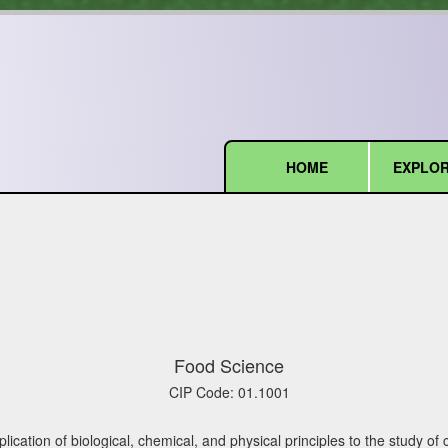
HOME
EXPLOR
(current)
Food Science
CIP Code:
01.1001
ication of biological, chemical, and physical principles to the study of 