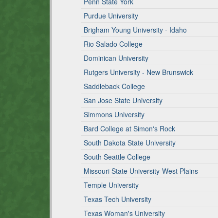
Penn State York
Purdue University
Brigham Young University - Idaho
Rio Salado College
Dominican University
Rutgers University - New Brunswick
Saddleback College
San Jose State University
Simmons University
Bard College at Simon's Rock
South Dakota State University
South Seattle College
Missouri State University-West Plains
Temple University
Texas Tech University
Texas Woman's University