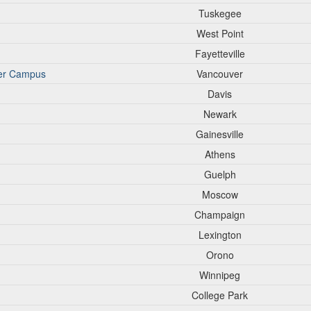
Tuskegee
West Point
Fayetteville
ver Campus
Vancouver
Davis
Newark
Gainesville
Athens
Guelph
Moscow
Champaign
Lexington
Orono
Winnipeg
College Park