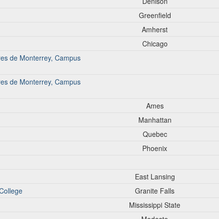
Denison
Greenfield
Amherst
Chicago
iores de Monterrey, Campus
iores de Monterrey, Campus
Ames
Manhattan
Quebec
Phoenix
East Lansing
College
Granite Falls
Mississippi State