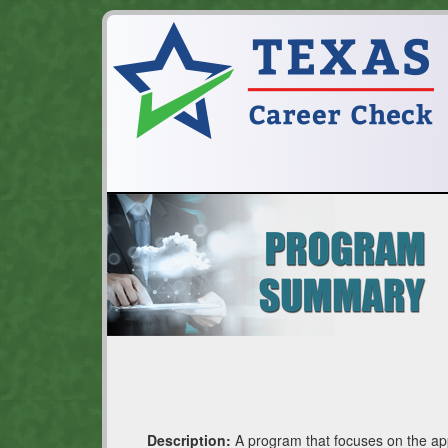
Description:
A program that focuses on the appl