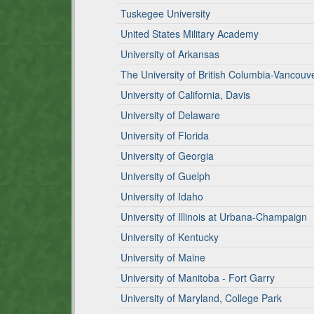
Tuskegee University
United States Military Academy
University of Arkansas
The University of British Columbia-Vancou
University of California, Davis
University of Delaware
University of Florida
University of Georgia
University of Guelph
University of Idaho
University of Illinois at Urbana-Champaign
University of Kentucky
University of Maine
University of Manitoba - Fort Garry
University of Maryland, College Park