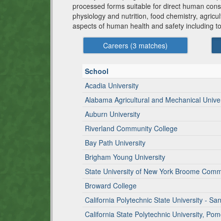
processed forms suitable for direct human consu
physiology and nutrition, food chemistry, agric
aspects of human health and safety including t
Careers (
3
matches)
School
Acadia University
Alabama Agricultural and Mechanical Univer
Auburn University
Riverland Community College
Bay Path University
Brigham Young University
State University of New York Broome Comm
Broward College
California Polytechnic State University - Sa
California State Polytechnic University, Po