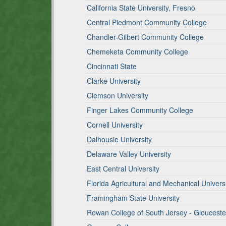
California State University, Fresno
Central Piedmont Community College
Chandler-Gilbert Community College
Chemeketa Community College
Cincinnati State
Clarke University
Clemson University
Finger Lakes Community College
Cornell University
Dalhousie University
Delaware Valley University
East Central University
Florida Agricultural and Mechanical Univers
Framingham State University
Rowan College of South Jersey - Gloucest