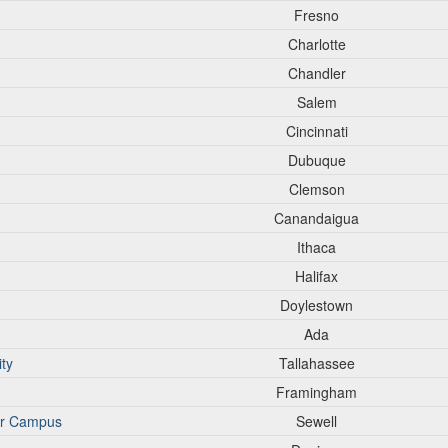
Fresno
Charlotte
Chandler
Salem
Cincinnati
Dubuque
Clemson
Canandaigua
Ithaca
Halifax
Doylestown
Ada
ity
Tallahassee
Framingham
er Campus
Sewell