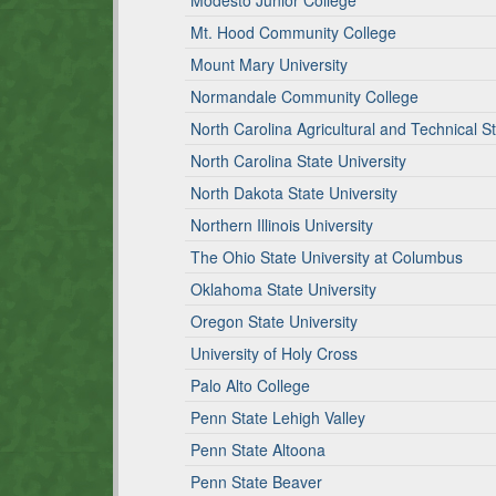
Modesto Junior College
Mt. Hood Community College
Mount Mary University
Normandale Community College
North Carolina Agricultural and Technical St
North Carolina State University
North Dakota State University
Northern Illinois University
The Ohio State University at Columbus
Oklahoma State University
Oregon State University
University of Holy Cross
Palo Alto College
Penn State Lehigh Valley
Penn State Altoona
Penn State Beaver