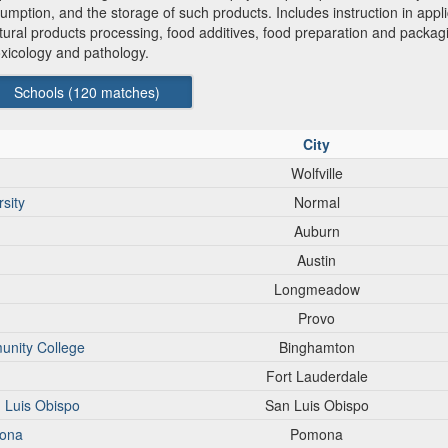
mption, and the storage of such products. Includes instruction in appli
ultural products processing, food additives, food preparation and packa
oxicology and pathology.
Schools (
120
matches)
City
Wolfville
sity
Normal
Auburn
Austin
Longmeadow
Provo
unity College
Binghamton
Fort Lauderdale
n Luis Obispo
San Luis Obispo
mona
Pomona