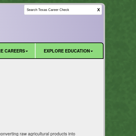
X
E CAREERS
EXPLORE EDUCATION
converting raw agricultural products into