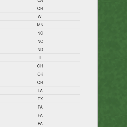
CA
OR
WI
MN
NC
NC
ND
IL
OH
OK
OR
LA
TX
PA
PA
PA