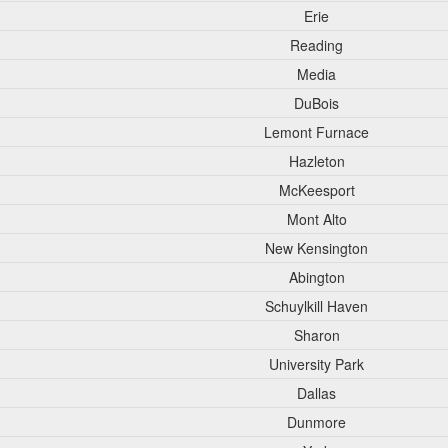
Erie
Reading
Media
DuBois
Lemont Furnace
Hazleton
McKeesport
Mont Alto
New Kensington
Abington
Schuylkill Haven
Sharon
University Park
Dallas
Dunmore