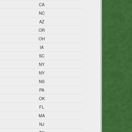
CA
NC
AZ
OR
OH
IA
SC
NY
NY
NS
PA
OK
FL
MA
NJ