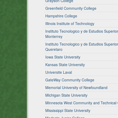
Grayson College
Greenfield Community College
Hampshire College
Illinois Institute of Technology
Instituto Tecnologico y de Estudios Super
Monterrey
Instituto Tecnologico y de Estudios Super
Queretaro
Iowa State University
Kansas State University
Universite Laval
GateWay Community College
Memorial University of Newfoundland
Michigan State University
Minnesota West Community and Technical 
Mississippi State University