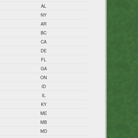
AL
NY
AR
BC
CA
DE
FL
GA
ON
ID
IL
KY
ME
MB
MD