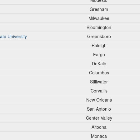
Modesto
Gresham
Milwaukee
Bloomington
ate University
Greensboro
Raleigh
Fargo
DeKalb
Columbus
Stillwater
Corvallis
New Orleans
San Antonio
Center Valley
Altoona
Monaca