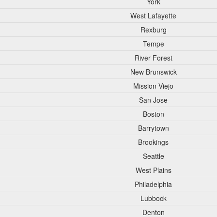
York
West Lafayette
Rexburg
Tempe
River Forest
New Brunswick
Mission Viejo
San Jose
Boston
Barrytown
Brookings
Seattle
West Plains
Philadelphia
Lubbock
Denton