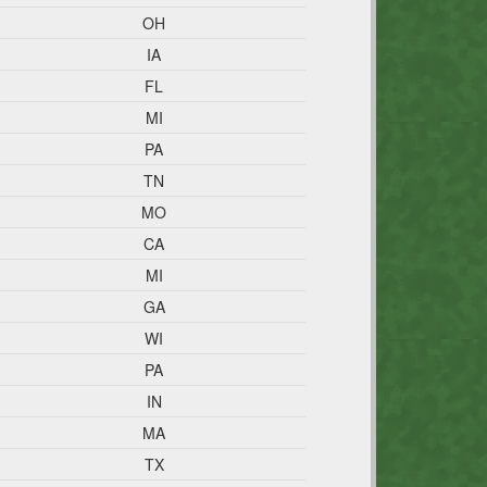
OH
IA
FL
MI
PA
TN
MO
CA
MI
GA
WI
PA
IN
MA
TX