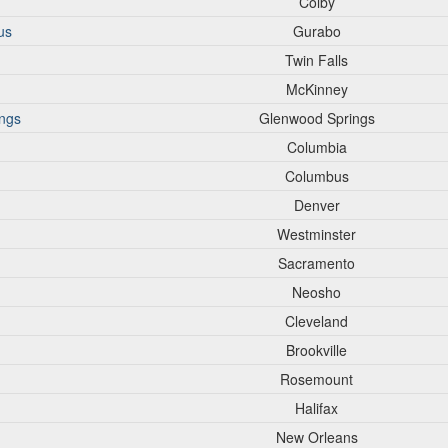
Colby
us
Gurabo
Twin Falls
McKinney
ings
Glenwood Springs
Columbia
Columbus
Denver
Westminster
Sacramento
Neosho
Cleveland
Brookville
Rosemount
Halifax
New Orleans