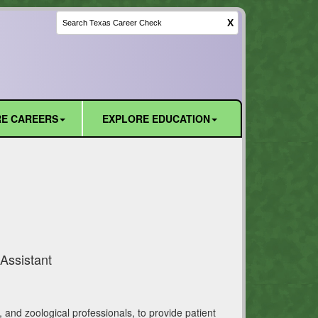
X
E CAREERS
EXPLORE EDUCATION
Assistant
, and zoological professionals, to provide patient