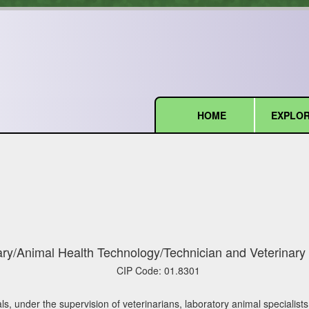
HOME
EXPLOR
(current)
ary/Animal Health Technology/Technician and Veterinary 
CIP Code:
01.8301
s, under the supervision of veterinarians, laboratory animal specialists