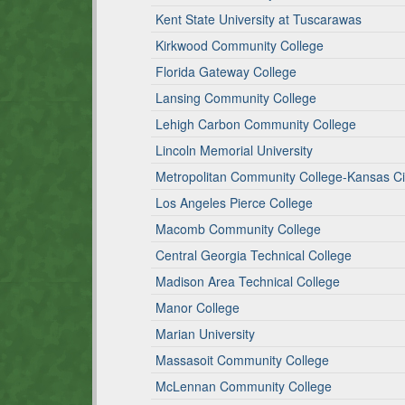
Kent State University at Tuscarawas
Kirkwood Community College
Florida Gateway College
Lansing Community College
Lehigh Carbon Community College
Lincoln Memorial University
Metropolitan Community College-Kansas Ci
Los Angeles Pierce College
Macomb Community College
Central Georgia Technical College
Madison Area Technical College
Manor College
Marian University
Massasoit Community College
McLennan Community College