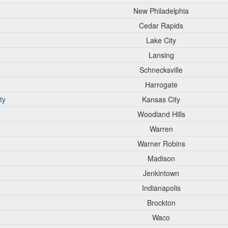
New Philadelphia
Cedar Rapids
Lake City
Lansing
Schnecksville
Harrogate
ty
Kansas City
Woodland Hills
Warren
Warner Robins
Madison
Jenkintown
Indianapolis
Brockton
Waco