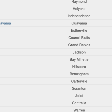
Raymond
Holyoke
Independence
Guayama
Guayama
Estherville
Council Bluffs
Grand Rapids
Jackson
Bay Minette
Hillsboro
Birmingham
Carterville
Scranton
Joliet
Centralia
Warren