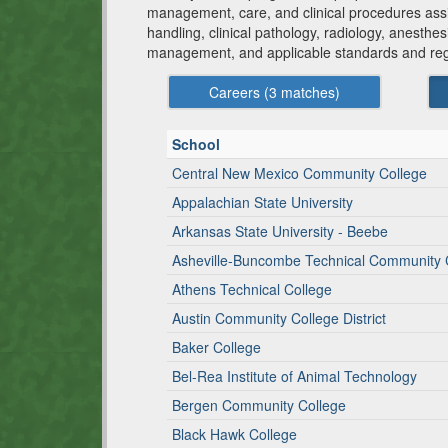
management, care, and clinical procedures assis
handling, clinical pathology, radiology, anesthes
management, and applicable standards and reg
Careers (
3
matches)
School
Central New Mexico Community College
Appalachian State University
Arkansas State University - Beebe
Asheville-Buncombe Technical Community 
Athens Technical College
Austin Community College District
Baker College
Bel-Rea Institute of Animal Technology
Bergen Community College
Black Hawk College