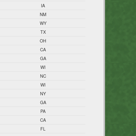
IA
NM
WY
TX
OH
CA
GA
WI
NC
WI
NY
GA
PA
CA
FL