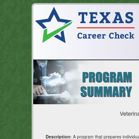
Veterin
Description:
A program that prepares individual