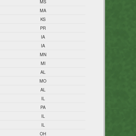
MS
MA
KS
PR
IA
IA
MN
MI
AL
MO
AL
IL
PA
IL
IL
OH