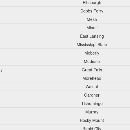
Pittsburgh
Dobbs Ferry
Mesa
Miami
East Lansing
Mississippi State
Moberly
Modesto
ty
Great Falls
Morehead
Walnut
Gardner
Tishomingo
Murray
Rocky Mount
Rapid City