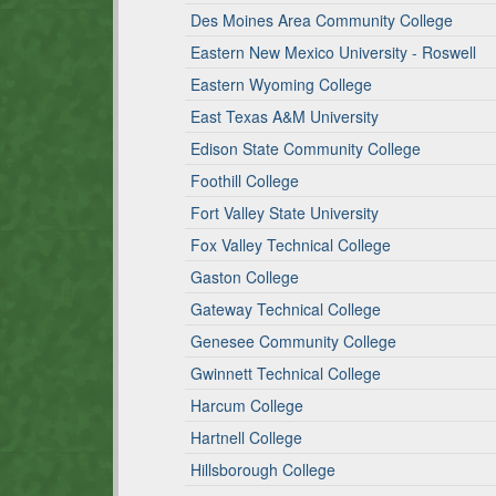
Des Moines Area Community College
Eastern New Mexico University - Roswell
Eastern Wyoming College
East Texas A&M University
Edison State Community College
Foothill College
Fort Valley State University
Fox Valley Technical College
Gaston College
Gateway Technical College
Genesee Community College
Gwinnett Technical College
Harcum College
Hartnell College
Hillsborough College