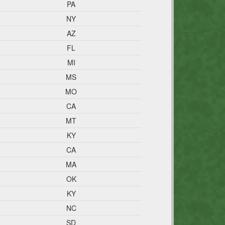
PA
NY
AZ
FL
MI
MS
MO
CA
MT
KY
CA
MA
OK
KY
NC
SD