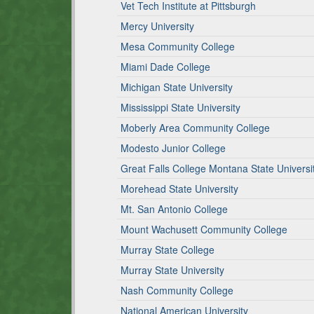
Vet Tech Institute at Pittsburgh
Mercy University
Mesa Community College
Miami Dade College
Michigan State University
Mississippi State University
Moberly Area Community College
Modesto Junior College
Great Falls College Montana State Universi
Morehead State University
Mt. San Antonio College
Mount Wachusett Community College
Murray State College
Murray State University
Nash Community College
National American University