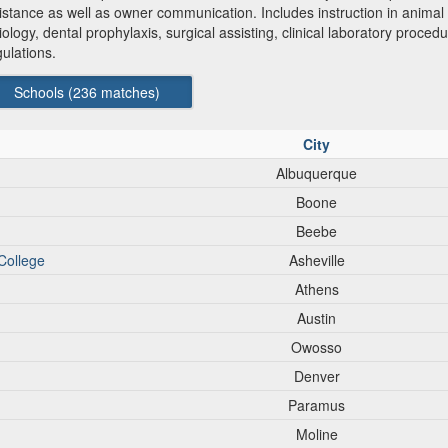
tance as well as owner communication. Includes instruction in animal n
iology, dental prophylaxis, surgical assisting, clinical laboratory procedu
ulations.
Schools (
236
matches)
City
Albuquerque
Boone
Beebe
College
Asheville
Athens
Austin
Owosso
Denver
Paramus
Moline