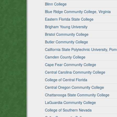
Blinn College
Blue Ridge Community College, Virginia
Eastern Florida State College
Brigham Young University
Bristol Community College
Butler Community College
California State Polytechnic University, Po
Camden County College
Cape Fear Community College
Central Carolina Community College
College of Central Florida
Central Oregon Community College
Chattanooga State Community College
LaGuardia Community College
College of Southern Nevada