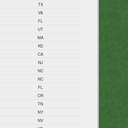
TX
VA
FL
UT
MA
KS
CA
NJ
NC
NC
FL
OR
TN
NY
NV