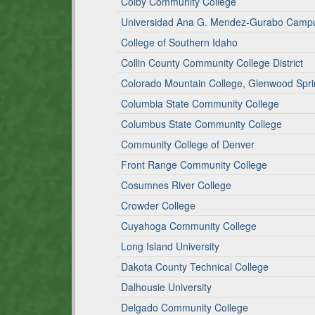
Colby Community College
Universidad Ana G. Mendez-Gurabo Camp
College of Southern Idaho
Collin County Community College District
Colorado Mountain College, Glenwood Spr
Columbia State Community College
Columbus State Community College
Community College of Denver
Front Range Community College
Cosumnes River College
Crowder College
Cuyahoga Community College
Long Island University
Dakota County Technical College
Dalhousie University
Delgado Community College