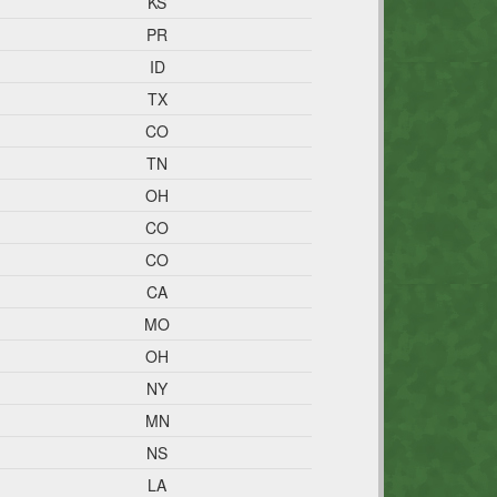
KS
PR
ID
TX
CO
TN
OH
CO
CO
CA
MO
OH
NY
MN
NS
LA