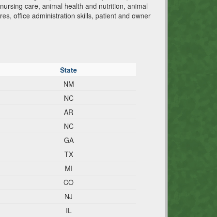
ursing care, animal health and nutrition, animal
res, office administration skills, patient and owner
State
NM
NC
AR
NC
GA
TX
MI
CO
NJ
IL