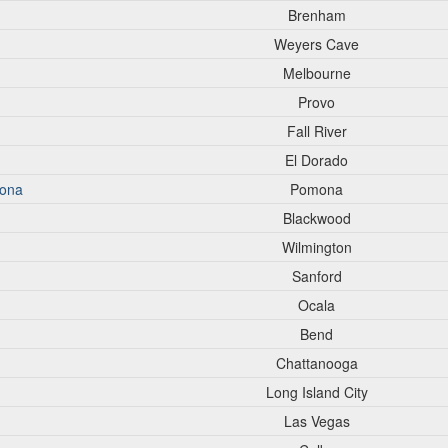
Brenham
Weyers Cave
Melbourne
Provo
Fall River
El Dorado
mona
Pomona
Blackwood
Wilmington
Sanford
Ocala
Bend
Chattanooga
Long Island City
Las Vegas