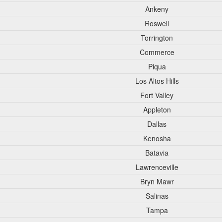
Ankeny
Roswell
Torrington
Commerce
Piqua
Los Altos Hills
Fort Valley
Appleton
Dallas
Kenosha
Batavia
Lawrenceville
Bryn Mawr
Salinas
Tampa