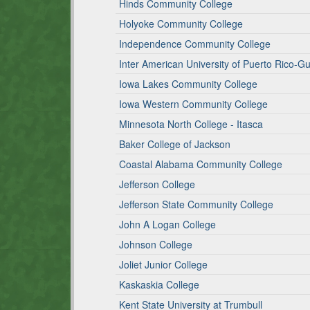
Hinds Community College
Holyoke Community College
Independence Community College
Inter American University of Puerto Rico-
Iowa Lakes Community College
Iowa Western Community College
Minnesota North College - Itasca
Baker College of Jackson
Coastal Alabama Community College
Jefferson College
Jefferson State Community College
John A Logan College
Johnson College
Joliet Junior College
Kaskaskia College
Kent State University at Trumbull