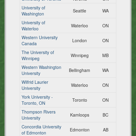
University of
Seattle
WA
Washington
University of
Waterloo
ON
Waterloo
Western University
London
ON
Canada
The University of
Winnipeg
MB
Winnipeg
Western Washington
Bellingham
WA
University
Wilfrid Laurier
Waterloo
ON
University
York University -
Toronto
ON
Toronto, ON
Thompson Rivers
Kamloops
BC
University
Concordia University
Edmonton
AB
of Edmonton