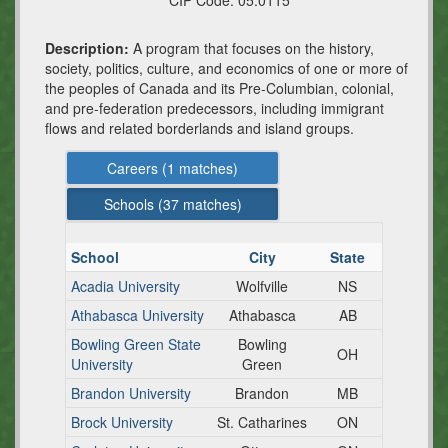
CIP Code:
05.0115
Description:
A program that focuses on the history,
society, politics, culture, and economics of one or more of
the peoples of Canada and its Pre-Columbian, colonial,
and pre-federation predecessors, including immigrant
flows and related borderlands and island groups.
Careers (
1
matches)
Schools (
37
matches)
School
City
State
Acadia University
Wolfville
NS
Athabasca University
Athabasca
AB
Bowling Green State
Bowling
OH
University
Green
Brandon University
Brandon
MB
Brock University
St. Catharines
ON