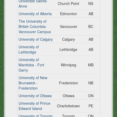
Universite Sainte-
Church Point
NS
Anne
University of Alberta
Edmonton
AB
The University of
British Columbia-
Vancouver
BC
Vancouver Campus
University of Calgary
Calgary
AB
University of
Lethbridge
AB
Lethbridge
University of
Manitoba - Fort
Winnipeg
MB
Garry
University of New
Brunswick -
Fredericton
NB
Fredericton
University of Ottawa
Ottawa
ON
University of Prince
Charlottetown
PE
Edward Island
University of Toronto
Toronto
ON