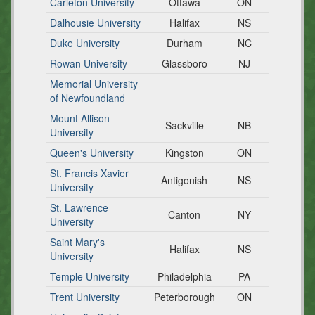
Carleton University
Ottawa
ON
Dalhousie University
Halifax
NS
Duke University
Durham
NC
Rowan University
Glassboro
NJ
Memorial University
of Newfoundland
Mount Allison
Sackville
NB
University
Queen's University
Kingston
ON
St. Francis Xavier
Antigonish
NS
University
St. Lawrence
Canton
NY
University
Saint Mary's
Halifax
NS
University
Temple University
Philadelphia
PA
Trent University
Peterborough
ON