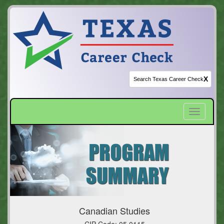
X
Toggle
navigatio
Canadian Studies