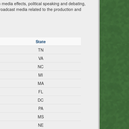
n media effects, political speaking and debating,
broadcast media related to the production and
State
TN
VA
NC
MI
MA
FL
DC
PA
MS
NE