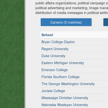
public affairs organizations, political campaign 
political advertising and marketing, image mana
distribution of media messages in political setti
Careers (
5
matches)
School
Bryan College-Dayton
Regent University
Duke University
Eastern Michigan University
Emerson College
Florida Southern College
The George Washington University
Juniata College
Mississippi Christian University
Nebraska Wesleyan University