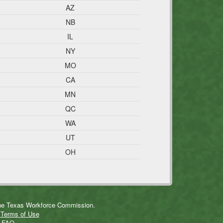
AZ
NB
IL
NY
MO
CA
MN
QC
WA
UT
OH
 the Texas Workforce Commission.
n
Terms of Use
r
FAQ