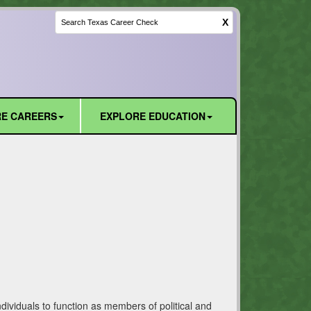
X
E CAREERS
EXPLORE EDUCATION
ividuals to function as members of political and