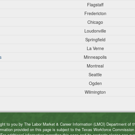
Flagstaff
Fredericton
Chicago
Loudonville
Springfield
La Verne
s
Minneapolis
Montreal
Seattle
Ogden
Wilmington
ght to you by The Labor Market & Career Information (LMCI) Department of
rmation provided on this page is subject to the Texas Workforce Commissio
For additional information regarding this page and its contents please see ou