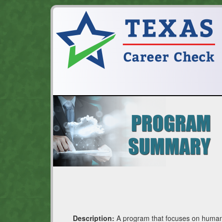
Description:
A program that focuses on human a