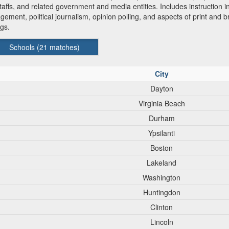
staffs, and related government and media entities. Includes instruction i
gement, political journalism, opinion polling, and aspects of print and 
ngs.
Schools (
21
matches)
City
Dayton
Virginia Beach
Durham
Ypsilanti
Boston
Lakeland
Washington
Huntingdon
Clinton
Lincoln