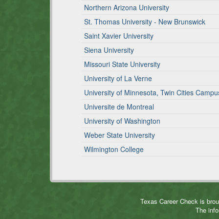
Northern Arizona University
St. Thomas University - New Brunswick
Saint Xavier University
Siena University
Missouri State University
University of La Verne
University of Minnesota, Twin Cities Campu
Universite de Montreal
University of Washington
Weber State University
Wilmington College
Texas Career Check is brou
The info