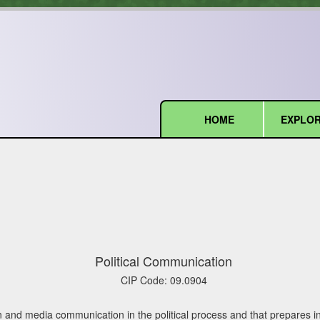
HOME
EXPLOR
(current)
Political Communication
CIP Code:
09.0904
nd media communication in the political process and that prepares ind