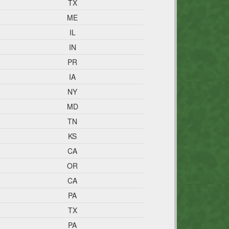
TX
ME
IL
IN
PR
IA
NY
MD
TN
KS
CA
OR
CA
PA
TX
PA