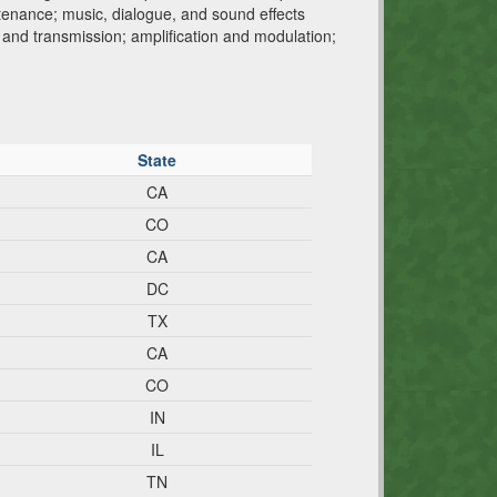
ntenance; music, dialogue, and sound effects
 and transmission; amplification and modulation;
State
CA
CO
CA
DC
TX
CA
CO
IN
IL
TN