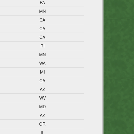
PA
MN
CA
CA
CA
RI
MN
WA
MI
CA
AZ
WV
MD
AZ
OR
IL