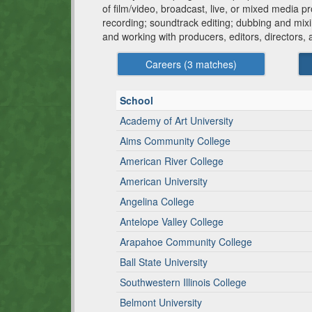
of film/video, broadcast, live, or mixed media 
recording; soundtrack editing; dubbing and mixi
and working with producers, editors, directors,
Careers (
3
matches)
School
Academy of Art University
Aims Community College
American River College
American University
Angelina College
Antelope Valley College
Arapahoe Community College
Ball State University
Southwestern Illinois College
Belmont University