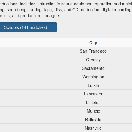
productions. Includes instruction in sound equipment operation and mai
ng; sound engineering; tape, disk, and CD production; digital recording
 artists, and production managers.
Schools (
141
matches)
City
San Francisco
Greeley
Sacramento
Washington
Lufkin
Lancaster
Littleton
Muncie
Belleville
Nashville