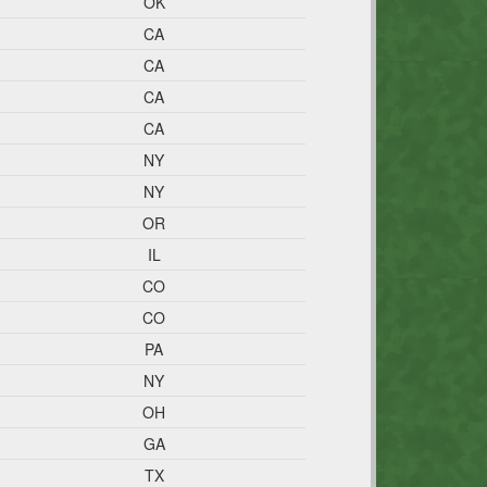
OK
CA
CA
CA
CA
NY
NY
OR
IL
CO
CO
PA
NY
OH
GA
TX