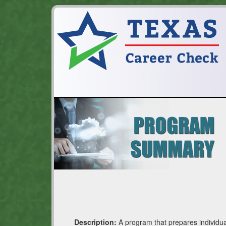
Description:
A program that prepares individua