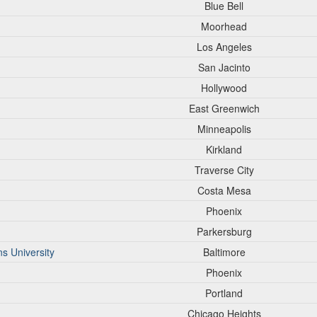
Blue Bell
Moorhead
Los Angeles
San Jacinto
Hollywood
East Greenwich
Minneapolis
Kirkland
Traverse City
Costa Mesa
Phoenix
Parkersburg
s University
Baltimore
Phoenix
Portland
Chicago Heights