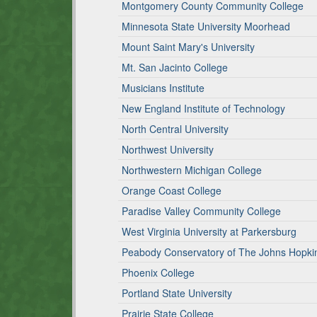
Montgomery County Community College
Minnesota State University Moorhead
Mount Saint Mary's University
Mt. San Jacinto College
Musicians Institute
New England Institute of Technology
North Central University
Northwest University
Northwestern Michigan College
Orange Coast College
Paradise Valley Community College
West Virginia University at Parkersburg
Peabody Conservatory of The Johns Hopkin
Phoenix College
Portland State University
Prairie State College