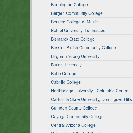
Bennington College
Bergen Community College
Berklee College of Music
Bethel University, Tennessee
Bismarck State College
Bossier Parish Community College
Brigham Young University
Butler University
Butte College
Cabrillo College
Northbridge University - Columbia Central
California State University, Dominguez Hills
Camden County College
Cayuga Community College
Central Arizona College