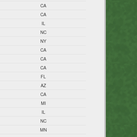
CA
CA
IL
NC
NY
CA
CA
CA
FL
AZ
CA
MI
IL
NC
MN