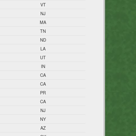
VT
NJ
MA
TN
ND
LA
UT
IN
CA
CA
PR
CA
NJ
NY
AZ