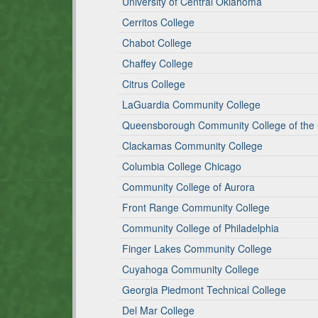
University of Central Oklahoma
Cerritos College
Chabot College
Chaffey College
Citrus College
LaGuardia Community College
Queensborough Community College of the C
Clackamas Community College
Columbia College Chicago
Community College of Aurora
Front Range Community College
Community College of Philadelphia
Finger Lakes Community College
Cuyahoga Community College
Georgia Piedmont Technical College
Del Mar College