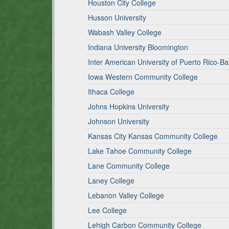
Houston City College
Husson University
Wabash Valley College
Indiana University Bloomington
Inter American University of Puerto Rico-
Iowa Western Community College
Ithaca College
Johns Hopkins University
Johnson University
Kansas City Kansas Community College
Lake Tahoe Community College
Lane Community College
Laney College
Lebanon Valley College
Lee College
Lehigh Carbon Community College