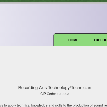
HOME
EXPLOR
(current)
Recording Arts Technology/Technician
CIP Code:
10.0203
ls to apply technical knowledge and skills to the production of sound 