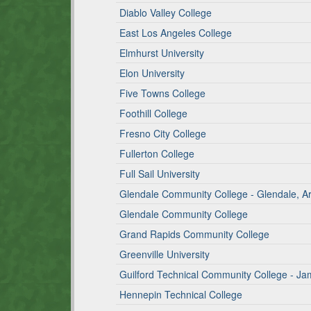
Diablo Valley College
East Los Angeles College
Elmhurst University
Elon University
Five Towns College
Foothill College
Fresno City College
Fullerton College
Full Sail University
Glendale Community College - Glendale, 
Glendale Community College
Grand Rapids Community College
Greenville University
Guilford Technical Community College - 
Hennepin Technical College