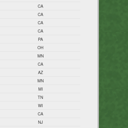
CA
CA
CA
CA
PA
OH
MN
CA
AZ
MN
MI
TN
WI
CA
NJ