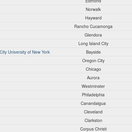
Edmond
Norwalk
Hayward
Rancho Cucamonga
Glendora
Long Island City
ity University of New York
Bayside
Oregon City
Chicago
Aurora
Westminster
Philadelphia
Canandaigua
Cleveland
Clarkston
Corpus Christi