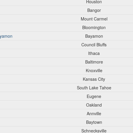
Houston
Bangor
Mount Carmel
Bloomington
Bayamon
Bayamon
Council Bluffs
Ithaca
Baltimore
Knoxville
Kansas City
South Lake Tahoe
Eugene
Oakland
Annville
Baytown
Schnecksville