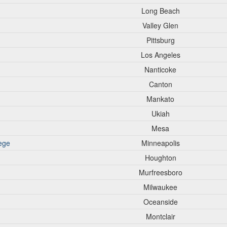
Long Beach
Valley Glen
Pittsburg
Los Angeles
Nanticoke
Canton
Mankato
Ukiah
Mesa
ege
Minneapolis
Houghton
Murfreesboro
Milwaukee
Oceanside
Montclair