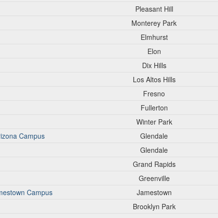
Pleasant Hill
Monterey Park
Elmhurst
Elon
Dix Hills
Los Altos Hills
Fresno
Fullerton
Winter Park
Arizona Campus
Glendale
Glendale
Grand Rapids
Greenville
Jamestown Campus
Jamestown
Brooklyn Park