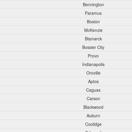
Bennington
Paramus
Boston
McKenzie
Bismarck
Bossier City
Provo
Indianapolis
Oroville
Aptos
Caguas
Carson
Blackwood
Auburn
Coolidge