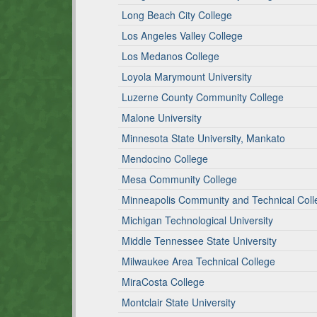
Long Beach City College
Los Angeles Valley College
Los Medanos College
Loyola Marymount University
Luzerne County Community College
Malone University
Minnesota State University, Mankato
Mendocino College
Mesa Community College
Minneapolis Community and Technical Coll
Michigan Technological University
Middle Tennessee State University
Milwaukee Area Technical College
MiraCosta College
Montclair State University