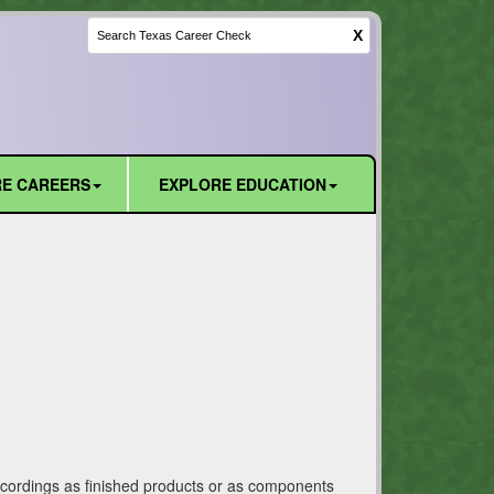
X
E CAREERS
EXPLORE EDUCATION
recordings as finished products or as components