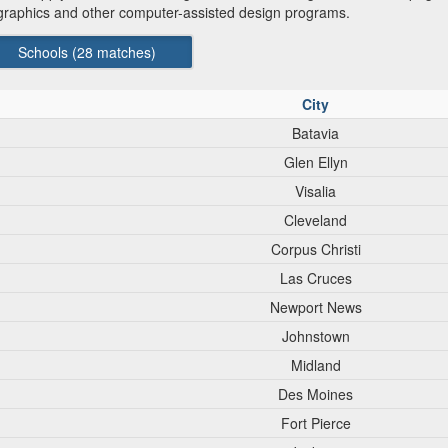
graphics and other computer-assisted design programs.
Schools (
28
matches)
City
Batavia
Glen Ellyn
Visalia
Cleveland
Corpus Christi
Las Cruces
Newport News
Johnstown
Midland
Des Moines
Fort Pierce