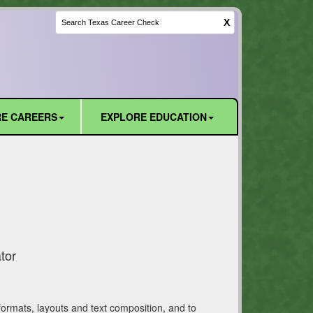
X
E CAREERS
EXPLORE EDUCATION
tor
formats, layouts and text composition, and to