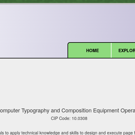
HOME
EXPLOR
(current)
omputer Typography and Composition Equipment Opera
CIP Code:
10.0308
ls to apply technical knowledge and skills to design and execute page 