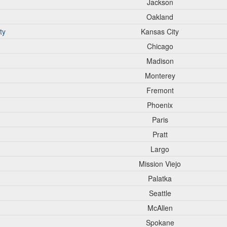
Jackson
Oakland
ty
Kansas City
Chicago
Madison
Monterey
Fremont
Phoenix
Paris
Pratt
Largo
Mission Viejo
Palatka
Seattle
McAllen
Spokane