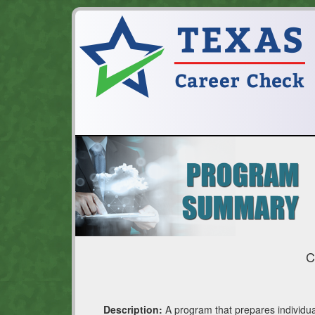
C
Description:
A program that prepares individua