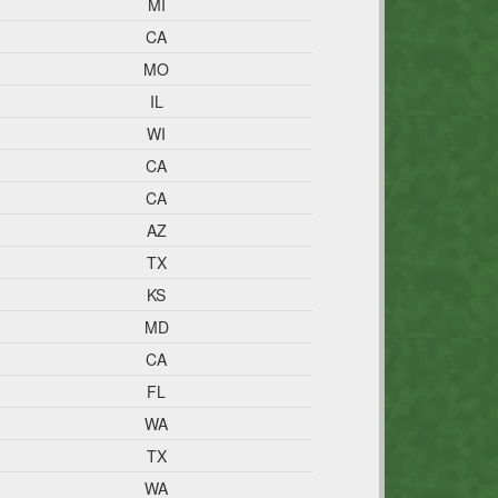
MI
CA
MO
IL
WI
CA
CA
AZ
TX
KS
MD
CA
FL
WA
TX
WA