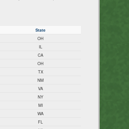
State
OH
IL
CA
OH
TX
NM
VA
NY
MI
WA
FL