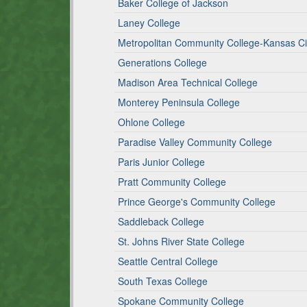
Baker College of Jackson
Laney College
Metropolitan Community College-Kansas Ci
Generations College
Madison Area Technical College
Monterey Peninsula College
Ohlone College
Paradise Valley Community College
Paris Junior College
Pratt Community College
Prince George's Community College
Saddleback College
St. Johns River State College
Seattle Central College
South Texas College
Spokane Community College