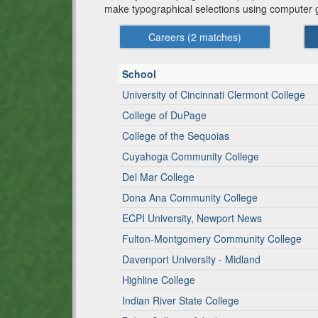
make typographical selections using computer 
Careers (
2
matches)
School
University of Cincinnati Clermont College
College of DuPage
College of the Sequoias
Cuyahoga Community College
Del Mar College
Dona Ana Community College
ECPI University, Newport News
Fulton-Montgomery Community College
Davenport University - Midland
Highline College
Indian River State College