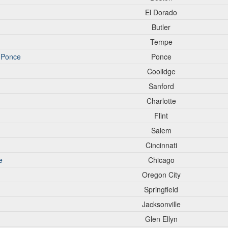
El Dorado
Butler
Tempe
o-Ponce
Ponce
Coolidge
Sanford
Charlotte
Flint
Salem
Cincinnati
e
Chicago
Oregon City
Springfield
Jacksonville
Glen Ellyn