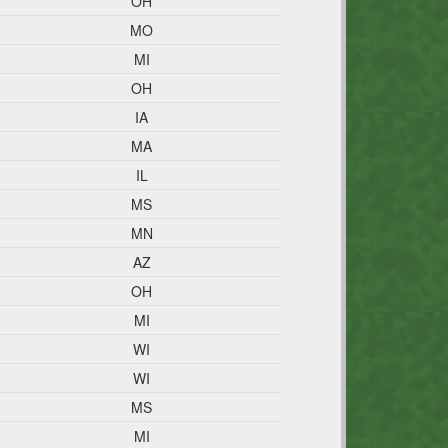
OH
MO
MI
OH
IA
MA
IL
MS
MN
AZ
OH
MI
WI
WI
MS
MI