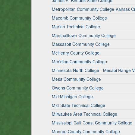
James A. Rhodes State College
Metropolitan Community College-Kansas Ci
Macomb Community College
Marion Technical College
Marshalltown Community College
Massasoit Community College
McHenry County College
Meridian Community College
Minnesota North College - Mesabi Range Vi
Mesa Community College
Owens Community College
Mid Michigan College
Mid-State Technical College
Milwaukee Area Technical College
Mississippi Gulf Coast Community College
Monroe County Community College