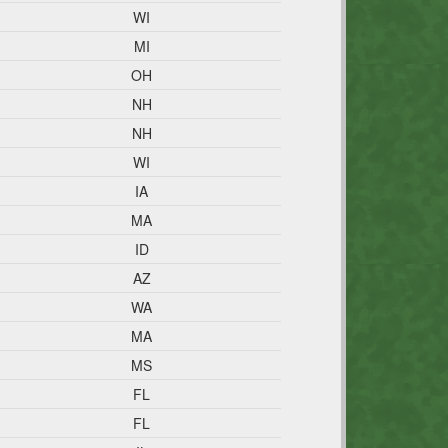
WI
MI
OH
NH
NH
WI
IA
MA
ID
AZ
WA
MA
MS
FL
FL