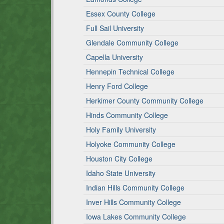
Essex County College
Full Sail University
Glendale Community College
Capella University
Hennepin Technical College
Henry Ford College
Herkimer County Community College
Hinds Community College
Holy Family University
Holyoke Community College
Houston City College
Idaho State University
Indian Hills Community College
Inver Hills Community College
Iowa Lakes Community College