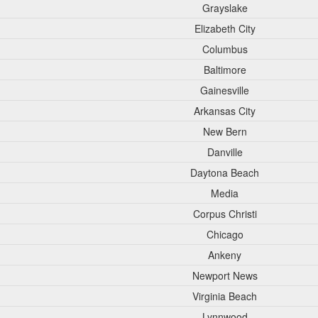
Grayslake
Elizabeth City
Columbus
Baltimore
Gainesville
Arkansas City
New Bern
Danville
Daytona Beach
Media
Corpus Christi
Chicago
Ankeny
Newport News
Virginia Beach
Lynnwood