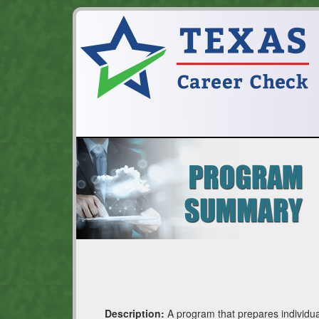
Description:
A program that prepares individua