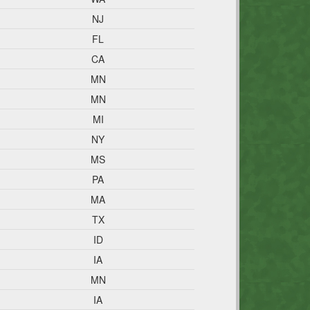
NJ
FL
CA
MN
MN
MI
NY
MS
PA
MA
TX
ID
IA
MN
IA