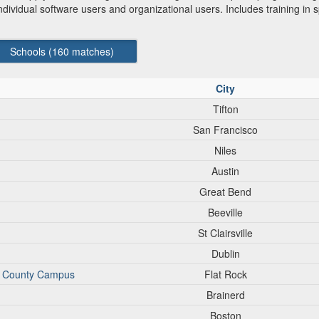
vidual software users and organizational users. Includes training in spe
Schools (
160
matches)
City
Tifton
San Francisco
Niles
Austin
Great Bend
Beeville
St Clairsville
Dublin
n County Campus
Flat Rock
Brainerd
Boston