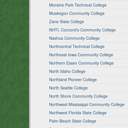
Moraine Park Technical College
Muskegon Community College
Zane State College
NHTI, Concord's Community College
Nashua Community College
Northcentral Technical College
Northeast Iowa Community College
Northern Essex Community College
North Idaho College
Northland Pioneer College
North Seattle College
North Shore Community College
Northwest Mississippi Community College
Northwest Florida State College
Palm Beach State College