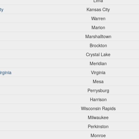
Lima
ty
Kansas City
Warren
Marion
Marshalltown
Brockton
Crystal Lake
Meridian
rginia
Virginia
Mesa
Perrysburg
Harrison
Wisconsin Rapids
Milwaukee
Perkinston
Monroe