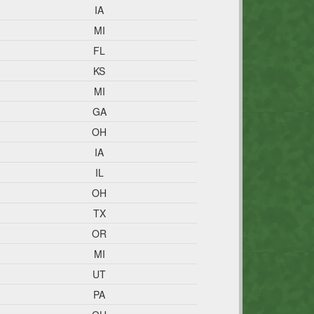
IA
MI
FL
KS
MI
GA
OH
IA
IL
OH
TX
OR
MI
UT
PA