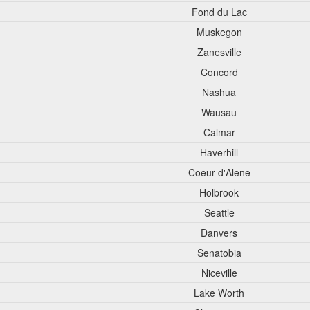
Fond du Lac
Muskegon
Zanesville
Concord
Nashua
Wausau
Calmar
Haverhill
Coeur d'Alene
Holbrook
Seattle
Danvers
Senatobia
Niceville
Lake Worth