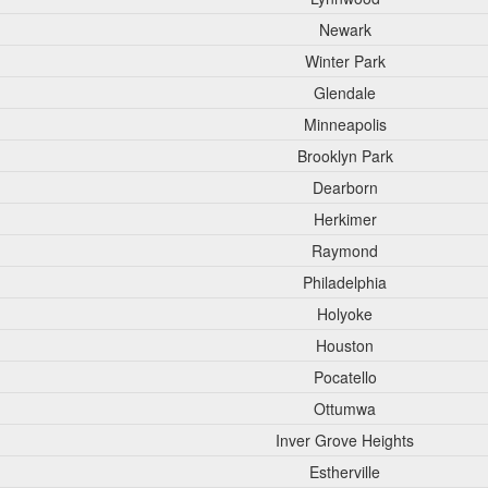
Newark
Winter Park
Glendale
Minneapolis
Brooklyn Park
Dearborn
Herkimer
Raymond
Philadelphia
Holyoke
Houston
Pocatello
Ottumwa
Inver Grove Heights
Estherville