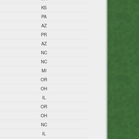
KS
PA
AZ
PR
AZ
NC
NC
MI
OR
OH
IL
OR
OH
NC
IL