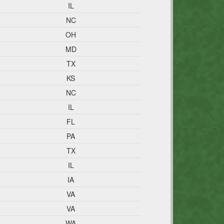
IL
NC
OH
MD
TX
KS
NC
IL
FL
PA
TX
IL
IA
VA
VA
WA