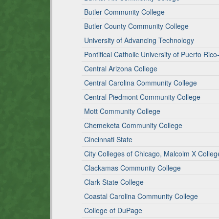
Butler Community College
Butler County Community College
University of Advancing Technology
Pontifical Catholic University of Puerto Ric
Central Arizona College
Central Carolina Community College
Central Piedmont Community College
Mott Community College
Chemeketa Community College
Cincinnati State
City Colleges of Chicago, Malcolm X Colleg
Clackamas Community College
Clark State College
Coastal Carolina Community College
College of DuPage