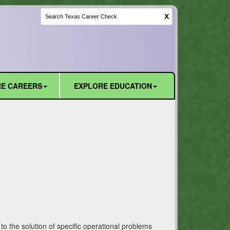
X
E CAREERS
EXPLORE EDUCATION
o the solution of specific operational problems