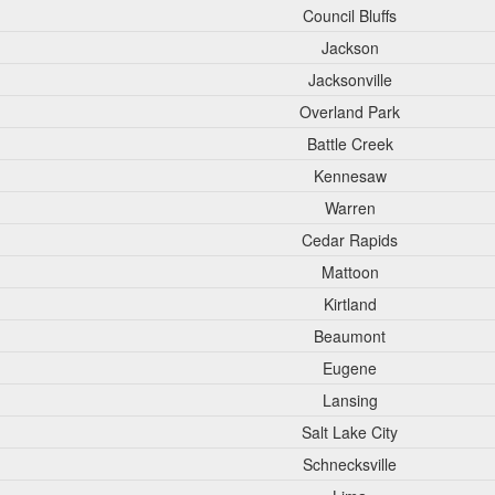
Council Bluffs
Jackson
Jacksonville
Overland Park
Battle Creek
Kennesaw
Warren
Cedar Rapids
Mattoon
Kirtland
Beaumont
Eugene
Lansing
Salt Lake City
Schnecksville