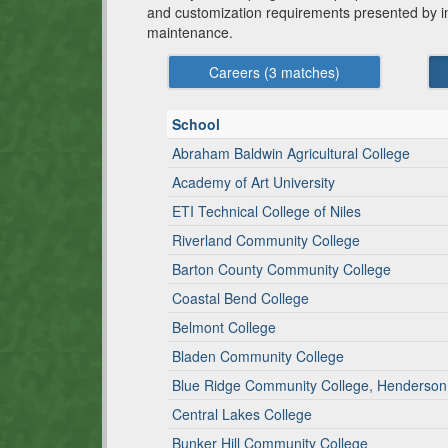
and customization requirements presented by indi
maintenance.
Careers (
3
matches)
School
Abraham Baldwin Agricultural College
Academy of Art University
ETI Technical College of Niles
Riverland Community College
Barton County Community College
Coastal Bend College
Belmont College
Bladen Community College
Blue Ridge Community College, Henderso
Central Lakes College
Bunker Hill Community College