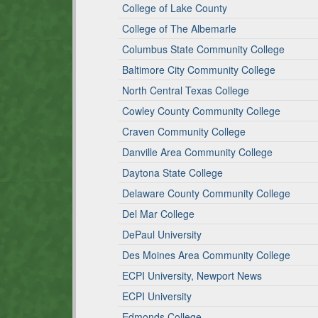
College of Lake County
College of The Albemarle
Columbus State Community College
Baltimore City Community College
North Central Texas College
Cowley County Community College
Craven Community College
Danville Area Community College
Daytona State College
Delaware County Community College
Del Mar College
DePaul University
Des Moines Area Community College
ECPI University, Newport News
ECPI University
Edmonds College