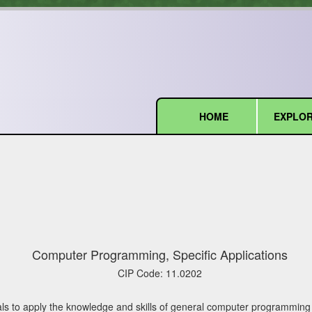
HOME
EXPLOR
(current)
Computer Programming, Specific Applications
CIP Code:
11.0202
ls to apply the knowledge and skills of general computer programming t