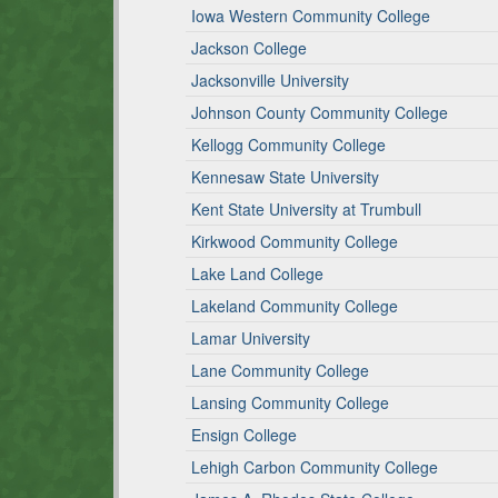
Iowa Western Community College
Jackson College
Jacksonville University
Johnson County Community College
Kellogg Community College
Kennesaw State University
Kent State University at Trumbull
Kirkwood Community College
Lake Land College
Lakeland Community College
Lamar University
Lane Community College
Lansing Community College
Ensign College
Lehigh Carbon Community College