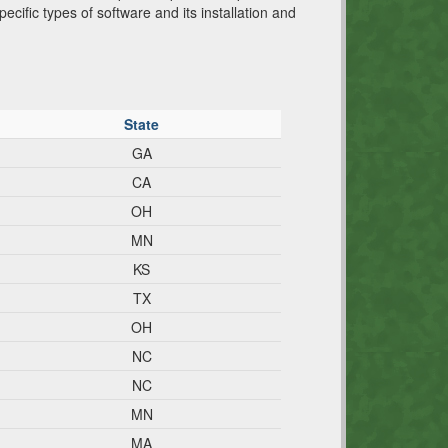
cific types of software and its installation and
State
GA
CA
OH
MN
KS
TX
OH
NC
NC
MN
MA