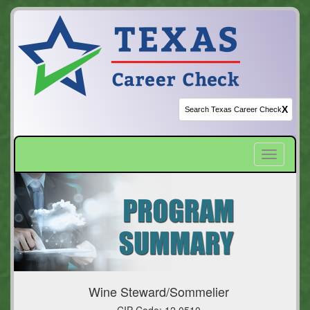
X
Toggle
navigatio
Wine Steward/Sommelier