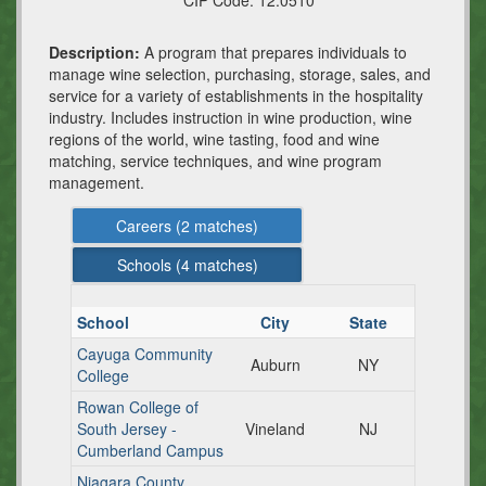
CIP Code:
12.0510
Description:
A program that prepares individuals to
manage wine selection, purchasing, storage, sales, and
service for a variety of establishments in the hospitality
industry. Includes instruction in wine production, wine
regions of the world, wine tasting, food and wine
matching, service techniques, and wine program
management.
Careers (
2
matches)
Schools (
4
matches)
School
City
State
Cayuga Community
Auburn
NY
College
Rowan College of
South Jersey -
Vineland
NJ
Cumberland Campus
Niagara County