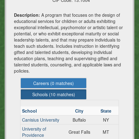
CIP Code:
13.1004
Description:
A program that focuses on the design of
educational services for children or adults exhibiting
exceptional intellectual, psychomotor or artistic talent or
potential, or who exhibit exceptional maturity or social
leadership talents, and that may prepare individuals to
teach such students. Includes instruction in identifying
gifted and talented students, developing individual
education plans, teaching and supervising gifted and
talented students, counseling, and applicable laws and
policies.
Careers (
0
matches)
Schools (
10
matches)
School
City
State
Canisius University
Buffalo
NY
University of
Great Falls
MT
Providence