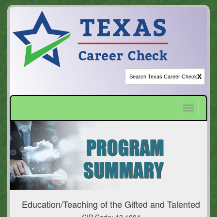
X
Toggle
navigatio
Education/Teaching of the Gifted and Talented