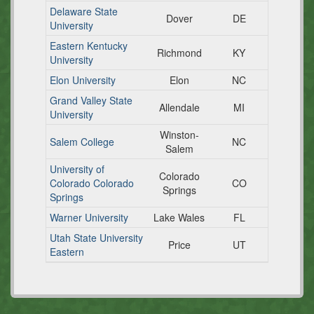
Delaware State
Dover
DE
University
Eastern Kentucky
Richmond
KY
University
Elon University
Elon
NC
Grand Valley State
Allendale
MI
University
Winston-
Salem College
NC
Salem
University of
Colorado
Colorado Colorado
CO
Springs
Springs
Warner University
Lake Wales
FL
Utah State University
Price
UT
Eastern