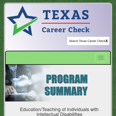
X
Toggle
navigatio
Education/Teaching of Individuals with
Intellectual Disabilities