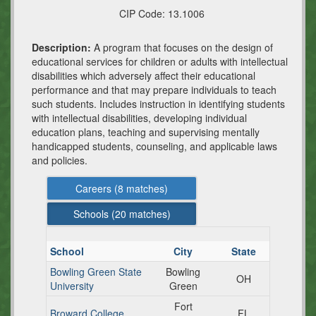
CIP Code:
13.1006
Description:
A program that focuses on the design of
educational services for children or adults with intellectual
disabilities which adversely affect their educational
performance and that may prepare individuals to teach
such students. Includes instruction in identifying students
with intellectual disabilities, developing individual
education plans, teaching and supervising mentally
handicapped students, counseling, and applicable laws
and policies.
Careers (
8
matches)
Schools (
20
matches)
School
City
State
Bowling Green State
Bowling
OH
University
Green
Fort
Broward College
FL