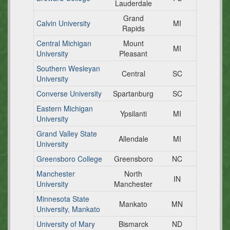
Lauderdale
Grand
Calvin University
MI
Rapids
Central Michigan
Mount
MI
University
Pleasant
Southern Wesleyan
Central
SC
University
Converse University
Spartanburg
SC
Eastern Michigan
Ypsilanti
MI
University
Grand Valley State
Allendale
MI
University
Greensboro College
Greensboro
NC
Manchester
North
IN
University
Manchester
Minnesota State
Mankato
MN
University, Mankato
University of Mary
Bismarck
ND