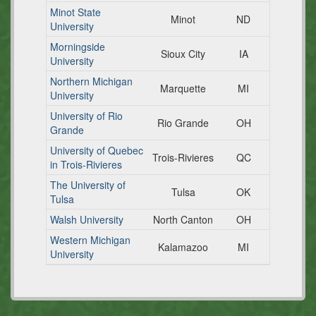
Minot State
Minot
ND
University
Morningside
Sioux City
IA
University
Northern Michigan
Marquette
MI
University
University of Rio
Rio Grande
OH
Grande
University of Quebec
Trois-Rivieres
QC
in Trois-Rivieres
The University of
Tulsa
OK
Tulsa
Walsh University
North Canton
OH
Western Michigan
Kalamazoo
MI
University