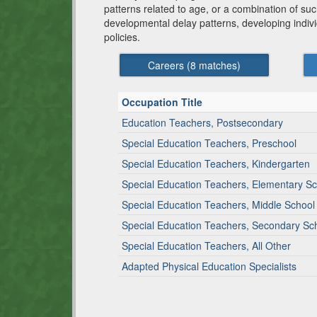
patterns related to age, or a combination of such
developmental delay patterns, developing indiv
policies.
Careers (
8
matches)
Occupation Title
Education Teachers, Postsecondary
Special Education Teachers, Preschool
Special Education Teachers, Kindergarten
Special Education Teachers, Elementary S
Special Education Teachers, Middle School
Special Education Teachers, Secondary Sc
Special Education Teachers, All Other
Adapted Physical Education Specialists