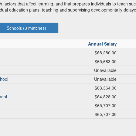
 factors that affect learning, and that prepares individuals to teach such
idual education plans, teaching and supervising developmentally delaye
Schools (
3
matches)
Annual Salary
$68,280.00
$65,683.00
Unavailable
chool
Unavailable
$63,364.00
hool
$64,828.00
$65,707.00
$65,707.00