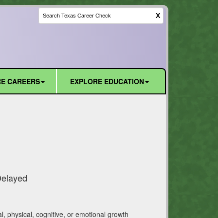
X
E CAREERS
EXPLORE EDUCATION
Delayed
l, physical, cognitive, or emotional growth