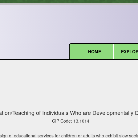
HOME
EXPLOR
(current)
tion/Teaching of Individuals Who are Developmentally 
CIP Code:
13.1014
gn of educational services for children or adults who exhibit slow socia