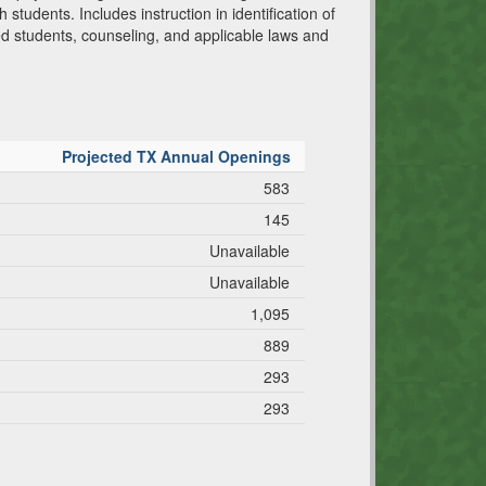
 students. Includes instruction in identification of
d students, counseling, and applicable laws and
Projected TX Annual Openings
583
145
Unavailable
Unavailable
1,095
889
293
293