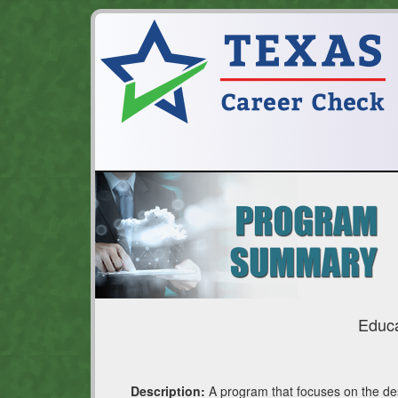
Educa
Description:
A program that focuses on the desi