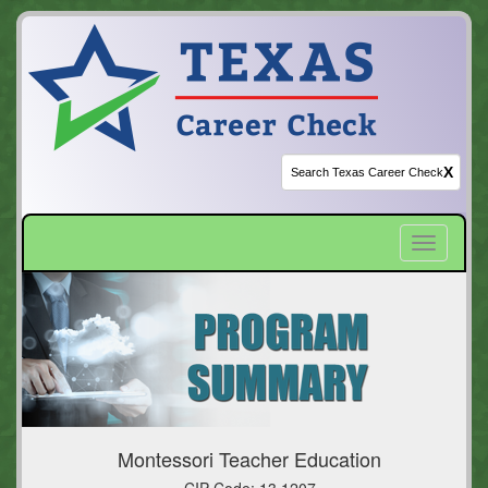
X
Toggle
navigatio
Montessori Teacher Education