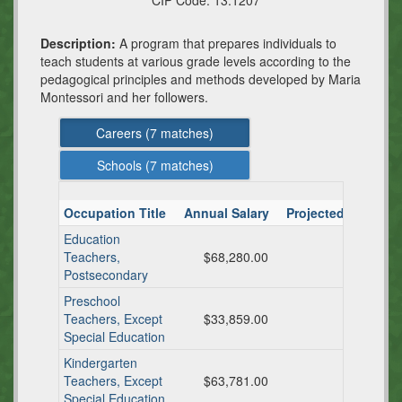
CIP Code:
13.1207
Description:
A program that prepares individuals to
teach students at various grade levels according to the
pedagogical principles and methods developed by Maria
Montessori and her followers.
Careers (
7
matches)
Schools (
7
matches)
Occupation Title
Annual Salary
Projected TX Ann
Education
Teachers,
$68,280.00
Postsecondary
Preschool
Teachers, Except
$33,859.00
Special Education
Kindergarten
Teachers, Except
$63,781.00
Special Education