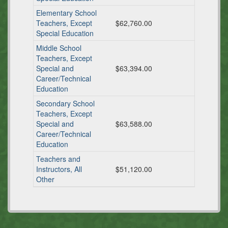
Elementary School
Teachers, Except
$62,760.00
Special Education
Middle School
Teachers, Except
Special and
$63,394.00
Career/Technical
Education
Secondary School
Teachers, Except
Special and
$63,588.00
Career/Technical
Education
Teachers and
Instructors, All
$51,120.00
Other