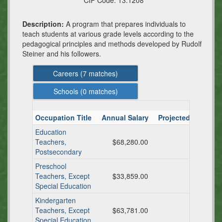
CIP Code:
13.1208
Description:
A program that prepares individuals to
teach students at various grade levels according to the
pedagogical principles and methods developed by Rudolf
Steiner and his followers.
Careers (
7
matches)
Schools (
0
matches)
Occupation Title
Annual Salary
Projected TX Ann
Education
Teachers,
$68,280.00
Postsecondary
Preschool
Teachers, Except
$33,859.00
Special Education
Kindergarten
Teachers, Except
$63,781.00
Special Education