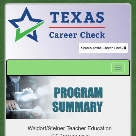
X
Toggle
navigatio
Waldorf/Steiner Teacher Education