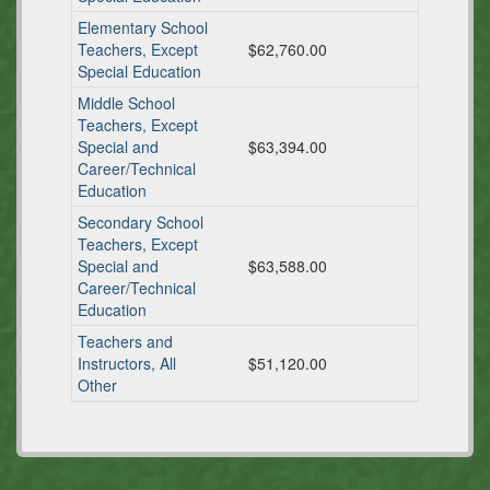
Elementary School
Teachers, Except
$62,760.00
Special Education
Middle School
Teachers, Except
Special and
$63,394.00
Career/Technical
Education
Secondary School
Teachers, Except
Special and
$63,588.00
Career/Technical
Education
Teachers and
Instructors, All
$51,120.00
Other