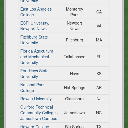
University
East Los Angeles
Monterey
CA
College
Park
ECPI University,
Newport
VA
Newport News
News
Fitchburg State
Fitchburg
MA
University
Florida Agricultural
and Mechanical
Tallahassee
FL
University
Fort Hays State
Hays
KS
University
National Park
Hot Springs
AR
College
Rowan University
Glassboro
NJ
Guilford Technical
Community College -
Jamestown
NC
Jamestown Campus
Howard College
Big Spring
TX