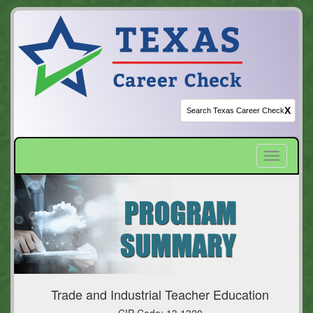
X
Toggle
navigatio
Trade and Industrial Teacher Education