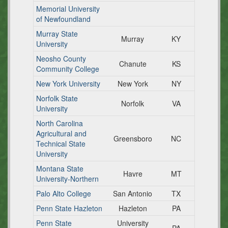
Memorial University
of Newfoundland
Murray State
Murray
KY
University
Neosho County
Chanute
KS
Community College
New York University
New York
NY
Norfolk State
Norfolk
VA
University
North Carolina
Agricultural and
Greensboro
NC
Technical State
University
Montana State
Havre
MT
University-Northern
Palo Alto College
San Antonio
TX
Penn State Hazleton
Hazleton
PA
Penn State
University