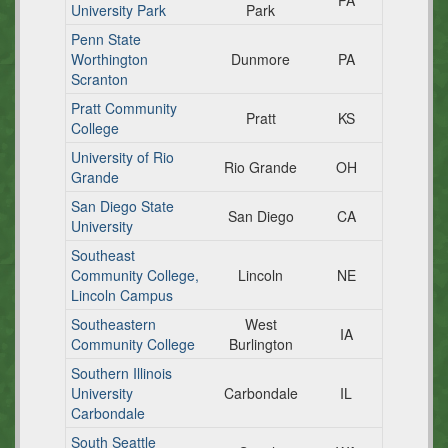
PA
University Park
Park
Penn State
Worthington
Dunmore
PA
Scranton
Pratt Community
Pratt
KS
College
University of Rio
Rio Grande
OH
Grande
San Diego State
San Diego
CA
University
Southeast
Community College,
Lincoln
NE
Lincoln Campus
Southeastern
West
IA
Community College
Burlington
Southern Illinois
University
Carbondale
IL
Carbondale
South Seattle