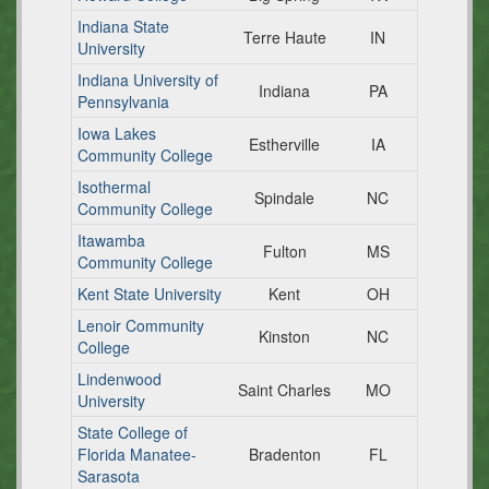
Indiana State
Terre Haute
IN
University
Indiana University of
Indiana
PA
Pennsylvania
Iowa Lakes
Estherville
IA
Community College
Isothermal
Spindale
NC
Community College
Itawamba
Fulton
MS
Community College
Kent State University
Kent
OH
Lenoir Community
Kinston
NC
College
Lindenwood
Saint Charles
MO
University
State College of
Florida Manatee-
Bradenton
FL
Sarasota