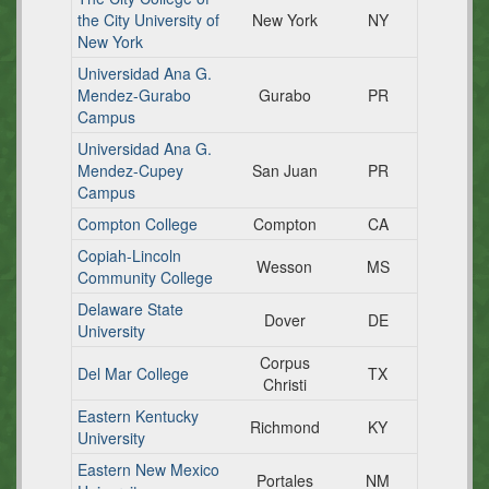
the City University of
New York
NY
New York
Universidad Ana G.
Mendez-Gurabo
Gurabo
PR
Campus
Universidad Ana G.
Mendez-Cupey
San Juan
PR
Campus
Compton College
Compton
CA
Copiah-Lincoln
Wesson
MS
Community College
Delaware State
Dover
DE
University
Corpus
Del Mar College
TX
Christi
Eastern Kentucky
Richmond
KY
University
Eastern New Mexico
Portales
NM