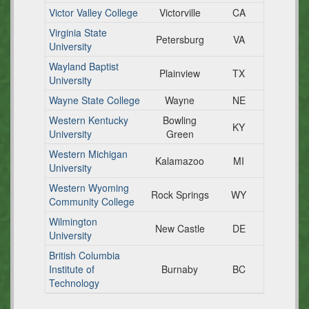
Victor Valley College
Victorville
CA
Virginia State
Petersburg
VA
University
Wayland Baptist
Plainview
TX
University
Wayne State College
Wayne
NE
Western Kentucky
Bowling
KY
University
Green
Western Michigan
Kalamazoo
MI
University
Western Wyoming
Rock Springs
WY
Community College
Wilmington
New Castle
DE
University
British Columbia
Institute of
Burnaby
BC
Technology