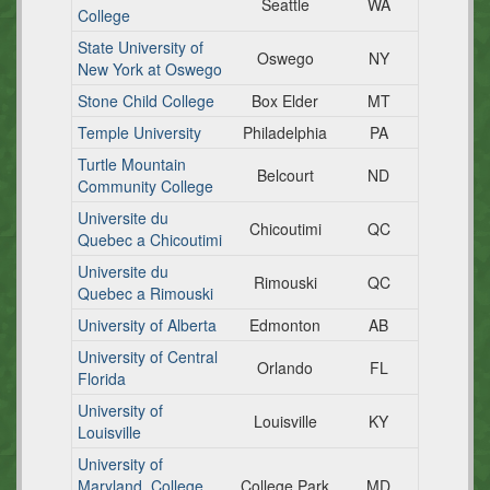
Seattle
WA
College
State University of
Oswego
NY
New York at Oswego
Stone Child College
Box Elder
MT
Temple University
Philadelphia
PA
Turtle Mountain
Belcourt
ND
Community College
Universite du
Chicoutimi
QC
Quebec a Chicoutimi
Universite du
Rimouski
QC
Quebec a Rimouski
University of Alberta
Edmonton
AB
University of Central
Orlando
FL
Florida
University of
Louisville
KY
Louisville
University of
Maryland, College
College Park
MD