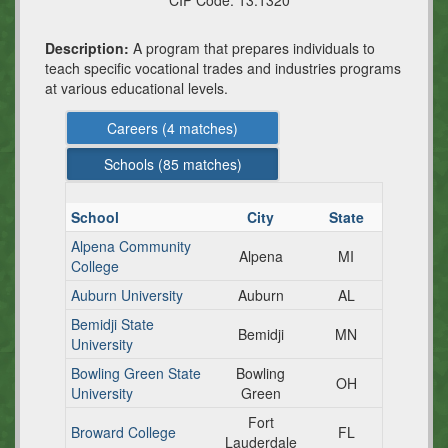
CIP Code:
13.1320
Description:
A program that prepares individuals to
teach specific vocational trades and industries programs
at various educational levels.
Careers (
4
matches)
Schools (
85
matches)
School
City
State
Alpena Community
Alpena
MI
College
Auburn University
Auburn
AL
Bemidji State
Bemidji
MN
University
Bowling Green State
Bowling
OH
University
Green
Fort
Broward College
FL
Lauderdale