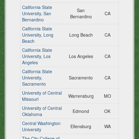
California State
San
University, San
CA
Bernardino
Bernardino
California State
University, Long
Long Beach
CA
Beach
California State
University, Los
Los Angeles
CA
Angeles
California State
University,
Sacramento
CA
Sacramento
University of Central
Warrensburg
MO
Missouri
University of Central
Edmond
OK
Oklahoma
Central Washington
Ellensburg
WA
University
The City College of