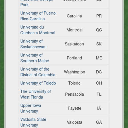
Park
University of Puerto
Carolina
PR
Rico-Carolina
Universite du
Montreal
QC
Quebec a Montreal
University of
Saskatoon
SK
Saskatchewan
University of
Portland
ME
Southern Maine
University of the
Washington
DC
District of Columbia
University of Toledo
Toledo
OH
The University of
Pensacola
FL
West Florida
Upper Iowa
Fayette
IA
University
Valdosta State
Valdosta
GA
University