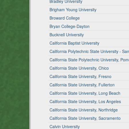
Bradley University
Brigham Young University
Broward College
Bryan College-Dayton
Bucknell University
California Baptist University
California Polytechnic State University - Sa
California State Polytechnic University, Po
California State University, Chico
California State University, Fresno
California State University, Fullerton
California State University, Long Beach
California State University, Los Angeles
California State University, Northridge
California State University, Sacramento
Calvin University