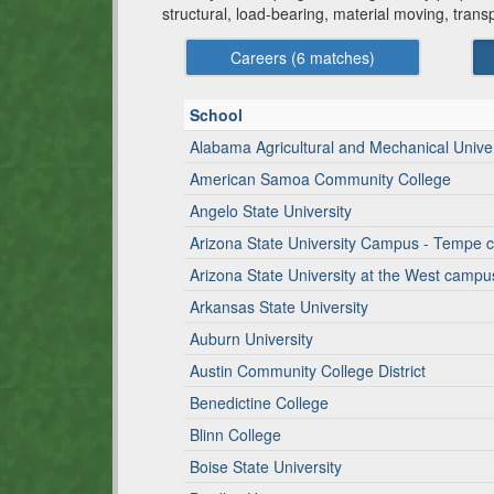
structural, load-bearing, material moving, tran
Careers (
6
matches)
School
Alabama Agricultural and Mechanical Univer
American Samoa Community College
Angelo State University
Arizona State University Campus - Tempe
Arizona State University at the West campu
Arkansas State University
Auburn University
Austin Community College District
Benedictine College
Blinn College
Boise State University