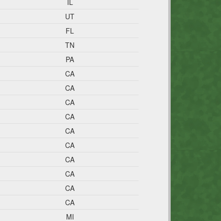
IL
UT
FL
TN
PA
CA
CA
CA
CA
CA
CA
CA
CA
CA
CA
MI