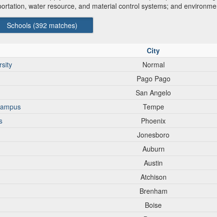
sportation, water resource, and material control systems; and environm
Schools (
392
matches)
City
sity
Normal
Pago Pago
San Angelo
 campus
Tempe
s
Phoenix
Jonesboro
Auburn
Austin
Atchison
Brenham
Boise