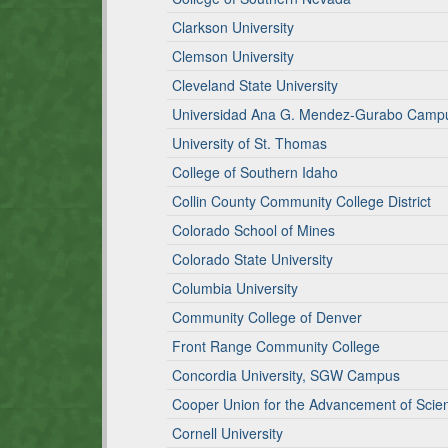
Clarkson University
Clemson University
Cleveland State University
Universidad Ana G. Mendez-Gurabo Camp
University of St. Thomas
College of Southern Idaho
Collin County Community College District
Colorado School of Mines
Colorado State University
Columbia University
Community College of Denver
Front Range Community College
Concordia University, SGW Campus
Cooper Union for the Advancement of Scie
Cornell University