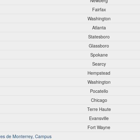
Newberg
Fairfax
Washington
Atlanta
Statesboro
Glassboro
Spokane
Searcy
Hempstead
Washington
Pocatello
Chicago
Terre Haute
Evansville
Fort Wayne
iores de Monterrey, Campus