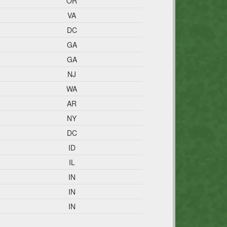
OR
VA
DC
GA
GA
NJ
WA
AR
NY
DC
ID
IL
IN
IN
IN