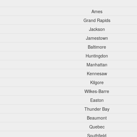
Ames
Grand Rapids
Jackson
Jamestown
Baltimore
Huntingdon
Manhattan
Kennesaw
Kilgore
Wilkes-Barre
Easton
Thunder Bay
Beaumont
Quebec
Southfield