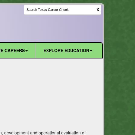
X
E CAREERS
EXPLORE EDUCATION
ign, development and operational evaluation of