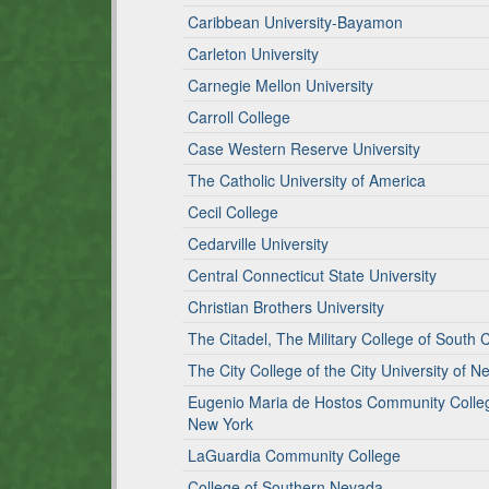
Caribbean University-Bayamon
Carleton University
Carnegie Mellon University
Carroll College
Case Western Reserve University
The Catholic University of America
Cecil College
Cedarville University
Central Connecticut State University
Christian Brothers University
The Citadel, The Military College of South 
The City College of the City University of N
Eugenio Maria de Hostos Community College 
New York
LaGuardia Community College
College of Southern Nevada