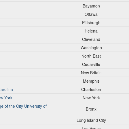
Bayamon
Ottawa
Pittsburgh
Helena
Cleveland
Washington
North East
Cedarville
New Britain
Memphis
Carolina
Charleston
ew York
New York
of the City University of
Bronx
Long Island City
Las Vegas