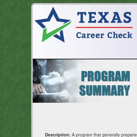
Description:
A program that generally prepares