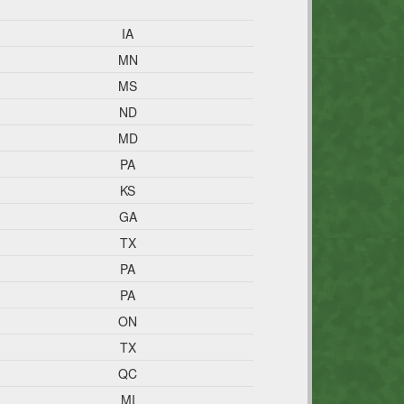
IA
MN
MS
ND
MD
PA
KS
GA
TX
PA
PA
ON
TX
QC
MI