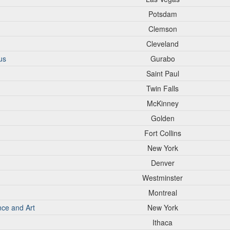
Potsdam
Clemson
Cleveland
us
Gurabo
Saint Paul
Twin Falls
McKinney
Golden
Fort Collins
New York
Denver
Westminster
Montreal
nce and Art
New York
Ithaca