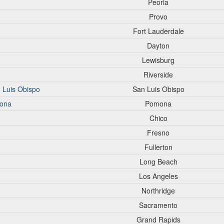
Peoria
Provo
Fort Lauderdale
Dayton
Lewisburg
Riverside
n Luis Obispo
San Luis Obispo
mona
Pomona
Chico
Fresno
Fullerton
Long Beach
Los Angeles
Northridge
Sacramento
Grand Rapids