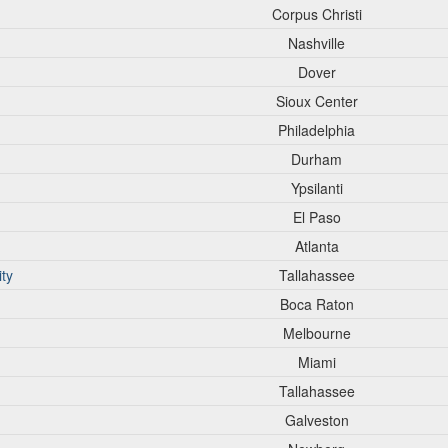
Corpus Christi
Nashville
Dover
Sioux Center
Philadelphia
Durham
Ypsilanti
El Paso
Atlanta
ity
Tallahassee
Boca Raton
Melbourne
Miami
Tallahassee
Galveston