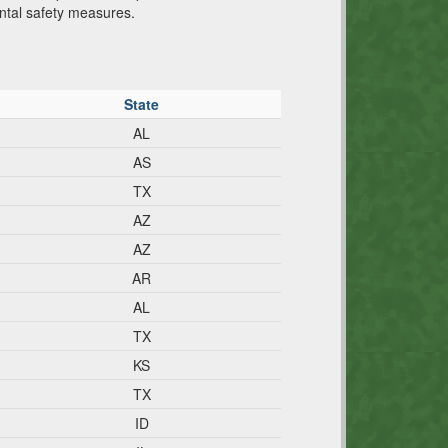
ental safety measures.
State
AL
AS
TX
AZ
AZ
AR
AL
TX
KS
TX
ID