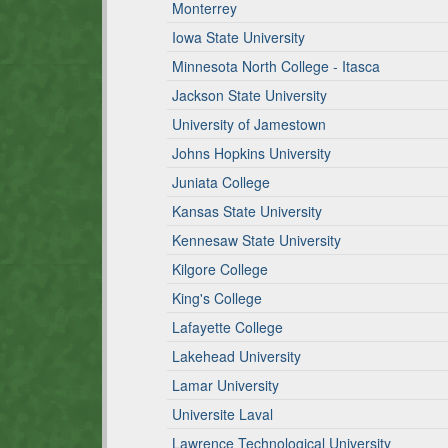
Monterrey
Iowa State University
Minnesota North College - Itasca
Jackson State University
University of Jamestown
Johns Hopkins University
Juniata College
Kansas State University
Kennesaw State University
Kilgore College
King's College
Lafayette College
Lakehead University
Lamar University
Universite Laval
Lawrence Technological University