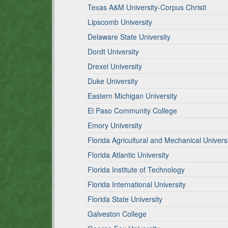
Texas A&M University-Corpus Christi
Lipscomb University
Delaware State University
Dordt University
Drexel University
Duke University
Eastern Michigan University
El Paso Community College
Emory University
Florida Agricultural and Mechanical Univers
Florida Atlantic University
Florida Institute of Technology
Florida International University
Florida State University
Galveston College