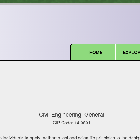
HOME
EXPLOR
(current)
Civil Engineering, General
CIP Code:
14.0801
 individuals to apply mathematical and scientific principles to the des