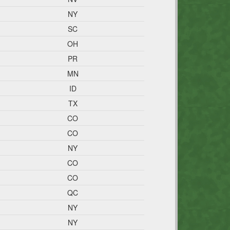
NY
SC
OH
PR
MN
ID
TX
CO
CO
NY
CO
CO
QC
NY
NY