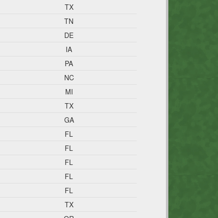
TX
TN
DE
IA
PA
NC
MI
TX
GA
FL
FL
FL
FL
FL
TX