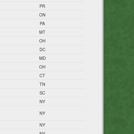
PR
ON
PA
MT
OH
DC
MD
OH
CT
TN
SC
NY
NY
NY
NV