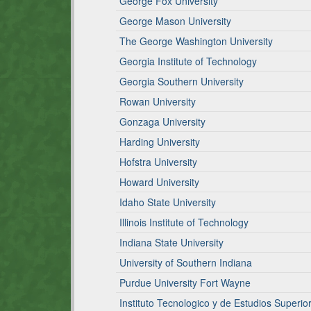
George Fox University
George Mason University
The George Washington University
Georgia Institute of Technology
Georgia Southern University
Rowan University
Gonzaga University
Harding University
Hofstra University
Howard University
Idaho State University
Illinois Institute of Technology
Indiana State University
University of Southern Indiana
Purdue University Fort Wayne
Instituto Tecnologico y de Estudios Super