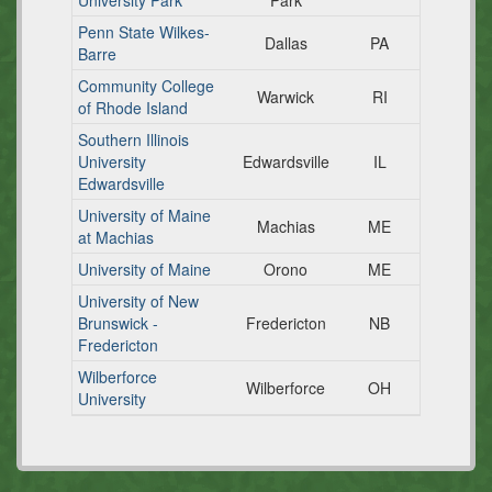
University Park
Park
Penn State Wilkes-
Dallas
PA
Barre
Community College
Warwick
RI
of Rhode Island
Southern Illinois
University
Edwardsville
IL
Edwardsville
University of Maine
Machias
ME
at Machias
University of Maine
Orono
ME
University of New
Brunswick -
Fredericton
NB
Fredericton
Wilberforce
Wilberforce
OH
University