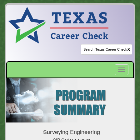
X
Toggle
navigatio
Surveying Engineering