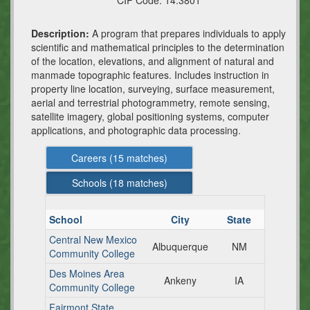
CIP Code:
14.3801
Description:
A program that prepares individuals to apply
scientific and mathematical principles to the determination
of the location, elevations, and alignment of natural and
manmade topographic features. Includes instruction in
property line location, surveying, surface measurement,
aerial and terrestrial photogrammetry, remote sensing,
satellite imagery, global positioning systems, computer
applications, and photographic data processing.
Careers (
15
matches)
Schools (
18
matches)
School
City
State
Central New Mexico
Albuquerque
NM
Community College
Des Moines Area
Ankeny
IA
Community College
Fairmont State