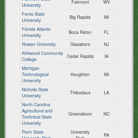
Fairmont
WV
University
Ferris State
Big Rapids
MI
University
Florida Atlantic
Boca Raton
FL
University
Rowan University
Glassboro
NJ
Kirkwood Community
Cedar Rapids
IA
College
Michigan
Technological
Houghton
MI
University
Nicholls State
Thibodaux
LA
University
North Carolina
Agricultural and
Greensboro
NC
Technical State
University
Penn State
University
PA