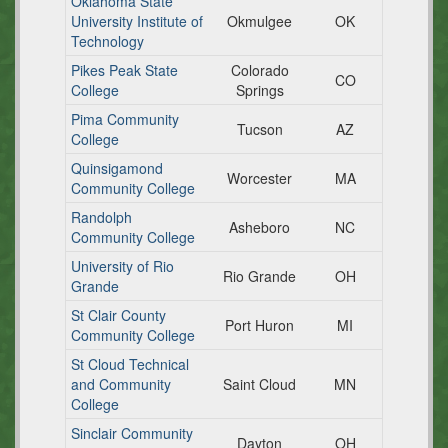
Oklahoma State
University Institute of
Okmulgee
OK
Technology
Pikes Peak State
Colorado
CO
College
Springs
Pima Community
Tucson
AZ
College
Quinsigamond
Worcester
MA
Community College
Randolph
Asheboro
NC
Community College
University of Rio
Rio Grande
OH
Grande
St Clair County
Port Huron
MI
Community College
St Cloud Technical
and Community
Saint Cloud
MN
College
Sinclair Community
Dayton
OH