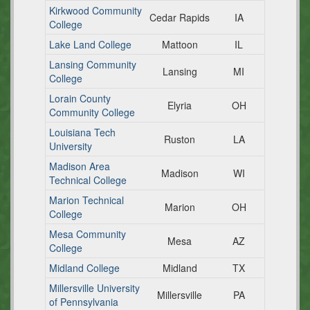
Kirkwood Community
Cedar Rapids
IA
College
Lake Land College
Mattoon
IL
Lansing Community
Lansing
MI
College
Lorain County
Elyria
OH
Community College
Louisiana Tech
Ruston
LA
University
Madison Area
Madison
WI
Technical College
Marion Technical
Marion
OH
College
Mesa Community
Mesa
AZ
College
Midland College
Midland
TX
Millersville University
Millersville
PA
of Pennsylvania