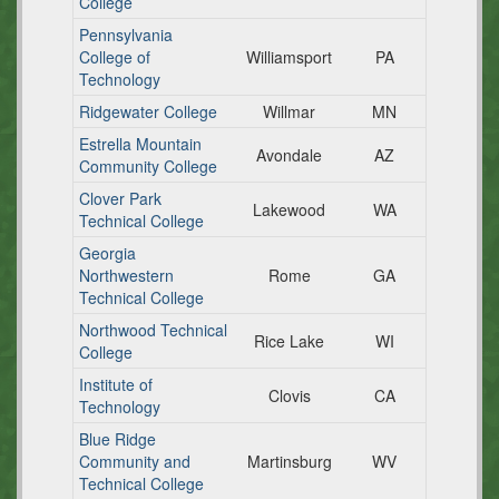
College
Pennsylvania
College of
Williamsport
PA
Technology
Ridgewater College
Willmar
MN
Estrella Mountain
Avondale
AZ
Community College
Clover Park
Lakewood
WA
Technical College
Georgia
Northwestern
Rome
GA
Technical College
Northwood Technical
Rice Lake
WI
College
Institute of
Clovis
CA
Technology
Blue Ridge
Community and
Martinsburg
WV
Technical College