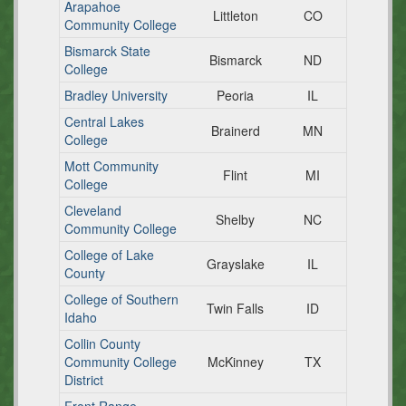
Arapahoe
Littleton
CO
Community College
Bismarck State
Bismarck
ND
College
Bradley University
Peoria
IL
Central Lakes
Brainerd
MN
College
Mott Community
Flint
MI
College
Cleveland
Shelby
NC
Community College
College of Lake
Grayslake
IL
County
College of Southern
Twin Falls
ID
Idaho
Collin County
Community College
McKinney
TX
District