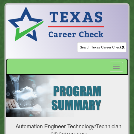
X
Toggle
navigatio
Automation Engineer Technology/Technician