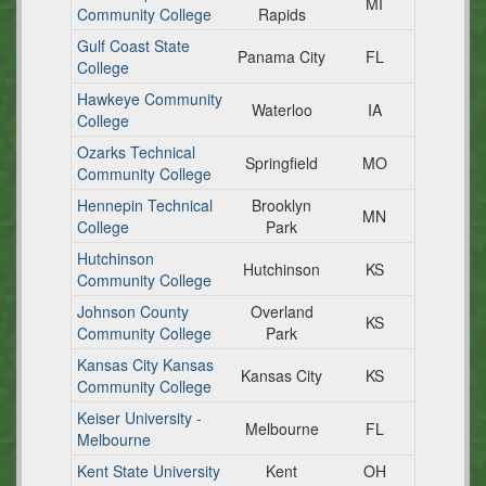
MI
Community College
Rapids
Gulf Coast State
Panama City
FL
College
Hawkeye Community
Waterloo
IA
College
Ozarks Technical
Springfield
MO
Community College
Hennepin Technical
Brooklyn
MN
College
Park
Hutchinson
Hutchinson
KS
Community College
Johnson County
Overland
KS
Community College
Park
Kansas City Kansas
Kansas City
KS
Community College
Keiser University -
Melbourne
FL
Melbourne
Kent State University
Kent
OH