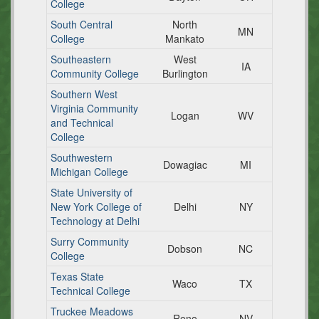
College
South Central
North
MN
College
Mankato
Southeastern
West
IA
Community College
Burlington
Southern West
Virginia Community
Logan
WV
and Technical
College
Southwestern
Dowagiac
MI
Michigan College
State University of
New York College of
Delhi
NY
Technology at Delhi
Surry Community
Dobson
NC
College
Texas State
Waco
TX
Technical College
Truckee Meadows
Reno
NV