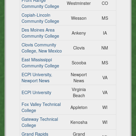
Front Range
Westminster
CO
Community College
Copiah-Lincoln
Wesson
MS
Community College
Des Moines Area
Ankeny
IA
Community College
Clovis Community
Clovis
NM
College, New Mexico
East Mississippi
Scooba
MS
Community College
ECPI University,
Newport
VA
Newport News
News
Virginia
ECPI University
VA
Beach
Fox Valley Technical
Appleton
WI
College
Gateway Technical
Kenosha
WI
College
Grand Rapids
Grand