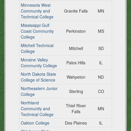
Minnesota West
Community and
Granite Falls
MN
Technical College
Mississippi Gulf
Coast Community
Perkinston
MS
College
Mitchell Technical
Mitchell
SD
College
Moraine Valley
Palos Hills
IL
Community College
North Dakota State
Wahpeton
ND
College of Science
Northeastern Junior
Sterling
CO
College
Northland
Thief River
Community and
MN
Falls
Technical College
Oakton College
Des Plaines
IL