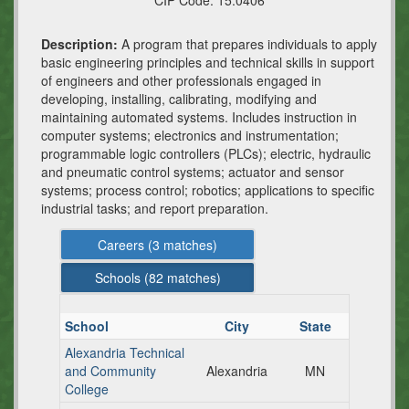
CIP Code:
15.0406
Description:
A program that prepares individuals to apply
basic engineering principles and technical skills in support
of engineers and other professionals engaged in
developing, installing, calibrating, modifying and
maintaining automated systems. Includes instruction in
computer systems; electronics and instrumentation;
programmable logic controllers (PLCs); electric, hydraulic
and pneumatic control systems; actuator and sensor
systems; process control; robotics; applications to specific
industrial tasks; and report preparation.
Careers (
3
matches)
Schools (
82
matches)
School
City
State
Alexandria Technical
and Community
Alexandria
MN
College