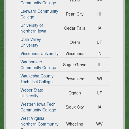
Community College
Leeward Community
Pearl City
HI
College
University of
Cedar Falls
IA
Northern Iowa
Utah Valley
Orem
UT
University
Vincennes University
Vincennes
IN
Waubonsee
Sugar Grove
IL
Community College
Waukesha County
Pewaukee
WI
Technical College
Weber State
Ogden
UT
University
Western Iowa Tech
Sioux City
IA
Community College
West Virginia
Northern Community
Wheeling
WV