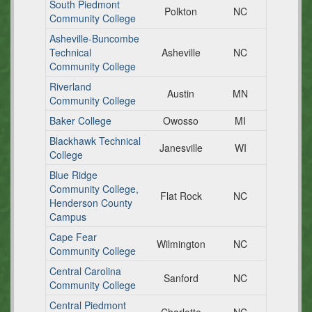
South Piedmont
Polkton
NC
Community College
Asheville-Buncombe
Technical
Asheville
NC
Community College
Riverland
Austin
MN
Community College
Baker College
Owosso
MI
Blackhawk Technical
Janesville
WI
College
Blue Ridge
Community College,
Flat Rock
NC
Henderson County
Campus
Cape Fear
Wilmington
NC
Community College
Central Carolina
Sanford
NC
Community College
Central Piedmont