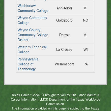
Washtenaw
Ann Arbor
MI
Community College
Wayne Community
Goldsboro
NC
College
Wayne County
Community College
Detroit
MI
District
Western Technical
La Crosse
WI
College
Pennsylvania
College of
Williamsport
PA
Technology
Texas Career Check is brought to you by The Labor Market &
Career Information (LMCI) Department of the Texas Workforce
Commission.
The information provided on this page is subject to the Texas