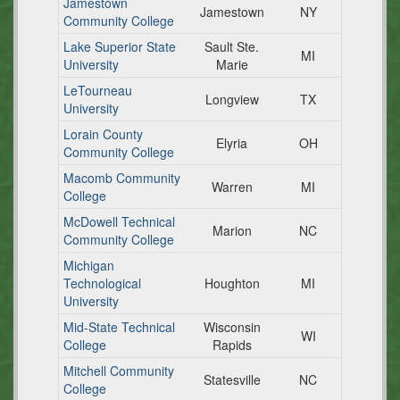
Jamestown
Jamestown
NY
Community College
Lake Superior State
Sault Ste.
MI
University
Marie
LeTourneau
Longview
TX
University
Lorain County
Elyria
OH
Community College
Macomb Community
Warren
MI
College
McDowell Technical
Marion
NC
Community College
Michigan
Technological
Houghton
MI
University
Mid-State Technical
Wisconsin
WI
College
Rapids
Mitchell Community
Statesville
NC
College