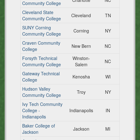
Charlotte
NC
Community College
Cleveland State
Cleveland
TN
Community College
SUNY Corning
Corning
NY
Community College
Craven Community
New Bern
NC
College
Forsyth Technical
Winston-
NC
Community College
Salem
Gateway Technical
Kenosha
WI
College
Hudson Valley
Troy
NY
Community College
Ivy Tech Community
College -
Indianapolis
IN
Indianapolis
Baker College of
Jackson
MI
Jackson