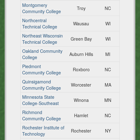
Montgomery
Troy
NC
Community College
Northcentral
Wausau
WI
Technical College
Northeast Wisconsin
Green Bay
WI
Technical College
Oakland Community
Auburn Hills
MI
College
Piedmont
Roxboro
NC
Community College
Quinsigamond
Worcester
MA
Community College
Minnesota State
Winona
MN
College-Southeast
Richmond
Hamlet
NC
Community College
Rochester Institute of
Rochester
NY
Technology