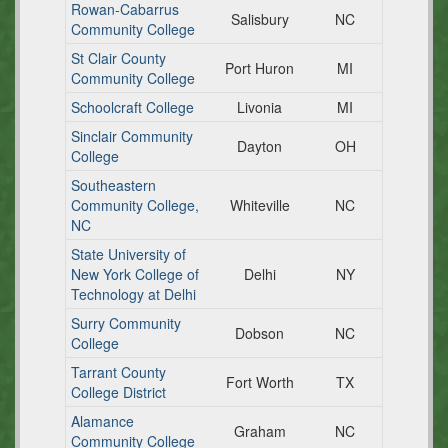
Rowan-Cabarrus
Salisbury
NC
Community College
St Clair County
Port Huron
MI
Community College
Schoolcraft College
Livonia
MI
Sinclair Community
Dayton
OH
College
Southeastern
Community College,
Whiteville
NC
NC
State University of
New York College of
Delhi
NY
Technology at Delhi
Surry Community
Dobson
NC
College
Tarrant County
Fort Worth
TX
College District
Alamance
Graham
NC
Community College