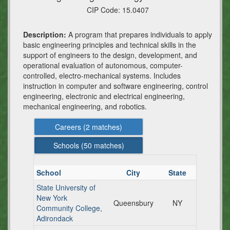
CIP Code:
15.0407
Description:
A program that prepares individuals to apply
basic engineering principles and technical skills in the
support of engineers to the design, development, and
operational evaluation of autonomous, computer-
controlled, electro-mechanical systems. Includes
instruction in computer and software engineering, control
engineering, electronic and electrical engineering,
mechanical engineering, and robotics.
Careers (
2
matches)
Schools (
50
matches)
School
City
State
State University of
New York
Queensbury
NY
Community College,
Adirondack