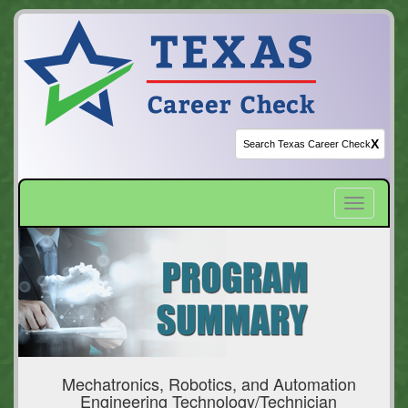
X
Toggle
navigatio
Mechatronics, Robotics, and Automation
Engineering Technology/Technician