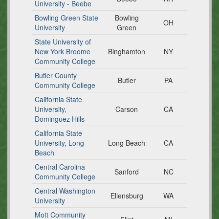
University - Beebe
Bowling Green State
Bowling
OH
University
Green
State University of
New York Broome
Binghamton
NY
Community College
Butler County
Butler
PA
Community College
California State
University,
Carson
CA
Dominguez Hills
California State
University, Long
Long Beach
CA
Beach
Central Carolina
Sanford
NC
Community College
Central Washington
Ellensburg
WA
University
Mott Community