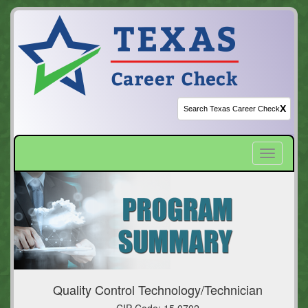
X
Toggle
navigatio
Quality Control Technology/Technician