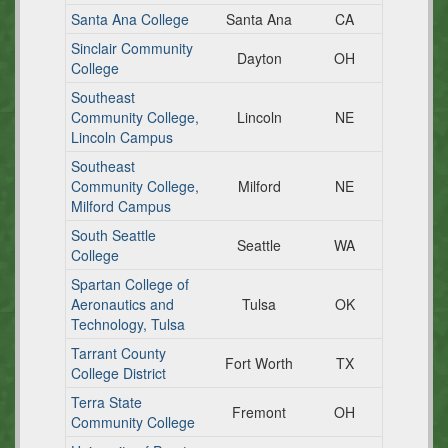
Santa Ana College
Santa Ana
CA
Sinclair Community
Dayton
OH
College
Southeast
Community College,
Lincoln
NE
Lincoln Campus
Southeast
Community College,
Milford
NE
Milford Campus
South Seattle
Seattle
WA
College
Spartan College of
Aeronautics and
Tulsa
OK
Technology, Tulsa
Tarrant County
Fort Worth
TX
College District
Terra State
Fremont
OH
Community College