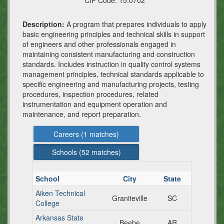
CIP Code:
15.0702
Description:
A program that prepares individuals to apply
basic engineering principles and technical skills in support
of engineers and other professionals engaged in
maintaining consistent manufacturing and construction
standards. Includes instruction in quality control systems
management principles, technical standards applicable to
specific engineering and manufacturing projects, testing
procedures, inspection procedures, related
instrumentation and equipment operation and
maintenance, and report preparation.
Careers (
1
matches)
Schools (
52
matches)
School
City
State
Aiken Technical
Graniteville
SC
College
Arkansas State
Beebe
AR