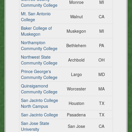
Monroe
MI
Community College
Mt. San Antonio
Walnut
CA
College
Baker College of
Muskegon
MI
Muskegon
Northampton
Bethlehem
PA
Community College
Northwest State
Archbold
OH
Community College
Prince George's
Largo
MD
Community College
Quinsigamond
Worcester
MA
Community College
San Jacinto College
Houston
TX
North Campus
San Jacinto College
Pasadena
TX
San Jose State
San Jose
CA
University