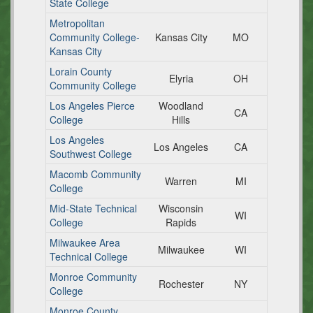
State College
Metropolitan
Community College-
Kansas City
MO
Kansas City
Lorain County
Elyria
OH
Community College
Los Angeles Pierce
Woodland
CA
College
Hills
Los Angeles
Los Angeles
CA
Southwest College
Macomb Community
Warren
MI
College
Mid-State Technical
Wisconsin
WI
College
Rapids
Milwaukee Area
Milwaukee
WI
Technical College
Monroe Community
Rochester
NY
College
Monroe County