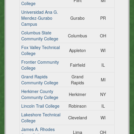
Flint
MI
College
Universidad Ana G.
Mendez-Gurabo
Gurabo
PR
Campus
Columbus State
Columbus
OH
Community College
Fox Valley Technical
Appleton
WI
College
Frontier Community
Fairfield
IL
College
Grand Rapids
Grand
MI
Community College
Rapids
Herkimer County
Herkimer
NY
Community College
Lincoln Trail College
Robinson
IL
Lakeshore Technical
Cleveland
WI
College
James A. Rhodes
Lima
OH