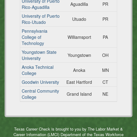
University of Puerto
Aguadilla
PR
Rico-Aguadilla
University of Puerto
Utuado
PR
Rico-Utuado
Pennsylvania
College of
Williamsport
PA
Technology
Youngstown State
Youngstown
OH
University
Anoka Technical
Anoka
MN
College
Goodwin University
East Hartford
CT
Central Community
Grand Island
NE
College
Texas Career Check is brought to you by The Labor Market &
Career Information (LMCI) Department of the Texas Workforce