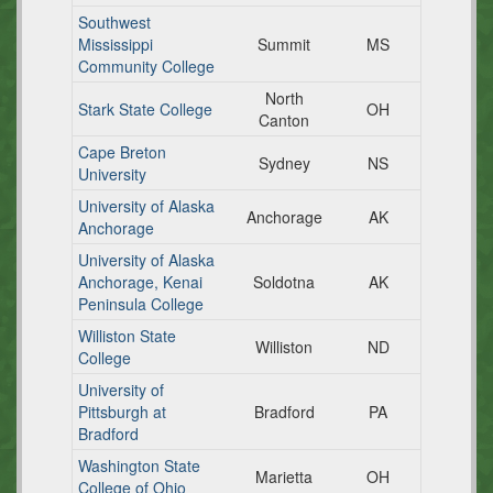
Southwest
Mississippi
Summit
MS
Community College
North
Stark State College
OH
Canton
Cape Breton
Sydney
NS
University
University of Alaska
Anchorage
AK
Anchorage
University of Alaska
Anchorage, Kenai
Soldotna
AK
Peninsula College
Williston State
Williston
ND
College
University of
Pittsburgh at
Bradford
PA
Bradford
Washington State
Marietta
OH
College of Ohio