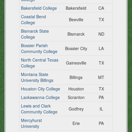
Bakersfield College
Bakersfield
CA
Coastal Bend
Beeville
TX
College
Bismarck State
Bismarck
ND
College
Bossier Parish
Bossier City
LA
Community College
North Central Texas
Gainesville
TX
College
Montana State
Billings
MT
University Billings
Houston City College
Houston
TX
Lackawanna College
Scranton
PA
Lewis and Clark
Godfrey
IL
Community College
Mercyhurst
Erie
PA
University