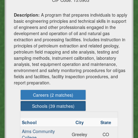
CIP Code:
15.0903
Description:
A program that prepares individuals to apply
basic engineering principles and technical skills in support
of engineers and other professionals engaged in the
development and operation of oil and natural gas
extraction and processing facilities. Includes instruction in
principles of petroleum extraction and related geology,
petroleum field mapping and site analysis, testing and
sampling methods, instrument calibration, laboratory
analysis, test equipment operation and maintenance,
environment and safety monitoring procedures for oil/gas
fields and facilities, facility inspection procedures, and
report preparation.
Careers (
2
matches)
Schools (
39
matches)
School
City
State
Aims Community
Greeley
CO
College