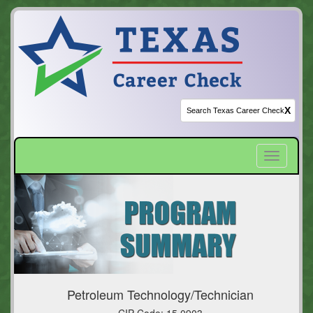
X
Toggle
navigatio
Petroleum Technology/Technician