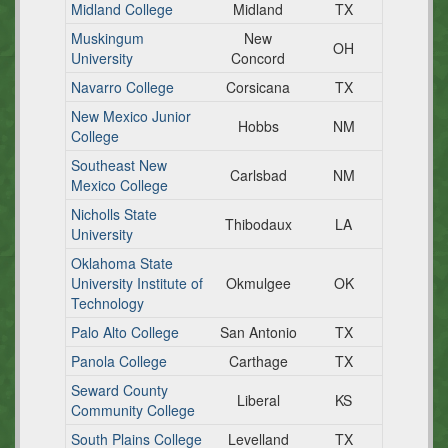
Midland College
Midland
TX
Muskingum
New
OH
University
Concord
Navarro College
Corsicana
TX
New Mexico Junior
Hobbs
NM
College
Southeast New
Carlsbad
NM
Mexico College
Nicholls State
Thibodaux
LA
University
Oklahoma State
University Institute of
Okmulgee
OK
Technology
Palo Alto College
San Antonio
TX
Panola College
Carthage
TX
Seward County
Liberal
KS
Community College
South Plains College
Levelland
TX