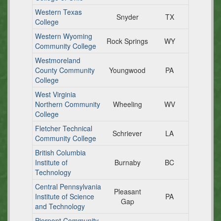
Western Texas
Snyder
TX
College
Western Wyoming
Rock Springs
WY
Community College
Westmoreland
County Community
Youngwood
PA
College
West Virginia
Northern Community
Wheeling
WV
College
Fletcher Technical
Schriever
LA
Community College
British Columbia
Institute of
Burnaby
BC
Technology
Central Pennsylvania
Pleasant
Institute of Science
PA
Gap
and Technology
Pierpont Community