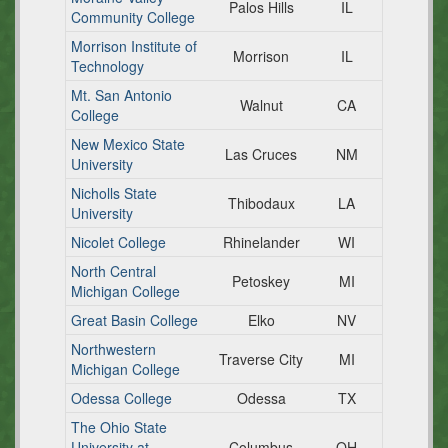
Palos Hills
IL
Community College
Morrison Institute of
Morrison
IL
Technology
Mt. San Antonio
Walnut
CA
College
New Mexico State
Las Cruces
NM
University
Nicholls State
Thibodaux
LA
University
Nicolet College
Rhinelander
WI
North Central
Petoskey
MI
Michigan College
Great Basin College
Elko
NV
Northwestern
Traverse City
MI
Michigan College
Odessa College
Odessa
TX
The Ohio State
University at
Columbus
OH