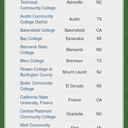
Technical
Asheville
NC
Community College
Austin Community
Austin
TX
College District
Bakersfield College
Bakersfield
CA
Bay College
Escanaba
MI
Bismarck State
Bismarck
ND
College
Blinn College
Brenham
TX
Rowan College at
Mount Laurel
NJ
Burlington County
Butler Community
El Dorado
KS
College
California State
Fresno
CA
University, Fresno
Central Piedmont
Charlotte
NC
Community College
Mott Community
Flint
MI