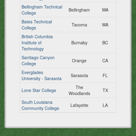
Bellingham Technical
Bellingham
WA
College
Bates Technical
Tacoma
WA
College
British Columbia
Institute of
Burnaby
BC
Technology
Santiago Canyon
Orange
CA
College
Everglades
Sarasota
FL
University - Sarasota
The
Lone Star College
TX
Woodlands
South Louisiana
Lafayette
LA
Community College