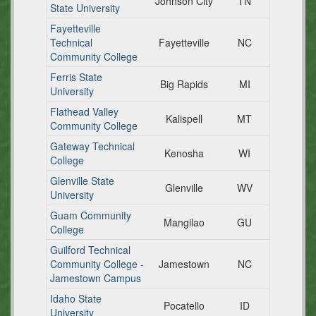
Johnson City
TN
State University
Fayetteville
Technical
Fayetteville
NC
Community College
Ferris State
Big Rapids
MI
University
Flathead Valley
Kalispell
MT
Community College
Gateway Technical
Kenosha
WI
College
Glenville State
Glenville
WV
University
Guam Community
Mangilao
GU
College
Guilford Technical
Community College -
Jamestown
NC
Jamestown Campus
Idaho State
Pocatello
ID
University