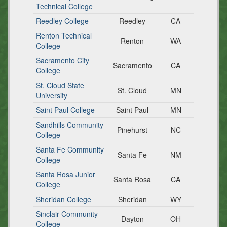
Technical College
Reedley College
Reedley
CA
Renton Technical
Renton
WA
College
Sacramento City
Sacramento
CA
College
St. Cloud State
St. Cloud
MN
University
Saint Paul College
Saint Paul
MN
Sandhills Community
Pinehurst
NC
College
Santa Fe Community
Santa Fe
NM
College
Santa Rosa Junior
Santa Rosa
CA
College
Sheridan College
Sheridan
WY
Sinclair Community
Dayton
OH
College