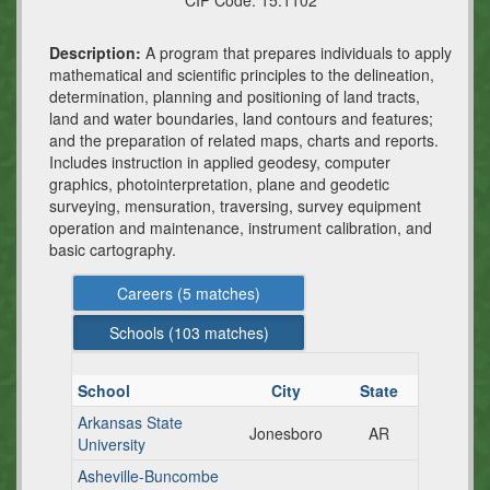
CIP Code:
15.1102
Description:
A program that prepares individuals to apply
mathematical and scientific principles to the delineation,
determination, planning and positioning of land tracts,
land and water boundaries, land contours and features;
and the preparation of related maps, charts and reports.
Includes instruction in applied geodesy, computer
graphics, photointerpretation, plane and geodetic
surveying, mensuration, traversing, survey equipment
operation and maintenance, instrument calibration, and
basic cartography.
Careers (
5
matches)
Schools (
103
matches)
School
City
State
Arkansas State
Jonesboro
AR
University
Asheville-Buncombe