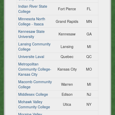
Indian River State
Fort Pierce
FL
College
Minnesota North
Grand Rapids
MN
College - Itasca
Kennesaw State
Kennesaw
GA
University
Lansing Community
Lansing
MI
College
Universite Laval
Quebec
QC
Metropolitan
Community College-
Kansas City
MO
Kansas City
Macomb Community
Warren
MI
College
Middlesex College
Edison
NJ
Mohawk Valley
Utica
NY
Community College
Moraine Valley