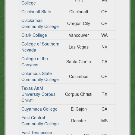
College
Cincinnati State
Cincinnati
OH
Clackamas
Oregon City
OR
Community College
Clark College
Vancouver
WA
College of Southern
Las Vegas
NV
Nevada
College of the
Santa Clarita
CA
Canyons
Columbus State
Columbus
OH
Community College
Texas A&M
University-Corpus
Corpus Christi
TX
Christi
Cuyamaca College
El Cajon
CA
East Central
Decatur
MS
Community College
East Tennessee