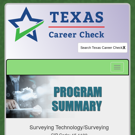
X
Toggle
navigatio
Surveying Technology/Surveying