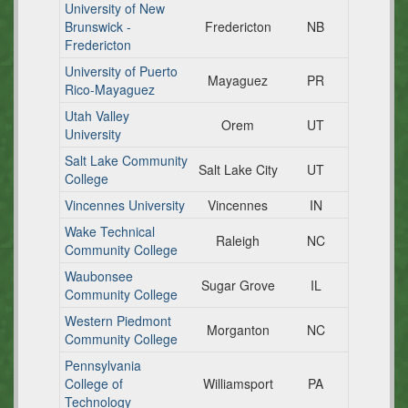
University of New
Brunswick -
Fredericton
NB
Fredericton
University of Puerto
Mayaguez
PR
Rico-Mayaguez
Utah Valley
Orem
UT
University
Salt Lake Community
Salt Lake City
UT
College
Vincennes University
Vincennes
IN
Wake Technical
Raleigh
NC
Community College
Waubonsee
Sugar Grove
IL
Community College
Western Piedmont
Morganton
NC
Community College
Pennsylvania
College of
Williamsport
PA
Technology