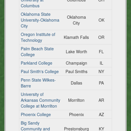
Columbus
Oklahoma State
Oklahoma
University-Oklahoma
OK
City
City
Oregon Institute of
Klamath Falls
OR
Technology
Palm Beach State
Lake Worth
FL
College
Parkland College
Champaign
IL
Paul Smith's College
Paul Smiths
NY
Penn State Wilkes-
Dallas
PA
Barre
University of
Arkansas Community
Morrilton
AR
College at Morrilton
Phoenix College
Phoenix
AZ
Big Sandy
Community and
Prestonsburg
KY