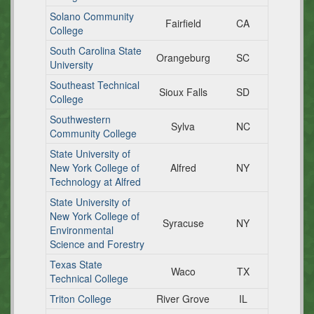
Solano Community
Fairfield
CA
College
South Carolina State
Orangeburg
SC
University
Southeast Technical
Sioux Falls
SD
College
Southwestern
Sylva
NC
Community College
State University of
New York College of
Alfred
NY
Technology at Alfred
State University of
New York College of
Syracuse
NY
Environmental
Science and Forestry
Texas State
Waco
TX
Technical College
Triton College
River Grove
IL