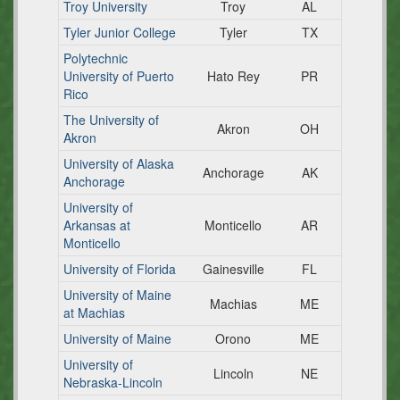
Troy University
Troy
AL
Tyler Junior College
Tyler
TX
Polytechnic
University of Puerto
Hato Rey
PR
Rico
The University of
Akron
OH
Akron
University of Alaska
Anchorage
AK
Anchorage
University of
Arkansas at
Monticello
AR
Monticello
University of Florida
Gainesville
FL
University of Maine
Machias
ME
at Machias
University of Maine
Orono
ME
University of
Lincoln
NE
Nebraska-Lincoln