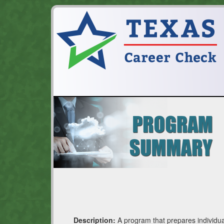
Description:
A program that prepares individua