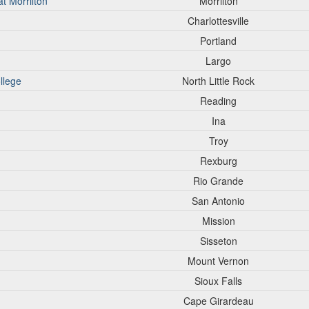
t Morrilton
Morrilton
Charlottesville
Portland
Largo
llege
North Little Rock
Reading
Ina
Troy
Rexburg
Rio Grande
San Antonio
Mission
Sisseton
Mount Vernon
Sioux Falls
Cape Girardeau