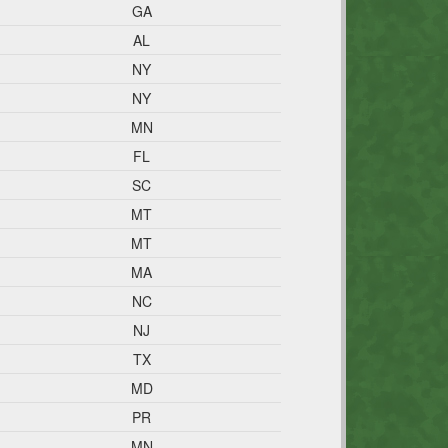
GA
AL
NY
NY
MN
FL
SC
MT
MT
MA
NC
NJ
TX
MD
PR
MN