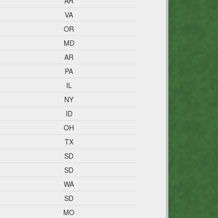
AR
VA
OR
MD
AR
PA
IL
NY
ID
OH
TX
SD
SD
WA
SD
MO