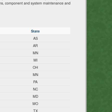
tions, component and system maintenance and
State
AS
AR
MN
MI
OH
MN
PA
NC
MD
MO
TX