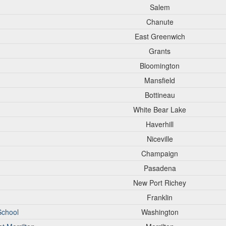
Salem
Chanute
East Greenwich
Grants
Bloomington
Mansfield
Bottineau
White Bear Lake
Haverhill
Niceville
Champaign
Pasadena
New Port Richey
Franklin
School
Washington