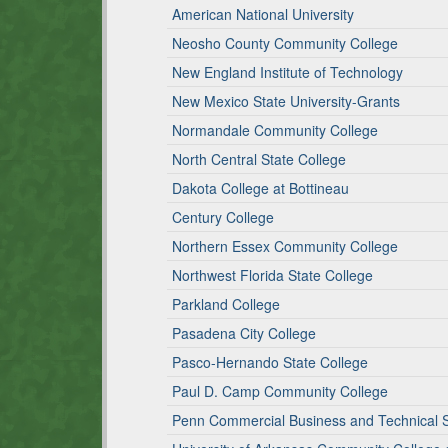
American National University
Neosho County Community College
New England Institute of Technology
New Mexico State University-Grants
Normandale Community College
North Central State College
Dakota College at Bottineau
Century College
Northern Essex Community College
Northwest Florida State College
Parkland College
Pasadena City College
Pasco-Hernando State College
Paul D. Camp Community College
Penn Commercial Business and Technical 