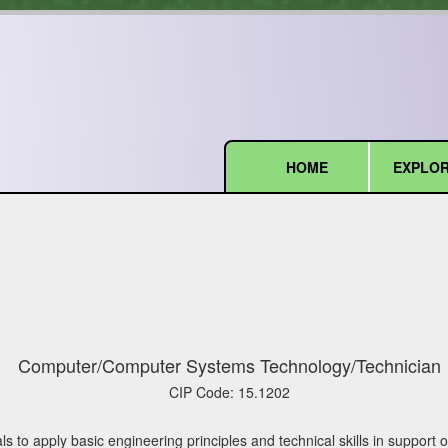
HOME
EXPLOR
(current)
Computer/Computer Systems Technology/Technician
CIP Code:
15.1202
ls to apply basic engineering principles and technical skills in suppor