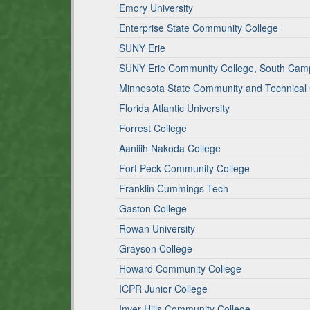
Emory University
Enterprise State Community College
SUNY Erie
SUNY Erie Community College, South Cam
Minnesota State Community and Technical
Florida Atlantic University
Forrest College
Aaniiih Nakoda College
Fort Peck Community College
Franklin Cummings Tech
Gaston College
Rowan University
Grayson College
Howard Community College
ICPR Junior College
Inver Hills Community College