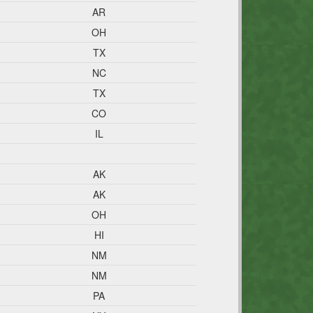
AR
OH
TX
NC
TX
CO
IL
AK
AK
OH
HI
NM
NM
PA