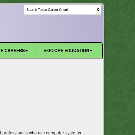
X
E CAREERS
EXPLORE EDUCATION
t of professionals who use computer systems.