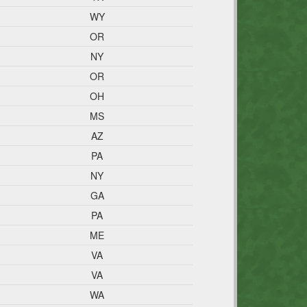
WY
OR
NY
OR
OH
MS
AZ
PA
NY
GA
PA
ME
VA
VA
WA