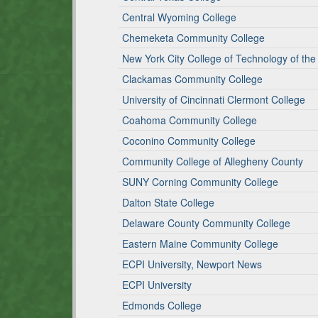
Central Wyoming College
Chemeketa Community College
New York City College of Technology of the 
Clackamas Community College
University of Cincinnati Clermont College
Coahoma Community College
Coconino Community College
Community College of Allegheny County
SUNY Corning Community College
Dalton State College
Delaware County Community College
Eastern Maine Community College
ECPI University, Newport News
ECPI University
Edmonds College