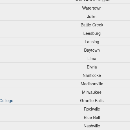
Watertown
Joliet
Battle Creek
Leesburg
Lansing
Baytown
Lima
Elyria
Nanticoke
Madisonville
Milwaukee
College
Granite Falls
Rockville
Blue Bell
Nashville