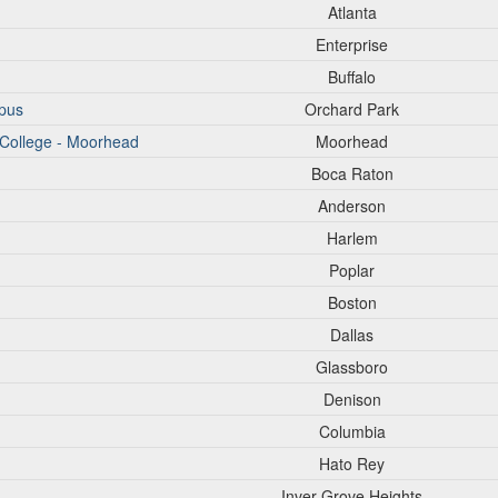
Atlanta
Enterprise
Buffalo
pus
Orchard Park
 College - Moorhead
Moorhead
Boca Raton
Anderson
Harlem
Poplar
Boston
Dallas
Glassboro
Denison
Columbia
Hato Rey
Inver Grove Heights