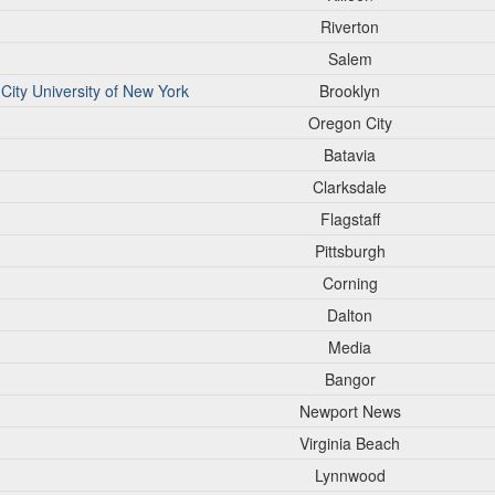
Riverton
Salem
City University of New York
Brooklyn
Oregon City
Batavia
Clarksdale
Flagstaff
Pittsburgh
Corning
Dalton
Media
Bangor
Newport News
Virginia Beach
Lynnwood