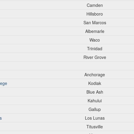
Camden
Hillsboro
San Marcos
Albemarle
Waco
Trinidad
River Grove
Anchorage
lege
Kodiak
Blue Ash
Kahului
Gallup
s
Los Lunas
Titusville