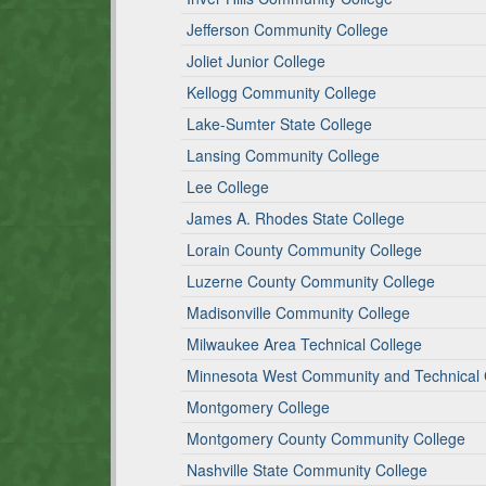
Jefferson Community College
Joliet Junior College
Kellogg Community College
Lake-Sumter State College
Lansing Community College
Lee College
James A. Rhodes State College
Lorain County Community College
Luzerne County Community College
Madisonville Community College
Milwaukee Area Technical College
Minnesota West Community and Technical 
Montgomery College
Montgomery County Community College
Nashville State Community College