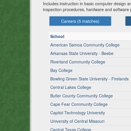
Includes instruction in basic computer design
inspection procedures, hardware and software p
Careers (
5
matches)
School
American Samoa Community College
Arkansas State University - Beebe
Riverland Community College
Bay College
Bowling Green State University - Firelands
Central Lakes College
Butler County Community College
Cape Fear Community College
Capitol Technology University
University of Central Missouri
Central Texas College