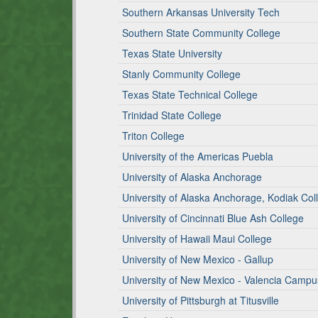
Southern Arkansas University Tech
Southern State Community College
Texas State University
Stanly Community College
Texas State Technical College
Trinidad State College
Triton College
University of the Americas Puebla
University of Alaska Anchorage
University of Alaska Anchorage, Kodiak Col
University of Cincinnati Blue Ash College
University of Hawaii Maui College
University of New Mexico - Gallup
University of New Mexico - Valencia Campu
University of Pittsburgh at Titusville