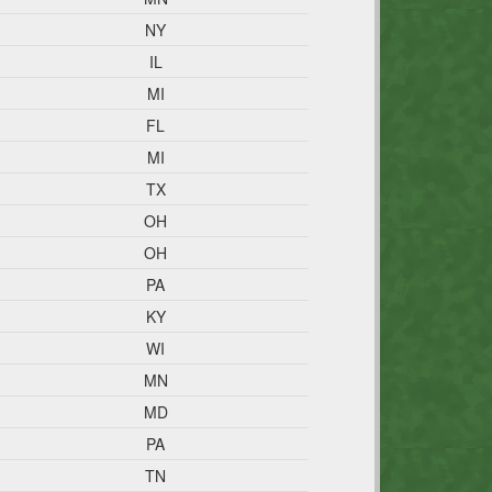
NY
IL
MI
FL
MI
TX
OH
OH
PA
KY
WI
MN
MD
PA
TN