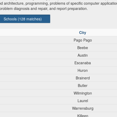
 and architecture, programming, problems of specific computer applica
roblem diagnosis and repair, and report preparation.
Schools (
128
matches)
City
Pago Pago
Beebe
Austin
Escanaba
Huron
Brainerd
Butler
Wilmington
Laurel
Warrensburg
Killeen