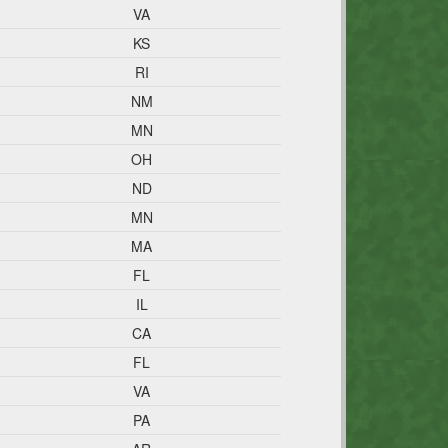
VA
KS
RI
NM
MN
OH
ND
MN
MA
FL
IL
CA
FL
VA
PA