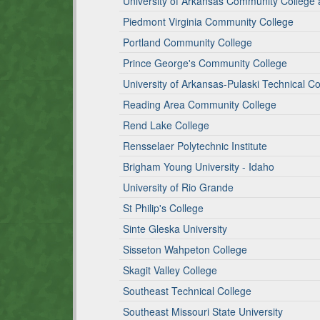
University of Arkansas Community College a
Piedmont Virginia Community College
Portland Community College
Prince George's Community College
University of Arkansas-Pulaski Technical Co
Reading Area Community College
Rend Lake College
Rensselaer Polytechnic Institute
Brigham Young University - Idaho
University of Rio Grande
St Philip's College
Sinte Gleska University
Sisseton Wahpeton College
Skagit Valley College
Southeast Technical College
Southeast Missouri State University