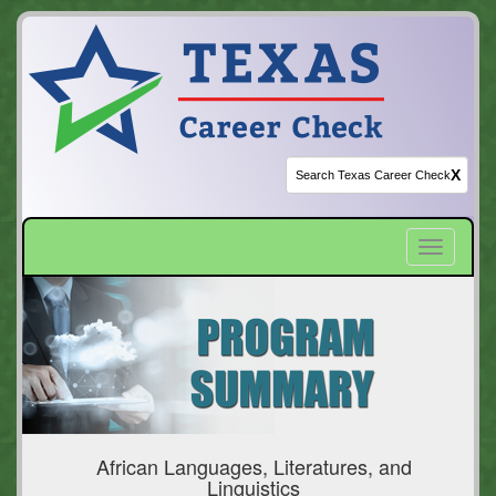
X
Toggle
navigatio
African Languages, Literatures, and
Linguistics