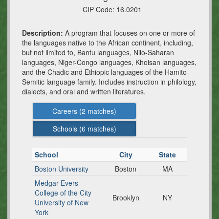
CIP Code:
16.0201
Description:
A program that focuses on one or more of
the languages native to the African continent, including,
but not limited to, Bantu languages, Nilo-Saharan
languages, Niger-Congo languages, Khoisan languages,
and the Chadic and Ethiopic languages of the Hamito-
Semitic language family. Includes instruction in philology,
dialects, and oral and written literatures.
Careers (
2
matches)
Schools (
6
matches)
School
City
State
Boston University
Boston
MA
Medgar Evers
College of the City
Brooklyn
NY
University of New
York