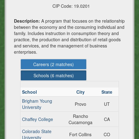
CIP Code:
19.0201
Description:
A program that focuses on the relationship
between the economy and the consuming individual and
family. Includes instruction in consumption theory and
practice, the production and distribution of retail goods
and services, and the management of business
enterprises.
Careers (
2
matches)
Schools (
6
matches)
School
City
State
Brigham Young
Provo
UT
University
Rancho
Chaffey College
CA
Cucamonga
Colorado State
Fort Collins
CO
University