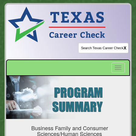
X
Toggle
navigatio
Business Family and Consumer
Sciences/Human Sciences