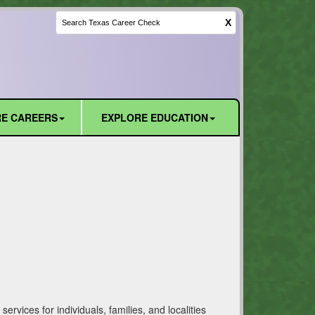
X
E CAREERS
EXPLORE EDUCATION
vices for individuals, families, and localities