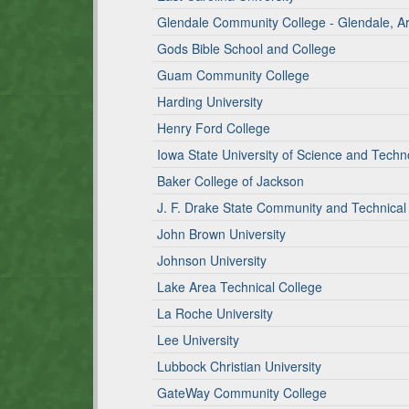
Glendale Community College - Glendale, 
Gods Bible School and College
Guam Community College
Harding University
Henry Ford College
Iowa State University of Science and Techn
Baker College of Jackson
J. F. Drake State Community and Technical
John Brown University
Johnson University
Lake Area Technical College
La Roche University
Lee University
Lubbock Christian University
GateWay Community College