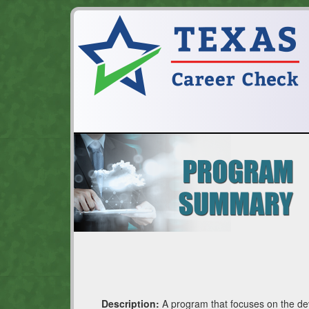
Description:
A program that focuses on the deve