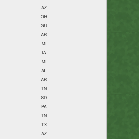
AZ
OH
GU
AR
MI
IA
MI
AL
AR
TN
SD
PA
TN
TX
AZ