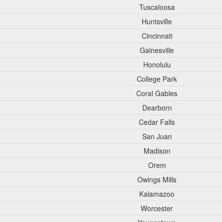
Tuscaloosa
Huntsville
Cincinnati
Gainesville
Honolulu
College Park
Coral Gables
Dearborn
Cedar Falls
San Juan
Madison
Orem
Owings Mills
Kalamazoo
Worcester