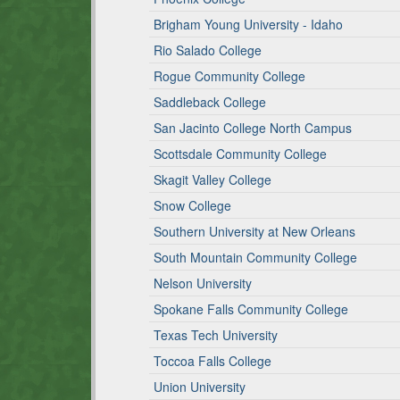
Brigham Young University - Idaho
Rio Salado College
Rogue Community College
Saddleback College
San Jacinto College North Campus
Scottsdale Community College
Skagit Valley College
Snow College
Southern University at New Orleans
South Mountain Community College
Nelson University
Spokane Falls Community College
Texas Tech University
Toccoa Falls College
Union University