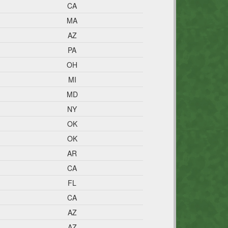
CA
MA
AZ
PA
OH
MI
MD
NY
OK
OK
AR
CA
FL
CA
AZ
AZ