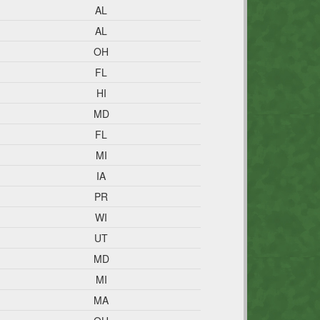
AL
AL
OH
FL
HI
MD
FL
MI
IA
PR
WI
UT
MD
MI
MA