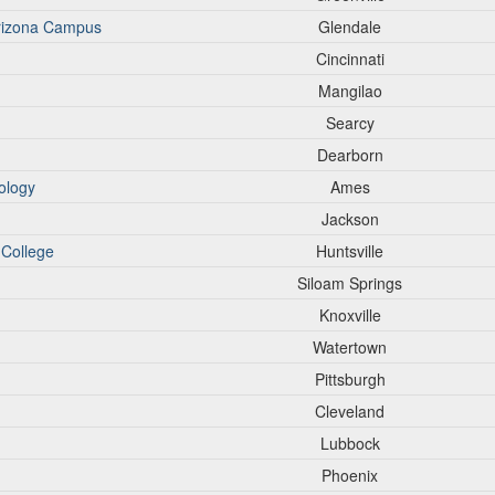
Arizona Campus
Glendale
Cincinnati
Mangilao
Searcy
Dearborn
ology
Ames
Jackson
 College
Huntsville
Siloam Springs
Knoxville
Watertown
Pittsburgh
Cleveland
Lubbock
Phoenix