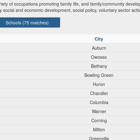
ariety of occupations promoting family life, and family/community develo
social and economic development, social policy, voluntary sector acti
Schools (
75
matches)
City
Auburn
Owosso
Bethany
Bowling Green
Huron
Chandler
Columbia
Warner
Corning
Milton
Greenville