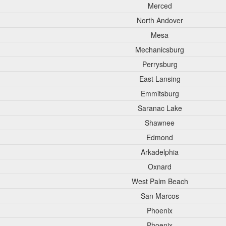
Merced
North Andover
Mesa
Mechanicsburg
Perrysburg
East Lansing
Emmitsburg
Saranac Lake
Shawnee
Edmond
Arkadelphia
Oxnard
West Palm Beach
San Marcos
Phoenix
Phoenix