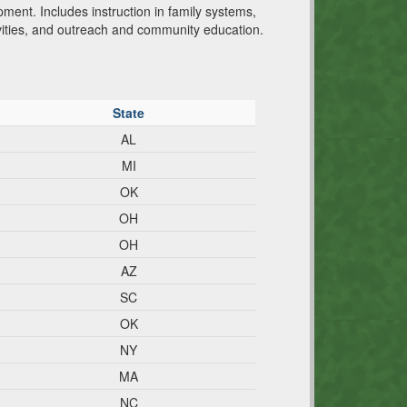
pment. Includes instruction in family systems,
vities, and outreach and community education.
State
AL
MI
OK
OH
OH
AZ
SC
OK
NY
MA
NC