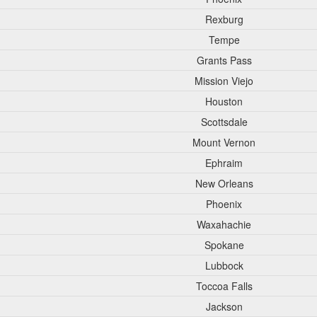
Rexburg
Tempe
Grants Pass
Mission Viejo
Houston
Scottsdale
Mount Vernon
Ephraim
New Orleans
Phoenix
Waxahachie
Spokane
Lubbock
Toccoa Falls
Jackson