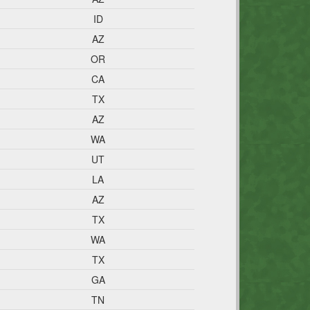
ID
AZ
OR
CA
TX
AZ
WA
UT
LA
AZ
TX
WA
TX
GA
TN