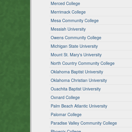
Merced College
Merrimack College
Mesa Community College
Messiah University
Owens Community College
Michigan State University
Mount St. Mary's University
North Country Community College
Oklahoma Baptist University
Oklahoma Christian University
Ouachita Baptist University
Oxnard College
Palm Beach Atlantic University
Palomar College
Paradise Valley Community College
Phoenix College