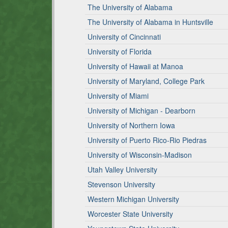
The University of Alabama
The University of Alabama in Huntsville
University of Cincinnati
University of Florida
University of Hawaii at Manoa
University of Maryland, College Park
University of Miami
University of Michigan - Dearborn
University of Northern Iowa
University of Puerto Rico-Rio Piedras
University of Wisconsin-Madison
Utah Valley University
Stevenson University
Western Michigan University
Worcester State University