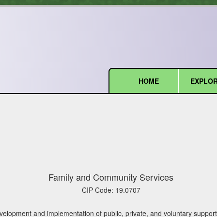
HOME
EXPLOR
(current)
Family and Community Services
CIP Code:
19.0707
lopment and implementation of public, private, and voluntary support ser