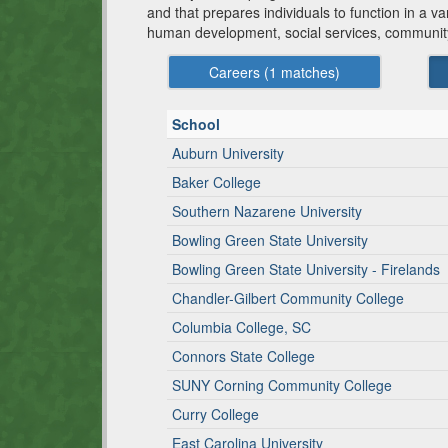
and that prepares individuals to function in a v
human development, social services, community 
Careers (
1
matches)
School
Auburn University
Baker College
Southern Nazarene University
Bowling Green State University
Bowling Green State University - Firelands
Chandler-Gilbert Community College
Columbia College, SC
Connors State College
SUNY Corning Community College
Curry College
East Carolina University