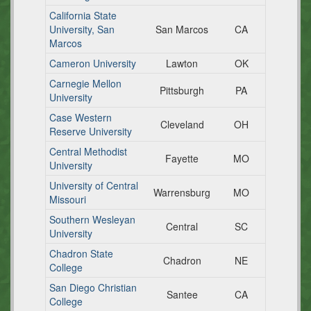
California State
University, San
San Marcos
CA
Marcos
Cameron University
Lawton
OK
Carnegie Mellon
Pittsburgh
PA
University
Case Western
Cleveland
OH
Reserve University
Central Methodist
Fayette
MO
University
University of Central
Warrensburg
MO
Missouri
Southern Wesleyan
Central
SC
University
Chadron State
Chadron
NE
College
San Diego Christian
Santee
CA
College