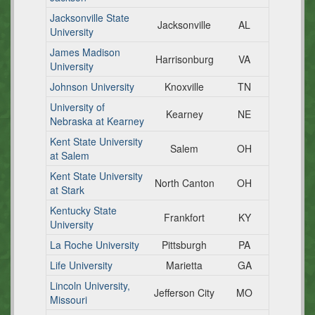
Jacksonville State
Jacksonville
AL
University
James Madison
Harrisonburg
VA
University
Johnson University
Knoxville
TN
University of
Kearney
NE
Nebraska at Kearney
Kent State University
Salem
OH
at Salem
Kent State University
North Canton
OH
at Stark
Kentucky State
Frankfort
KY
University
La Roche University
Pittsburgh
PA
Life University
Marietta
GA
Lincoln University,
Jefferson City
MO
Missouri