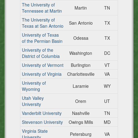
The University of
Martin
TN
Tennessee at Martin
The University of
San Antonio
TX
Texas at San Antonio
University of Texas
Odessa
TX
of the Permian Basin
University of the
Washington
DC
District of Columbia
University of Vermont
Burlington
VT
University of Virginia
Charlottesville
VA
University of
Laramie
WY
Wyoming
Utah Valley
Orem
UT
University
Vanderbilt University
Nashville
TN
Stevenson University
Owings Mills
MD
Virginia State
Petersburg
VA
University