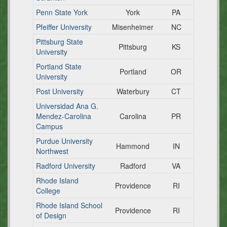
Penn State York
York
PA
Pfeiffer University
Misenheimer
NC
Pittsburg State
Pittsburg
KS
University
Portland State
Portland
OR
University
Post University
Waterbury
CT
Universidad Ana G.
Mendez-Carolina
Carolina
PR
Campus
Purdue University
Hammond
IN
Northwest
Radford University
Radford
VA
Rhode Island
Providence
RI
College
Rhode Island School
Providence
RI
of Design