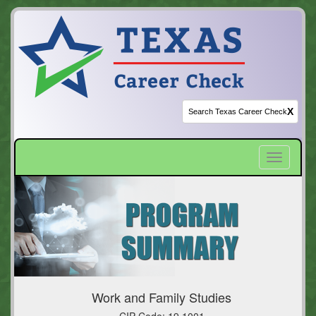
X
Toggle
navigatio
Work and Family Studies