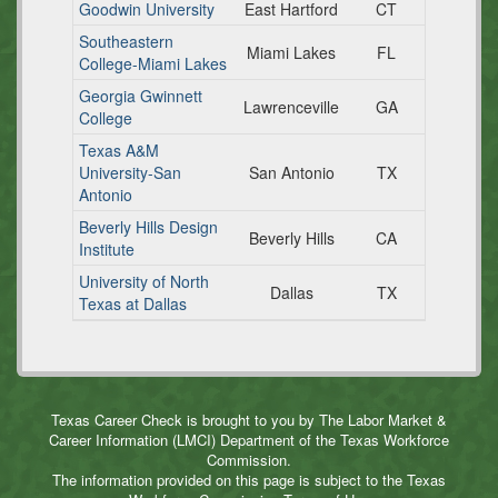
Goodwin University
East Hartford
CT
Southeastern
Miami Lakes
FL
College-Miami Lakes
Georgia Gwinnett
Lawrenceville
GA
College
Texas A&M
University-San
San Antonio
TX
Antonio
Beverly Hills Design
Beverly Hills
CA
Institute
University of North
Dallas
TX
Texas at Dallas
Texas Career Check is brought to you by The Labor Market &
Career Information (LMCI) Department of the Texas Workforce
Commission.
The information provided on this page is subject to the Texas