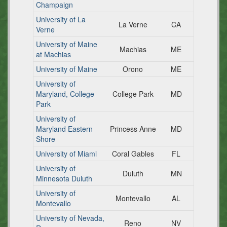
Champaign
University of La
La Verne
CA
Verne
University of Maine
Machias
ME
at Machias
University of Maine
Orono
ME
University of
Maryland, College
College Park
MD
Park
University of
Maryland Eastern
Princess Anne
MD
Shore
University of Miami
Coral Gables
FL
University of
Duluth
MN
Minnesota Duluth
University of
Montevallo
AL
Montevallo
University of Nevada,
Reno
NV