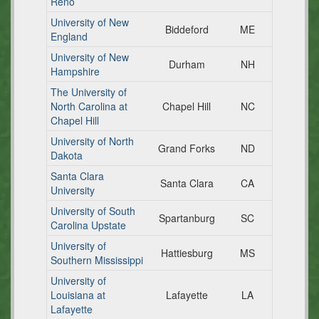
Reno
University of New
Biddeford
ME
England
University of New
Durham
NH
Hampshire
The University of
North Carolina at
Chapel Hill
NC
Chapel Hill
University of North
Grand Forks
ND
Dakota
Santa Clara
Santa Clara
CA
University
University of South
Spartanburg
SC
Carolina Upstate
University of
Hattiesburg
MS
Southern Mississippi
University of
Louisiana at
Lafayette
LA
Lafayette