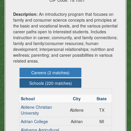
CIP Code:
19.1001
Description:
An introductory program that focuses on
family and consumer science concepts and principles at
the basic and vocational levels, and the various potential
career paths open to interested students. Includes
instruction in career, community, and family connections;
family and family/consumer resources; human
development; interpersonal relationships; nutrition and
wellness; parenting; and career possibilities in various
related areas.
Careers (
2
matches)
Schools (
220
matches)
School
City
State
Abilene Christian
Abilene
TX
University
Adrian College
Adrian
MI
Alabama Agricultural