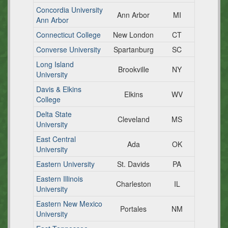
Concordia University
Ann Arbor
MI
Ann Arbor
Connecticut College
New London
CT
Converse University
Spartanburg
SC
Long Island
Brookville
NY
University
Davis & Elkins
Elkins
WV
College
Delta State
Cleveland
MS
University
East Central
Ada
OK
University
Eastern University
St. Davids
PA
Eastern Illinois
Charleston
IL
University
Eastern New Mexico
Portales
NM
University