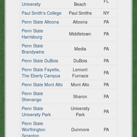
FL
University
Beach
Paul Smith's College
Paul Smiths
NY
Penn State Altoona
Altoona
PA
Penn State
Middletown
PA
Harrisburg
Penn State
Media
PA
Brandywine
Penn State DuBois
DuBois
PA
Penn State Fayette,
Lemont
PA
The Eberly Campus
Furnace
Penn State Mont Alto
Mont Alto
PA
Penn State
Sharon
PA
Shenango
Penn State
University
PA
University Park
Park
Penn State
Worthington
Dunmore
PA
Scranton