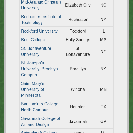
Mid-Atlantic Christian
Elizabeth City
NC
University
Rochester Institute of
Rochester
NY
Technology
Rockford University
Rockford
IL
Rust College
Holly Springs
MS
St. Bonaventure
St.
NY
University
Bonaventure
St. Joseph's
University, Brooklyn
Brooklyn
NY
Campus
Saint Mary's
University of
Winona
MN
Minnesota
San Jacinto College
Houston
TX
North Campus
Savannah College of
Savannah
GA
Art and Design
Schoolcraft College
Livonia
MI