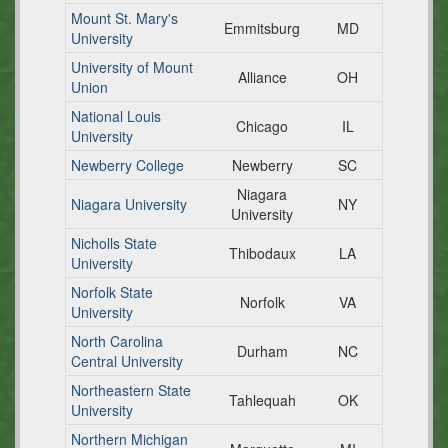
Mount St. Mary's
Emmitsburg
MD
University
University of Mount
Alliance
OH
Union
National Louis
Chicago
IL
University
Newberry College
Newberry
SC
Niagara
Niagara University
NY
University
Nicholls State
Thibodaux
LA
University
Norfolk State
Norfolk
VA
University
North Carolina
Durham
NC
Central University
Northeastern State
Tahlequah
OK
University
Northern Michigan