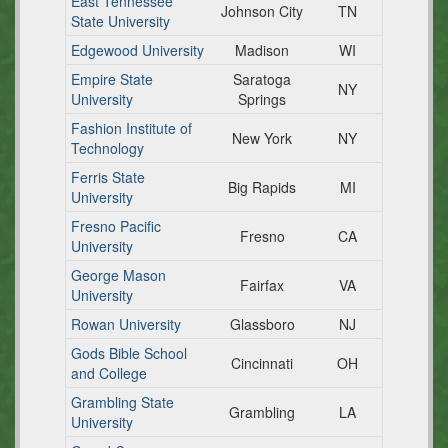
East Tennessee
Johnson City
TN
State University
Edgewood University
Madison
WI
Empire State
Saratoga
NY
University
Springs
Fashion Institute of
New York
NY
Technology
Ferris State
Big Rapids
MI
University
Fresno Pacific
Fresno
CA
University
George Mason
Fairfax
VA
University
Rowan University
Glassboro
NJ
Gods Bible School
Cincinnati
OH
and College
Grambling State
Grambling
LA
University