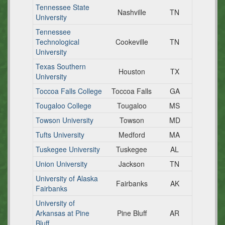
Tennessee State
Nashville
TN
University
Tennessee
Technological
Cookeville
TN
University
Texas Southern
Houston
TX
University
Toccoa Falls College
Toccoa Falls
GA
Tougaloo College
Tougaloo
MS
Towson University
Towson
MD
Tufts University
Medford
MA
Tuskegee University
Tuskegee
AL
Union University
Jackson
TN
University of Alaska
Fairbanks
AK
Fairbanks
University of
Arkansas at Pine
Pine Bluff
AR
Bluff