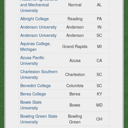
and Mechanical
Normal
AL
University
Albright College
Reading
PA
Anderson University
Anderson
IN
Anderson University
Anderson
SC
Aquinas College,
Grand Rapids
MI
Michigan
Azusa Pacific
Azusa
CA
University
Charleston Southern
Charleston
SC
University
Benedict College
Columbia
SC
Berea College
Berea
KY
Bowie State
Bowie
MD
University
Bowling Green State
Bowling
OH
University
Green