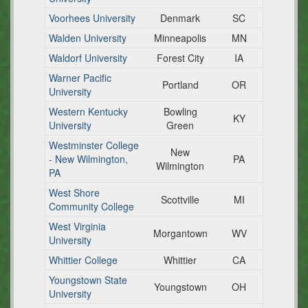
Voorhees University
Denmark
SC
Walden University
Minneapolis
MN
Waldorf University
Forest City
IA
Warner Pacific
Portland
OR
University
Western Kentucky
Bowling
KY
University
Green
Westminster College
New
- New Wilmington,
PA
Wilmington
PA
West Shore
Scottville
MI
Community College
West Virginia
Morgantown
WV
University
Whittier College
Whittier
CA
Youngstown State
Youngstown
OH
University