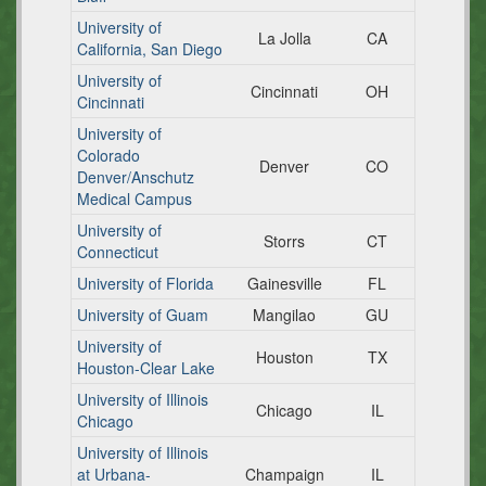
University of
La Jolla
CA
California, San Diego
University of
Cincinnati
OH
Cincinnati
University of
Colorado
Denver
CO
Denver/Anschutz
Medical Campus
University of
Storrs
CT
Connecticut
University of Florida
Gainesville
FL
University of Guam
Mangilao
GU
University of
Houston
TX
Houston-Clear Lake
University of Illinois
Chicago
IL
Chicago
University of Illinois
at Urbana-
Champaign
IL