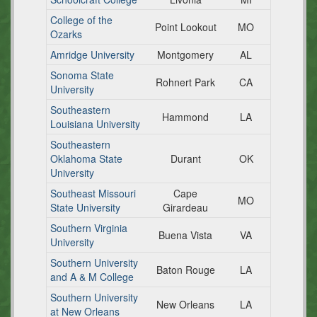
College of the
Point Lookout
MO
Ozarks
Amridge University
Montgomery
AL
Sonoma State
Rohnert Park
CA
University
Southeastern
Hammond
LA
Louisiana University
Southeastern
Oklahoma State
Durant
OK
University
Southeast Missouri
Cape
MO
State University
Girardeau
Southern Virginia
Buena Vista
VA
University
Southern University
Baton Rouge
LA
and A & M College
Southern University
New Orleans
LA
at New Orleans