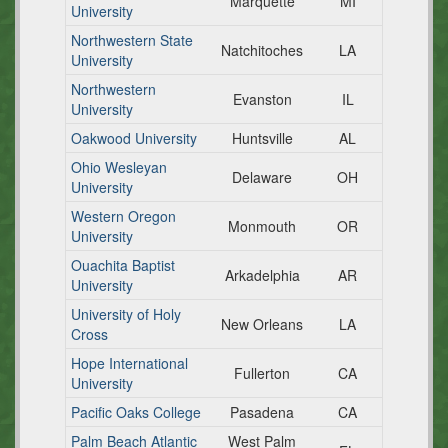
Marquette
MI
University
Northwestern State
Natchitoches
LA
University
Northwestern
Evanston
IL
University
Oakwood University
Huntsville
AL
Ohio Wesleyan
Delaware
OH
University
Western Oregon
Monmouth
OR
University
Ouachita Baptist
Arkadelphia
AR
University
University of Holy
New Orleans
LA
Cross
Hope International
Fullerton
CA
University
Pacific Oaks College
Pasadena
CA
Palm Beach Atlantic
West Palm