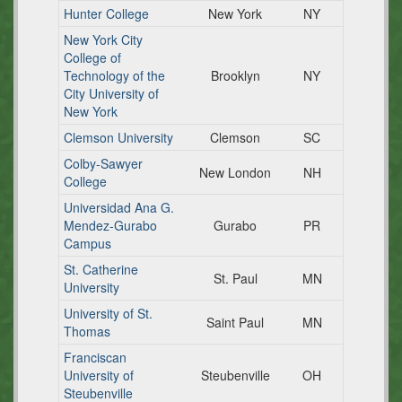
Hunter College
New York
NY
New York City
College of
Technology of the
Brooklyn
NY
City University of
New York
Clemson University
Clemson
SC
Colby-Sawyer
New London
NH
College
Universidad Ana G.
Mendez-Gurabo
Gurabo
PR
Campus
St. Catherine
St. Paul
MN
University
University of St.
Saint Paul
MN
Thomas
Franciscan
University of
Steubenville
OH
Steubenville