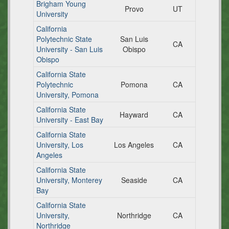
Brigham Young
Provo
UT
University
California
Polytechnic State
San Luis
CA
University - San Luis
Obispo
Obispo
California State
Polytechnic
Pomona
CA
University, Pomona
California State
Hayward
CA
University - East Bay
California State
University, Los
Los Angeles
CA
Angeles
California State
University, Monterey
Seaside
CA
Bay
California State
University,
Northridge
CA
Northridge