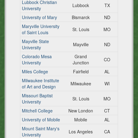
Lubbock Christian
Lubbock
TX
University
University of Mary
Bismarck
ND
Maryville University
St. Louis
MO
of Saint Louis
Mayville State
Mayville
ND
University
Colorado Mesa
Grand
CO
University
Junction
Miles College
Fairfield
AL
Milwaukee Institute
Milwaukee
WI
of Art and Design
Missouri Baptist
St. Louis
MO
University
Mitchell College
New London
CT
University of Mobile
Mobile
AL
Mount Saint Mary's
Los Angeles
CA
University