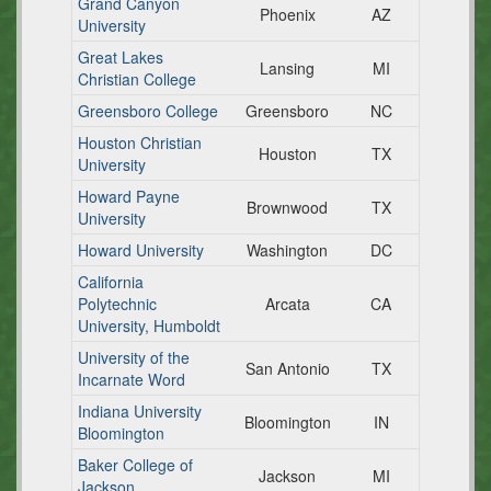
Grand Canyon
Phoenix
AZ
University
Great Lakes
Lansing
MI
Christian College
Greensboro College
Greensboro
NC
Houston Christian
Houston
TX
University
Howard Payne
Brownwood
TX
University
Howard University
Washington
DC
California
Polytechnic
Arcata
CA
University, Humboldt
University of the
San Antonio
TX
Incarnate Word
Indiana University
Bloomington
IN
Bloomington
Baker College of
Jackson
MI
Jackson