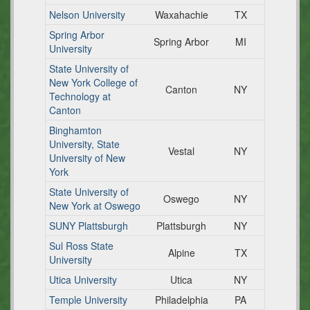
Nelson University
Waxahachie
TX
Spring Arbor
Spring Arbor
MI
University
State University of
New York College of
Canton
NY
Technology at
Canton
Binghamton
University, State
Vestal
NY
University of New
York
State University of
Oswego
NY
New York at Oswego
SUNY Plattsburgh
Plattsburgh
NY
Sul Ross State
Alpine
TX
University
Utica University
Utica
NY
Temple University
Philadelphia
PA