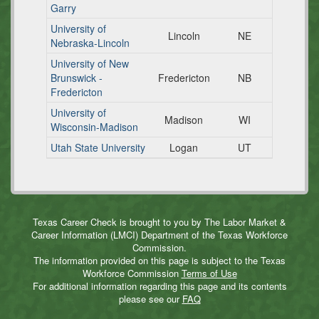
Garry
University of
Lincoln
NE
Nebraska-Lincoln
University of New
Brunswick -
Fredericton
NB
Fredericton
University of
Madison
WI
Wisconsin-Madison
Utah State University
Logan
UT
Texas Career Check is brought to you by The Labor Market &
Career Information (LMCI) Department of the Texas Workforce
Commission.
The information provided on this page is subject to the Texas
Workforce Commission
Terms of Use
For additional information regarding this page and its contents
please see our
FAQ