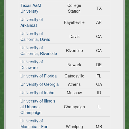
Texas A&M
College
TX
University
Station
University of
Fayetteville
AR
Arkansas
University of
Davis
CA
California, Davis
University of
Riverside
CA
California, Riverside
University of
Newark
DE
Delaware
University of Florida
Gainesville
FL
University of Georgia
Athens
GA
University of Idaho
Moscow
ID
University of Illinois
at Urbana-
Champaign
IL
Champaign
University of
Manitoba - Fort
Winnipeg
MB