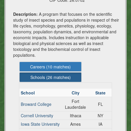
CIP Code:
26.0702
Description:
A program that focuses on the scientific
study of insect species and populations in respect of their
life cycles, morphology, genetics, physiology, ecology,
taxonomy, population dynamics, and environmental and
economic impacts. Includes instruction in applicable
biological and physical sciences as well as insect
toxicology and the biochemical control of insect
populations.
Careers (
10
matches)
Schools (
26
matches)
School
City
State
Fort
Broward College
FL
Lauderdale
Cornell University
Ithaca
NY
Iowa State University
Ames
IA