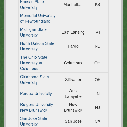
Kansas State
Manhattan
KS
University
Memorial University
of Newfoundland
Michigan State
East Lansing
MI
University
North Dakota State
Fargo
ND
University
The Ohio State
University at
Columbus
OH
Columbus
Oklahoma State
Stillwater
OK
University
West
Purdue University
IN
Lafayette
Rutgers University -
New
NJ
New Brunswick
Brunswick
San Jose State
San Jose
CA
University