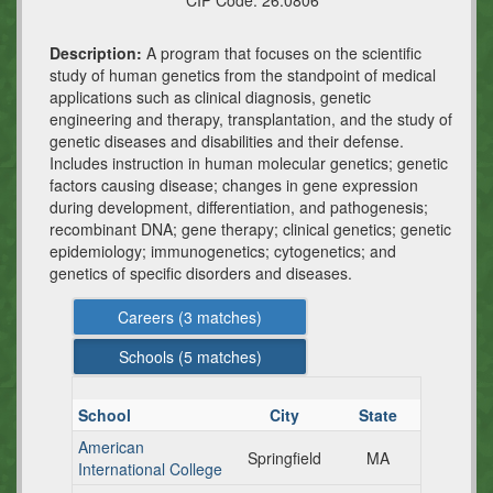
CIP Code:
26.0806
Description:
A program that focuses on the scientific
study of human genetics from the standpoint of medical
applications such as clinical diagnosis, genetic
engineering and therapy, transplantation, and the study of
genetic diseases and disabilities and their defense.
Includes instruction in human molecular genetics; genetic
factors causing disease; changes in gene expression
during development, differentiation, and pathogenesis;
recombinant DNA; gene therapy; clinical genetics; genetic
epidemiology; immunogenetics; cytogenetics; and
genetics of specific disorders and diseases.
Careers (
3
matches)
Schools (
5
matches)
School
City
State
American
Springfield
MA
International College