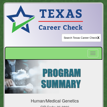
X
Toggle
navigatio
Human/Medical Genetics