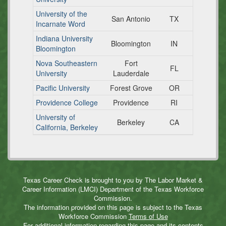
University of the
San Antonio
TX
Incarnate Word
Indiana University
Bloomington
IN
Bloomington
Nova Southeastern
Fort
FL
University
Lauderdale
Pacific University
Forest Grove
OR
Providence College
Providence
RI
University of
Berkeley
CA
California, Berkeley
Texas Career Check is brought to you by The Labor Market &
Career Information (LMCI) Department of the Texas Workforce
Commission.
The information provided on this page is subject to the Texas
Workforce Commission
Terms of Use
For additional information regarding this page and its contents