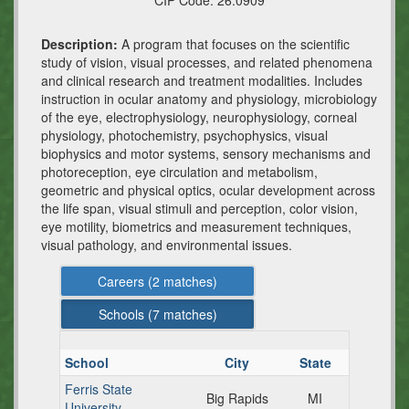
CIP Code:
26.0909
Description:
A program that focuses on the scientific
study of vision, visual processes, and related phenomena
and clinical research and treatment modalities. Includes
instruction in ocular anatomy and physiology, microbiology
of the eye, electrophysiology, neurophysiology, corneal
physiology, photochemistry, psychophysics, visual
biophysics and motor systems, sensory mechanisms and
photoreception, eye circulation and metabolism,
geometric and physical optics, ocular development across
the life span, visual stimuli and perception, color vision,
eye motility, biometrics and measurement techniques,
visual pathology, and environmental issues.
Careers (
2
matches)
Schools (
7
matches)
School
City
State
Ferris State
Big Rapids
MI
University