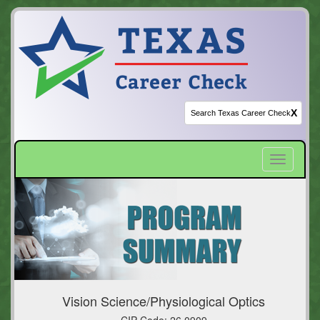
X
Toggle
navigatio
Vision Science/Physiological Optics