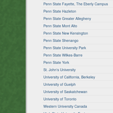
Penn State Fayette, The Eberly Campus
Penn State Hazleton
Penn State Greater Allegheny
Penn State Mont Alto
Penn State New Kensington
Penn State Shenango
Penn State University Park
Penn State Wilkes-Barre
Penn State York
St. John's University
University of California, Berkeley
University of Guelph
University of Saskatchewan
University of Toronto
Western University Canada