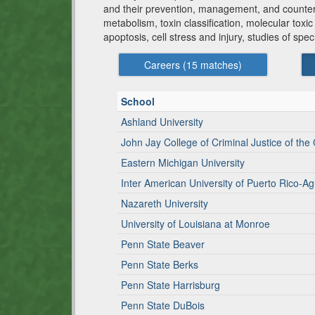
and their prevention, management, and counteract
metabolism, toxin classification, molecular tox
apoptosis, cell stress and injury, studies of spe
Careers (
15
matches)
School
Ashland University
John Jay College of Criminal Justice of the 
Eastern Michigan University
Inter American University of Puerto Rico-Ag
Nazareth University
University of Louisiana at Monroe
Penn State Beaver
Penn State Berks
Penn State Harrisburg
Penn State DuBois