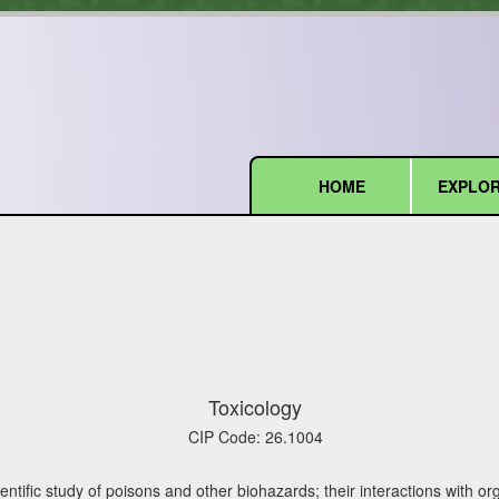
HOME
EXPLOR
(current)
Toxicology
CIP Code:
26.1004
entific study of poisons and other biohazards; their interactions with o