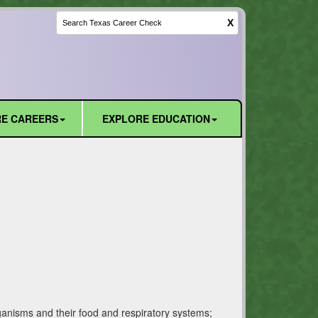
X
E CAREERS
EXPLORE EDUCATION
rganisms and their food and respiratory systems;