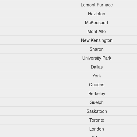
Lemont Furnace
Hazleton
McKeesport
Mont Alto
New Kensington
Sharon
University Park
Dallas
York
Queens
Berkeley
Guelph
Saskatoon
Toronto
London