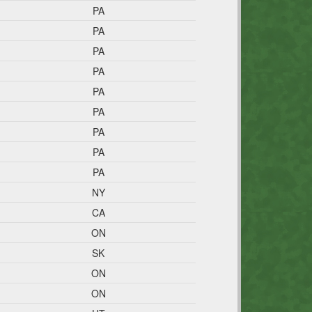
PA
PA
PA
PA
PA
PA
PA
PA
PA
NY
CA
ON
SK
ON
ON