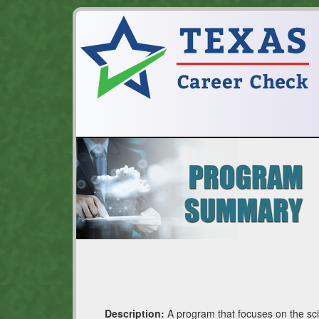
Description:
A program that focuses on the sci