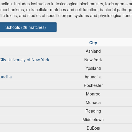
ion. Includes instruction in toxicological biochemistry, toxic agents an
ic mechanisms, extracellular matrices and cell function, bacterial pat
cific toxins, and studies of specific organ systems and physiological funct
Schools (
26
matches)
City
Ashland
City University of New York
New York
Ypsilanti
uadilla
Aguadilla
Rochester
Monroe
Monaca
Reading
Middletown
DuBois