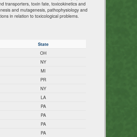
d transporters, toxin fate, toxicokinetics and
hogenesis and mutagenesis, pathophysiology and
ions in relation to toxicological problems.
State
OH
NY
MI
PR
NY
LA
PA
PA
PA
PA