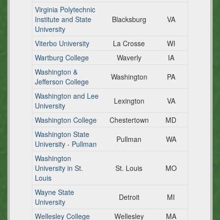
Virginia Polytechnic
Institute and State
Blacksburg
VA
University
Viterbo University
La Crosse
WI
Wartburg College
Waverly
IA
Washington &
Washington
PA
Jefferson College
Washington and Lee
Lexington
VA
University
Washington College
Chestertown
MD
Washington State
Pullman
WA
University - Pullman
Washington
University in St.
St. Louis
MO
Louis
Wayne State
Detroit
MI
University
Wellesley College
Wellesley
MA