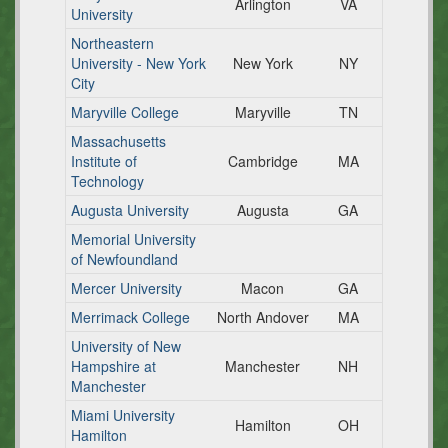
Arlington
VA
University
Northeastern
University - New York
New York
NY
City
Maryville College
Maryville
TN
Massachusetts
Institute of
Cambridge
MA
Technology
Augusta University
Augusta
GA
Memorial University
of Newfoundland
Mercer University
Macon
GA
Merrimack College
North Andover
MA
University of New
Hampshire at
Manchester
NH
Manchester
Miami University
Hamilton
OH
Hamilton