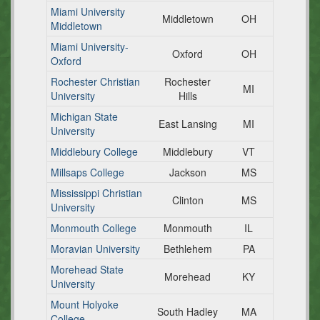
Miami University
Middletown
OH
Middletown
Miami University-
Oxford
OH
Oxford
Rochester Christian
Rochester
MI
University
Hills
Michigan State
East Lansing
MI
University
Middlebury College
Middlebury
VT
Millsaps College
Jackson
MS
Mississippi Christian
Clinton
MS
University
Monmouth College
Monmouth
IL
Moravian University
Bethlehem
PA
Morehead State
Morehead
KY
University
Mount Holyoke
South Hadley
MA
College