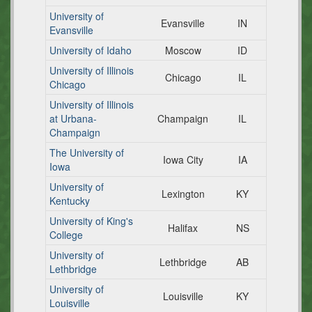
University of
Evansville
IN
Evansville
University of Idaho
Moscow
ID
University of Illinois
Chicago
IL
Chicago
University of Illinois
at Urbana-
Champaign
IL
Champaign
The University of
Iowa City
IA
Iowa
University of
Lexington
KY
Kentucky
University of King's
Halifax
NS
College
University of
Lethbridge
AB
Lethbridge
University of
Louisville
KY
Louisville