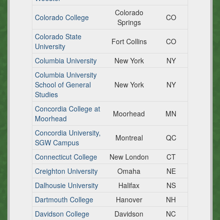
Colorado
Colorado College
CO
Springs
Colorado State
Fort Collins
CO
University
Columbia University
New York
NY
Columbia University
School of General
New York
NY
Studies
Concordia College at
Moorhead
MN
Moorhead
Concordia University,
Montreal
QC
SGW Campus
Connecticut College
New London
CT
Creighton University
Omaha
NE
Dalhousie University
Halifax
NS
Dartmouth College
Hanover
NH
Davidson College
Davidson
NC