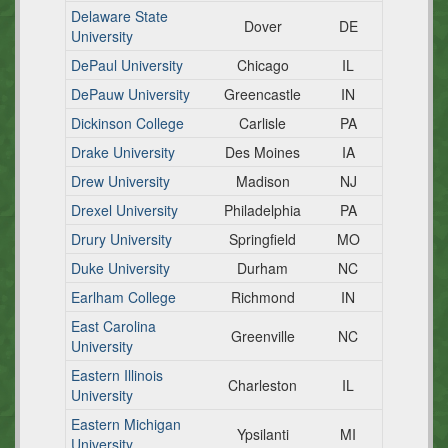
Delaware State
Dover
DE
University
DePaul University
Chicago
IL
DePauw University
Greencastle
IN
Dickinson College
Carlisle
PA
Drake University
Des Moines
IA
Drew University
Madison
NJ
Drexel University
Philadelphia
PA
Drury University
Springfield
MO
Duke University
Durham
NC
Earlham College
Richmond
IN
East Carolina
Greenville
NC
University
Eastern Illinois
Charleston
IL
University
Eastern Michigan
Ypsilanti
MI
University