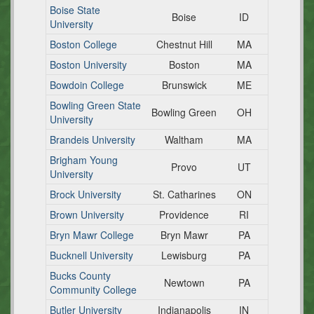
Boise State
Boise
ID
University
Boston College
Chestnut Hill
MA
Boston University
Boston
MA
Bowdoin College
Brunswick
ME
Bowling Green State
Bowling Green
OH
University
Brandeis University
Waltham
MA
Brigham Young
Provo
UT
University
Brock University
St. Catharines
ON
Brown University
Providence
RI
Bryn Mawr College
Bryn Mawr
PA
Bucknell University
Lewisburg
PA
Bucks County
Newtown
PA
Community College
Butler University
Indianapolis
IN