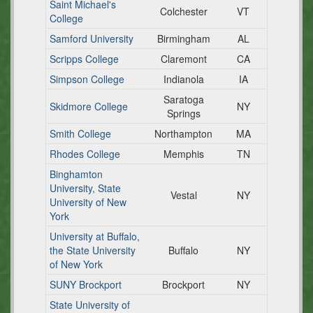
Saint Michael's
Colchester
VT
College
Samford University
Birmingham
AL
Scripps College
Claremont
CA
Simpson College
Indianola
IA
Saratoga
Skidmore College
NY
Springs
Smith College
Northampton
MA
Rhodes College
Memphis
TN
Binghamton
University, State
Vestal
NY
University of New
York
University at Buffalo,
the State University
Buffalo
NY
of New York
SUNY Brockport
Brockport
NY
State University of