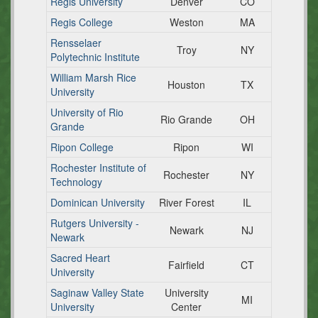
Regis University
Denver
CO
Regis College
Weston
MA
Rensselaer
Troy
NY
Polytechnic Institute
William Marsh Rice
Houston
TX
University
University of Rio
Rio Grande
OH
Grande
Ripon College
Ripon
WI
Rochester Institute of
Rochester
NY
Technology
Dominican University
River Forest
IL
Rutgers University -
Newark
NJ
Newark
Sacred Heart
Fairfield
CT
University
Saginaw Valley State
University
MI
University
Center