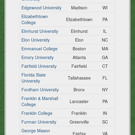
Edgewood University
Madison
WI
Elizabethtown
Elizabethtown
PA
College
Elmhurst University
Elmhurst
IL
Elon University
Elon
NC
Emmanuel College
Boston
MA
Emory University
Atlanta
GA
Fairfield University
Fairfield
CT
Florida State
Tallahassee
FL
University
Fordham University
Bronx
NY
Franklin & Marshall
Lancaster
PA
College
Franklin College
Franklin
IN
Furman University
Greenville
SC
George Mason
Fairfax
VA