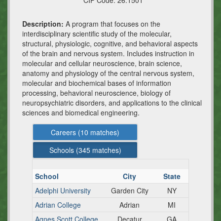
CIP Code:
26.1501
Description:
A program that focuses on the
interdisciplinary scientific study of the molecular,
structural, physiologic, cognitive, and behavioral aspects
of the brain and nervous system. Includes instruction in
molecular and cellular neuroscience, brain science,
anatomy and physiology of the central nervous system,
molecular and biochemical bases of information
processing, behavioral neuroscience, biology of
neuropsychiatric disorders, and applications to the clinical
sciences and biomedical engineering.
Careers (
10
matches)
Schools (
345
matches)
School
City
State
Adelphi University
Garden City
NY
Adrian College
Adrian
MI
Agnes Scott College
Decatur
GA