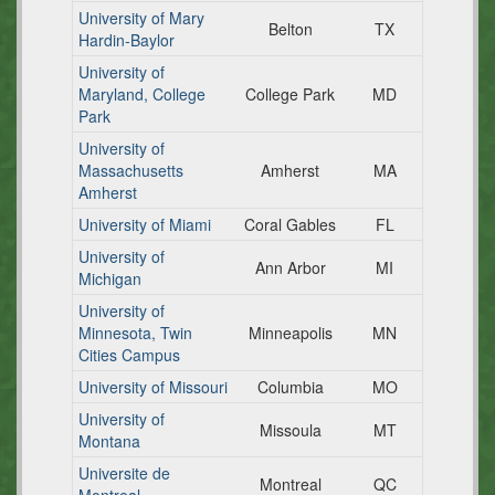
University of Mary
Belton
TX
Hardin-Baylor
University of
Maryland, College
College Park
MD
Park
University of
Massachusetts
Amherst
MA
Amherst
University of Miami
Coral Gables
FL
University of
Ann Arbor
MI
Michigan
University of
Minnesota, Twin
Minneapolis
MN
Cities Campus
University of Missouri
Columbia
MO
University of
Missoula
MT
Montana
Universite de
Montreal
QC