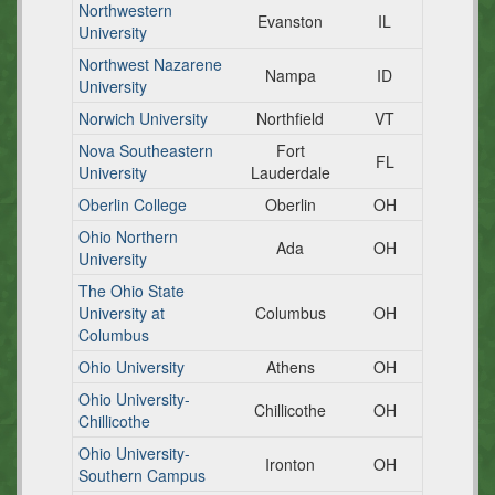
Northwestern
Evanston
IL
University
Northwest Nazarene
Nampa
ID
University
Norwich University
Northfield
VT
Nova Southeastern
Fort
FL
University
Lauderdale
Oberlin College
Oberlin
OH
Ohio Northern
Ada
OH
University
The Ohio State
University at
Columbus
OH
Columbus
Ohio University
Athens
OH
Ohio University-
Chillicothe
OH
Chillicothe
Ohio University-
Ironton
OH
Southern Campus