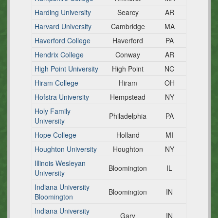
Harding University
Searcy
AR
Harvard University
Cambridge
MA
Haverford College
Haverford
PA
Hendrix College
Conway
AR
High Point University
High Point
NC
Hiram College
Hiram
OH
Hofstra University
Hempstead
NY
Holy Family
Philadelphia
PA
University
Hope College
Holland
MI
Houghton University
Houghton
NY
Illinois Wesleyan
Bloomington
IL
University
Indiana University
Bloomington
IN
Bloomington
Indiana University
Gary
IN