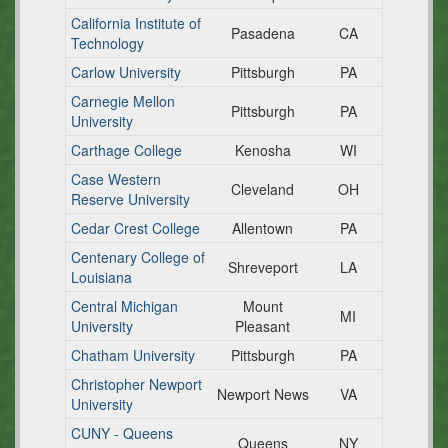
California Institute of
Pasadena
CA
Technology
Carlow University
Pittsburgh
PA
Carnegie Mellon
Pittsburgh
PA
University
Carthage College
Kenosha
WI
Case Western
Cleveland
OH
Reserve University
Cedar Crest College
Allentown
PA
Centenary College of
Shreveport
LA
Louisiana
Central Michigan
Mount
MI
University
Pleasant
Chatham University
Pittsburgh
PA
Christopher Newport
Newport News
VA
University
CUNY - Queens
Queens
NY