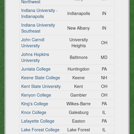
Northwest
Indiana University -
Indianapolis
IN
Indianapolis
Indiana University
New Albany
IN
Southeast
John Carroll
University
OH
University
Heights
Johns Hopkins
Baltimore
MD
University
Juniata College
Huntingdon
PA
Keene State College
Keene
NH
Kent State University
Kent
OH
Kenyon College
Gambier
OH
King's College
Wilkes-Barre
PA
Knox College
Galesburg
IL
Lafayette College
Easton
PA
Lake Forest College
Lake Forest
IL