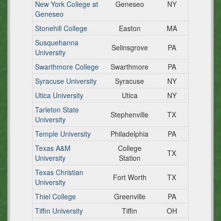
New York College at
Geneseo
NY
Geneseo
Stonehill College
Easton
MA
Susquehanna
Selinsgrove
PA
University
Swarthmore College
Swarthmore
PA
Syracuse University
Syracuse
NY
Utica University
Utica
NY
Tarleton State
Stephenville
TX
University
Temple University
Philadelphia
PA
Texas A&M
College
TX
University
Station
Texas Christian
Fort Worth
TX
University
Thiel College
Greenville
PA
Tiffin University
Tiffin
OH