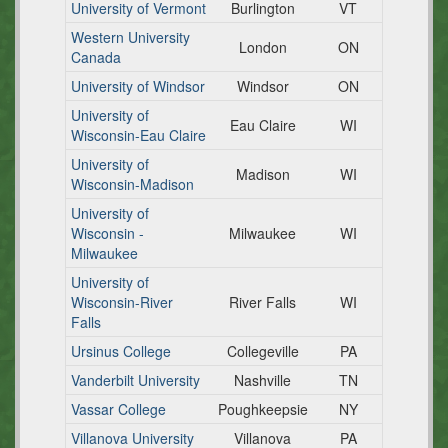
University of Vermont
Burlington
VT
Western University
London
ON
Canada
University of Windsor
Windsor
ON
University of
Eau Claire
WI
Wisconsin-Eau Claire
University of
Madison
WI
Wisconsin-Madison
University of
Wisconsin -
Milwaukee
WI
Milwaukee
University of
Wisconsin-River
River Falls
WI
Falls
Ursinus College
Collegeville
PA
Vanderbilt University
Nashville
TN
Vassar College
Poughkeepsie
NY
Villanova University
Villanova
PA