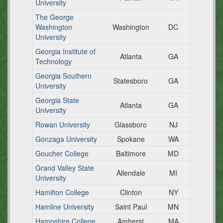
University
The George
Washington
Washington
DC
University
Georgia Institute of
Atlanta
GA
Technology
Georgia Southern
Statesboro
GA
University
Georgia State
Atlanta
GA
University
Rowan University
Glassboro
NJ
Gonzaga University
Spokane
WA
Goucher College
Baltimore
MD
Grand Valley State
Allendale
MI
University
Hamilton College
Clinton
NY
Hamline University
Saint Paul
MN
Hampshire College
Amherst
MA