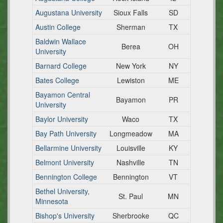
Augustana University
Sioux Falls
SD
Austin College
Sherman
TX
Baldwin Wallace
Berea
OH
University
Barnard College
New York
NY
Bates College
Lewiston
ME
Bayamon Central
Bayamon
PR
University
Baylor University
Waco
TX
Bay Path University
Longmeadow
MA
Bellarmine University
Louisville
KY
Belmont University
Nashville
TN
Bennington College
Bennington
VT
Bethel University,
St. Paul
MN
Minnesota
Bishop's University
Sherbrooke
QC