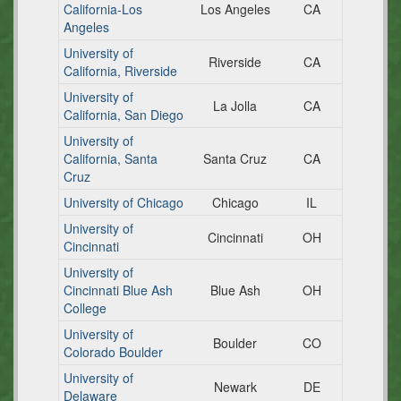
California-Los
Los Angeles
CA
Angeles
University of
Riverside
CA
California, Riverside
University of
La Jolla
CA
California, San Diego
University of
California, Santa
Santa Cruz
CA
Cruz
University of Chicago
Chicago
IL
University of
Cincinnati
OH
Cincinnati
University of
Cincinnati Blue Ash
Blue Ash
OH
College
University of
Boulder
CO
Colorado Boulder
University of
Newark
DE
Delaware