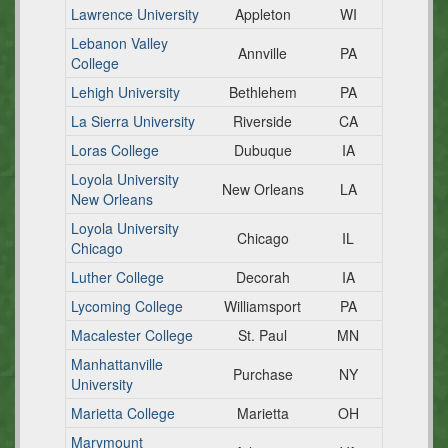
Lawrence University
Appleton
WI
Lebanon Valley
Annville
PA
College
Lehigh University
Bethlehem
PA
La Sierra University
Riverside
CA
Loras College
Dubuque
IA
Loyola University
New Orleans
LA
New Orleans
Loyola University
Chicago
IL
Chicago
Luther College
Decorah
IA
Lycoming College
Williamsport
PA
Macalester College
St. Paul
MN
Manhattanville
Purchase
NY
University
Marietta College
Marietta
OH
Marymount