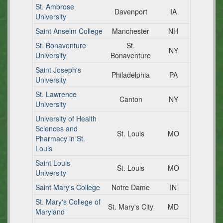
St. Ambrose
Davenport
IA
University
Saint Anselm College
Manchester
NH
St. Bonaventure
St.
NY
University
Bonaventure
Saint Joseph's
Philadelphia
PA
University
St. Lawrence
Canton
NY
University
University of Health
Sciences and
St. Louis
MO
Pharmacy in St.
Louis
Saint Louis
St. Louis
MO
University
Saint Mary's College
Notre Dame
IN
St. Mary's College of
St. Mary's City
MD
Maryland