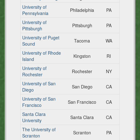
University of
Philadelphia
PA
Pennsylvania
University of
Pittsburgh
PA
Pittsburgh
University of Puget
Tacoma
WA
Sound
University of Rhode
Kingston
RI
Island
University of
Rochester
NY
Rochester
University of San
San Diego
CA
Diego
University of San
San Francisco
CA
Francisco
Santa Clara
Santa Clara
CA
University
The University of
Scranton
PA
Scranton