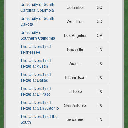
University of South
Columbia
SC
Carolina-Columbia
University of South
Vermillion
SD
Dakota
University of
Los Angeles
CA
Southern California
The University of
Knoxville
TN
Tennessee
The University of
Austin
TX
Texas at Austin
The University of
Richardson
TX
Texas at Dallas
The University of
El Paso
TX
Texas at El Paso
The University of
San Antonio
TX
Texas at San Antonio
The University of the
Sewanee
TN
South