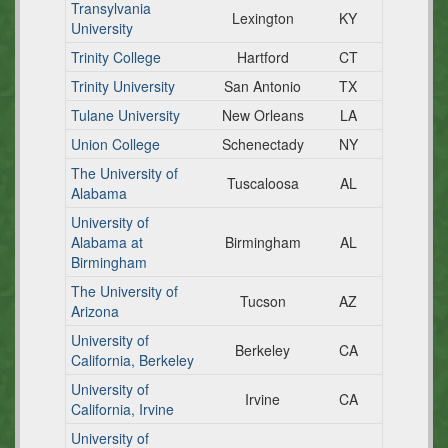
Transylvania
Lexington
KY
University
Trinity College
Hartford
CT
Trinity University
San Antonio
TX
Tulane University
New Orleans
LA
Union College
Schenectady
NY
The University of
Tuscaloosa
AL
Alabama
University of
Alabama at
Birmingham
AL
Birmingham
The University of
Tucson
AZ
Arizona
University of
Berkeley
CA
California, Berkeley
University of
Irvine
CA
California, Irvine
University of