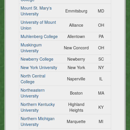
Mount St. Mary's
Emmitsburg
MD
University
University of Mount
Alliance
OH
Union
Muhlenberg College
Allentown
PA
Muskingum
New Concord
OH
University
Newberry College
Newberry
SC
New York University
New York
NY
North Central
Naperville
IL
College
Northeastern
Boston
MA
University
Northern Kentucky
Highland
KY
University
Heights
Northern Michigan
Marquette
MI
University