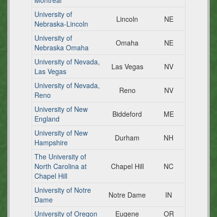
Montreal
University of
Lincoln
NE
Nebraska-Lincoln
University of
Omaha
NE
Nebraska Omaha
University of Nevada,
Las Vegas
NV
Las Vegas
University of Nevada,
Reno
NV
Reno
University of New
Biddeford
ME
England
University of New
Durham
NH
Hampshire
The University of
North Carolina at
Chapel Hill
NC
Chapel Hill
University of Notre
Notre Dame
IN
Dame
University of Oregon
Eugene
OR