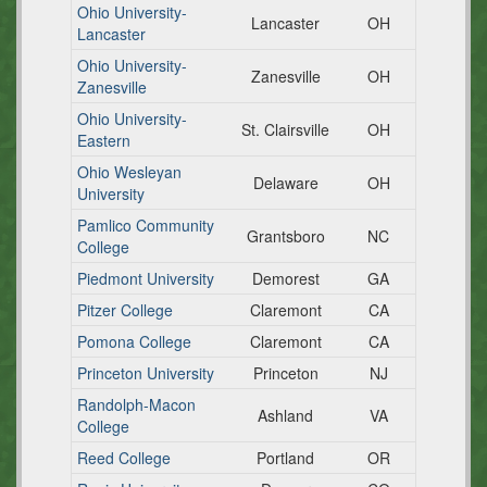
Ohio University-
Lancaster
OH
Lancaster
Ohio University-
Zanesville
OH
Zanesville
Ohio University-
St. Clairsville
OH
Eastern
Ohio Wesleyan
Delaware
OH
University
Pamlico Community
Grantsboro
NC
College
Piedmont University
Demorest
GA
Pitzer College
Claremont
CA
Pomona College
Claremont
CA
Princeton University
Princeton
NJ
Randolph-Macon
Ashland
VA
College
Reed College
Portland
OR