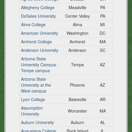
Allegheny College
Meadville
PA
DeSales University
Center Valley
PA
Alma College
Alma
MI
American University
Washington
DC
Amherst College
Amherst
MA
Anderson University
Anderson
SC
Arizona State
University Campus -
Tempe
AZ
Tempe campus
Arizona State
University at the
Phoenix
AZ
West campus
Lyon College
Batesville
AR
Assumption
Worcester
MA
University
Auburn University
Auburn
AL
Augustana College
Rock Island
IL