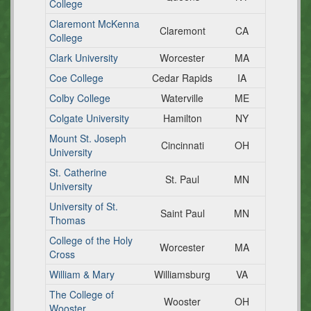
College
Claremont McKenna
Claremont
CA
College
Clark University
Worcester
MA
Coe College
Cedar Rapids
IA
Colby College
Waterville
ME
Colgate University
Hamilton
NY
Mount St. Joseph
Cincinnati
OH
University
St. Catherine
St. Paul
MN
University
University of St.
Saint Paul
MN
Thomas
College of the Holy
Worcester
MA
Cross
William & Mary
Williamsburg
VA
The College of
Wooster
OH
Wooster