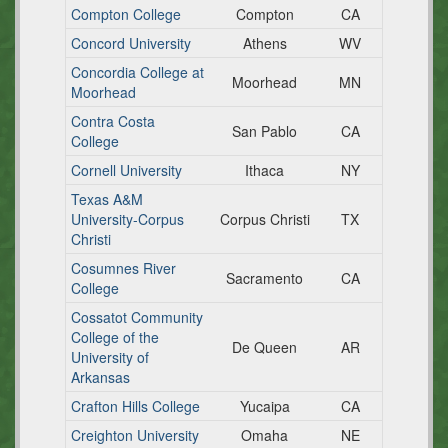
Compton College
Compton
CA
Concord University
Athens
WV
Concordia College at
Moorhead
MN
Moorhead
Contra Costa
San Pablo
CA
College
Cornell University
Ithaca
NY
Texas A&M
University-Corpus
Corpus Christi
TX
Christi
Cosumnes River
Sacramento
CA
College
Cossatot Community
College of the
De Queen
AR
University of
Arkansas
Crafton Hills College
Yucaipa
CA
Creighton University
Omaha
NE