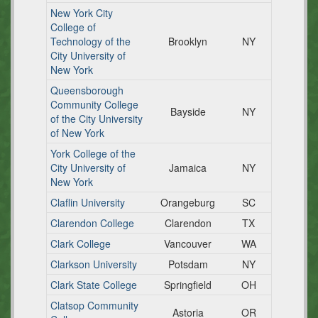
New York City
College of
Technology of the
Brooklyn
NY
City University of
New York
Queensborough
Community College
Bayside
NY
of the City University
of New York
York College of the
City University of
Jamaica
NY
New York
Claflin University
Orangeburg
SC
Clarendon College
Clarendon
TX
Clark College
Vancouver
WA
Clarkson University
Potsdam
NY
Clark State College
Springfield
OH
Clatsop Community
Astoria
OR