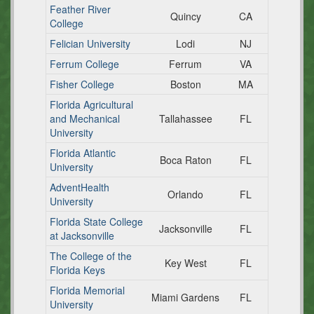
Feather River
Quincy
CA
College
Felician University
Lodi
NJ
Ferrum College
Ferrum
VA
Fisher College
Boston
MA
Florida Agricultural
and Mechanical
Tallahassee
FL
University
Florida Atlantic
Boca Raton
FL
University
AdventHealth
Orlando
FL
University
Florida State College
Jacksonville
FL
at Jacksonville
The College of the
Key West
FL
Florida Keys
Florida Memorial
Miami Gardens
FL
University