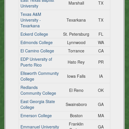
East Texas Baptist
Marshall
TX
University
Texas A&M
University -
Texarkana
TX
Texarkana
Eckerd College
St. Petersburg
FL
Edmonds College
Lynnwood
WA
El Camino College
Torrance
CA
EDP University of
Hato Rey
PR
Puerto Rico
Ellsworth Community
Iowa Falls
IA
College
Redlands
El Reno
OK
Community College
East Georgia State
Swainsboro
GA
College
Emerson College
Boston
MA
Franklin
Emmanuel University
GA