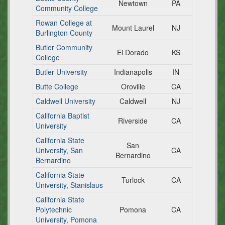
Newtown
PA
Community College
Rowan College at
Mount Laurel
NJ
Burlington County
Butler Community
El Dorado
KS
College
Butler University
Indianapolis
IN
Butte College
Oroville
CA
Caldwell University
Caldwell
NJ
California Baptist
Riverside
CA
University
California State
San
University, San
CA
Bernardino
Bernardino
California State
Turlock
CA
University, Stanislaus
California State
Polytechnic
Pomona
CA
University, Pomona