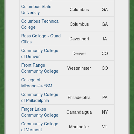
Columbus State
Columbus
GA
University
Columbus Technical
Columbus
GA
College
Ross College - Quad
Davenport
IA
Cities
Community College
Denver
CO
of Denver
Front Range
Westminster
CO
Community College
College of
Micronesia-FSM
Community College
Philadelphia
PA
of Philadelphia
Finger Lakes
Canandaigua
NY
Community College
Community College
Montpelier
VT
of Vermont