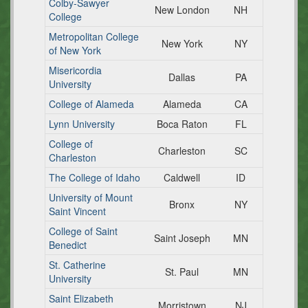
Colby-Sawyer
New London
NH
College
Metropolitan College
New York
NY
of New York
Misericordia
Dallas
PA
University
College of Alameda
Alameda
CA
Lynn University
Boca Raton
FL
College of
Charleston
SC
Charleston
The College of Idaho
Caldwell
ID
University of Mount
Bronx
NY
Saint Vincent
College of Saint
Saint Joseph
MN
Benedict
St. Catherine
St. Paul
MN
University
Saint Elizabeth
Morristown
NJ