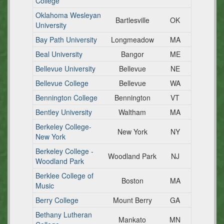
College
Oklahoma Wesleyan
Bartlesville
OK
University
Bay Path University
Longmeadow
MA
Beal University
Bangor
ME
Bellevue University
Bellevue
NE
Bellevue College
Bellevue
WA
Bennington College
Bennington
VT
Bentley University
Waltham
MA
Berkeley College-
New York
NY
New York
Berkeley College -
Woodland Park
NJ
Woodland Park
Berklee College of
Boston
MA
Music
Berry College
Mount Berry
GA
Bethany Lutheran
Mankato
MN