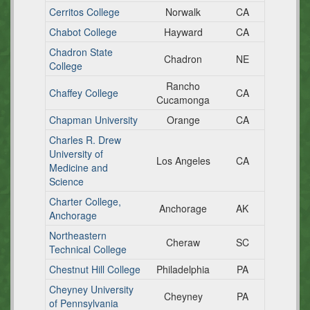
Cerritos College
Norwalk
CA
Chabot College
Hayward
CA
Chadron State
Chadron
NE
College
Rancho
Chaffey College
CA
Cucamonga
Chapman University
Orange
CA
Charles R. Drew
University of
Los Angeles
CA
Medicine and
Science
Charter College,
Anchorage
AK
Anchorage
Northeastern
Cheraw
SC
Technical College
Chestnut Hill College
Philadelphia
PA
Cheyney University
Cheyney
PA
of Pennsylvania