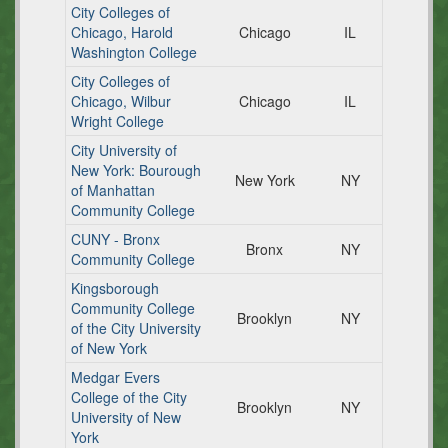
City Colleges of
Chicago, Harold
Chicago
IL
Washington College
City Colleges of
Chicago, Wilbur
Chicago
IL
Wright College
City University of
New York: Bourough
New York
NY
of Manhattan
Community College
CUNY - Bronx
Bronx
NY
Community College
Kingsborough
Community College
Brooklyn
NY
of the City University
of New York
Medgar Evers
College of the City
Brooklyn
NY
University of New
York