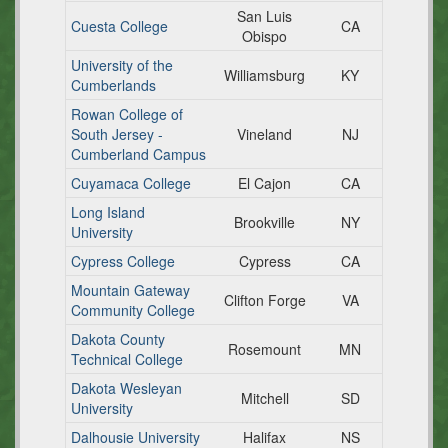
San Luis
Cuesta College
CA
Obispo
University of the
Williamsburg
KY
Cumberlands
Rowan College of
South Jersey -
Vineland
NJ
Cumberland Campus
Cuyamaca College
El Cajon
CA
Long Island
Brookville
NY
University
Cypress College
Cypress
CA
Mountain Gateway
Clifton Forge
VA
Community College
Dakota County
Rosemount
MN
Technical College
Dakota Wesleyan
Mitchell
SD
University
Dalhousie University
Halifax
NS