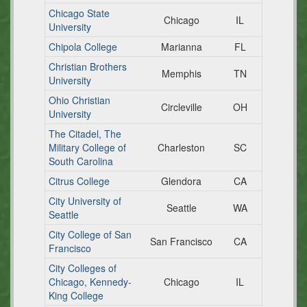
Chicago State
Chicago
IL
University
Chipola College
Marianna
FL
Christian Brothers
Memphis
TN
University
Ohio Christian
Circleville
OH
University
The Citadel, The
Military College of
Charleston
SC
South Carolina
Citrus College
Glendora
CA
City University of
Seattle
WA
Seattle
City College of San
San Francisco
CA
Francisco
City Colleges of
Chicago, Kennedy-
Chicago
IL
King College