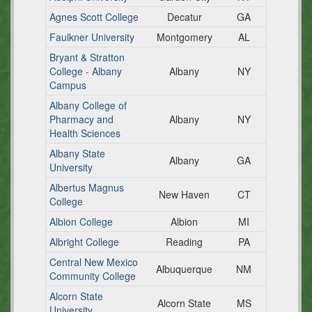
Agnes Scott College
Decatur
GA
Faulkner University
Montgomery
AL
Bryant & Stratton
College - Albany
Albany
NY
Campus
Albany College of
Pharmacy and
Albany
NY
Health Sciences
Albany State
Albany
GA
University
Albertus Magnus
New Haven
CT
College
Albion College
Albion
MI
Albright College
Reading
PA
Central New Mexico
Albuquerque
NM
Community College
Alcorn State
Alcorn State
MS
University