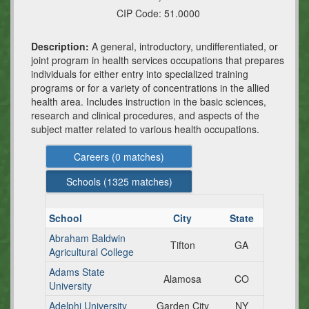
CIP Code:
51.0000
Description:
A general, introductory, undifferentiated, or
joint program in health services occupations that prepares
individuals for either entry into specialized training
programs or for a variety of concentrations in the allied
health area. Includes instruction in the basic sciences,
research and clinical procedures, and aspects of the
subject matter related to various health occupations.
Careers (
0
matches)
Schools (
1325
matches)
School
City
State
Abraham Baldwin
Tifton
GA
Agricultural College
Adams State
Alamosa
CO
University
Adelphi University
Garden City
NY