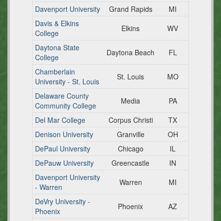
Davenport University
Grand Rapids
MI
Davis & Elkins
Elkins
WV
College
Daytona State
Daytona Beach
FL
College
Chamberlain
St. Louis
MO
University - St. Louis
Delaware County
Media
PA
Community College
Del Mar College
Corpus Christi
TX
Denison University
Granville
OH
DePaul University
Chicago
IL
DePauw University
Greencastle
IN
Davenport University
Warren
MI
- Warren
DeVry University -
Phoenix
AZ
Phoenix