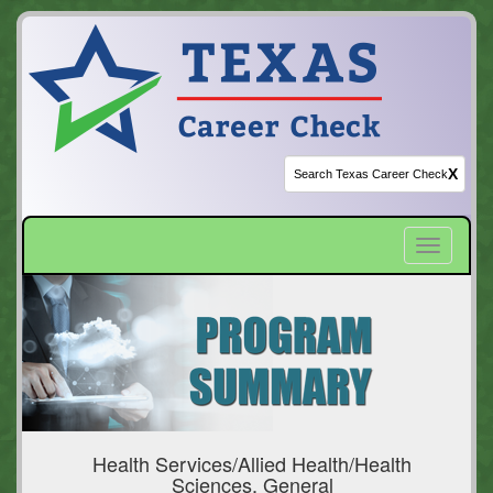
X
Toggle
navigatio
Health Services/Allied Health/Health
Sciences, General