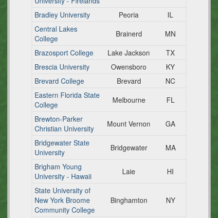
University - Firelands
Bradley University
Peoria
IL
Central Lakes
Brainerd
MN
College
Brazosport College
Lake Jackson
TX
Brescia University
Owensboro
KY
Brevard College
Brevard
NC
Eastern Florida State
Melbourne
FL
College
Brewton-Parker
Mount Vernon
GA
Christian University
Bridgewater State
Bridgewater
MA
University
Brigham Young
Laie
HI
University - Hawaii
State University of
New York Broome
Binghamton
NY
Community College