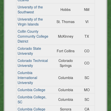
University of the
Hobbs
NM
Southwest
University of the
St. Thomas
VI
Virgin Islands
Collin County
Community College
McKinney
TX
District
Colorado State
Fort Collins
CO
University
Colorado Technical
Colorado
CO
University
Springs
Columbia
International
Columbia
SC
University
Columbia College
Columbia
MO
Columbia College,
Columbia
SC
SC
Columbia College
Sonora
CA