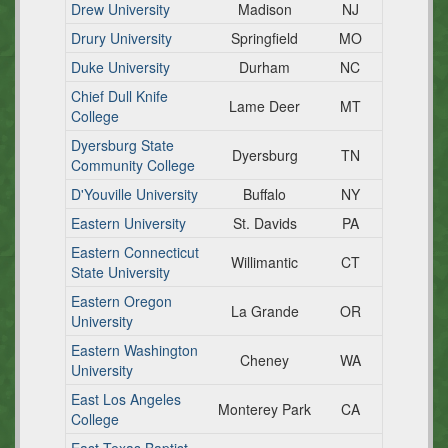
Drew University
Madison
NJ
Drury University
Springfield
MO
Duke University
Durham
NC
Chief Dull Knife
Lame Deer
MT
College
Dyersburg State
Dyersburg
TN
Community College
D'Youville University
Buffalo
NY
Eastern University
St. Davids
PA
Eastern Connecticut
Willimantic
CT
State University
Eastern Oregon
La Grande
OR
University
Eastern Washington
Cheney
WA
University
East Los Angeles
Monterey Park
CA
College