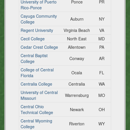
University of Puerto
Ponce
PR
Rico-Ponce
Cayuga Community
Auburn
NY
College
Regent University
Virginia Beach
VA
Cecil College
North East
MD
Cedar Crest College
Allentown
PA
Central Baptist
Conway
AR
College
College of Central
Ocala
FL
Florida
Centralia College
Centralia
WA
University of Central
Warrensburg
MO
Missouri
Central Ohio
Newark
OH
Technical College
Central Wyoming
Riverton
WY
College