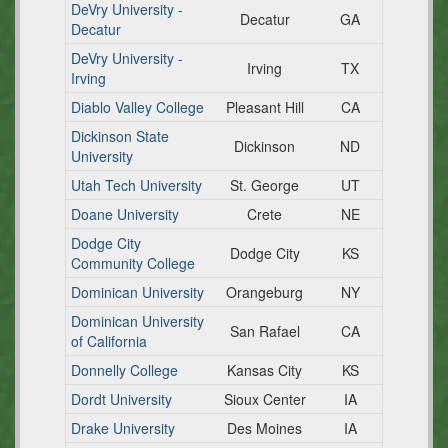
DeVry University -
Decatur
GA
Decatur
DeVry University -
Irving
TX
Irving
Diablo Valley College
Pleasant Hill
CA
Dickinson State
Dickinson
ND
University
Utah Tech University
St. George
UT
Doane University
Crete
NE
Dodge City
Dodge City
KS
Community College
Dominican University
Orangeburg
NY
Dominican University
San Rafael
CA
of California
Donnelly College
Kansas City
KS
Dordt University
Sioux Center
IA
Drake University
Des Moines
IA