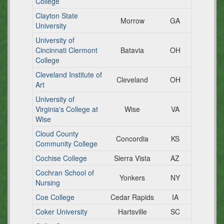
College
Clayton State
Morrow
GA
University
University of
Cincinnati Clermont
Batavia
OH
College
Cleveland Institute of
Cleveland
OH
Art
University of
Virginia's College at
Wise
VA
Wise
Cloud County
Concordia
KS
Community College
Cochise College
Sierra Vista
AZ
Cochran School of
Yonkers
NY
Nursing
Coe College
Cedar Rapids
IA
Coker University
Hartsville
SC