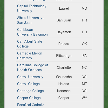
Capitol Technology
Laurel
MD
University
Albizu University -
San Juan
PR
San Juan
Caribbean
Bayamon
PR
University-Bayamon
Carl Albert State
Poteau
OK
College
Carnegie Mellon
Pittsburgh
PA
University
Carolinas College of
Charlotte
NC
Health Sciences
Carroll University
Waukesha
WI
Carroll College
Helena
MT
Carthage College
Kenosha
WI
Casper College
Casper
WY
Pontifical Catholic