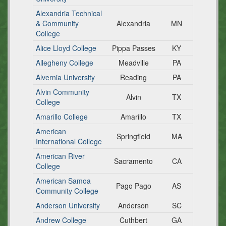
Alexandria Technical
& Community
Alexandria
MN
College
Alice Lloyd College
Pippa Passes
KY
Allegheny College
Meadville
PA
Alvernia University
Reading
PA
Alvin Community
Alvin
TX
College
Amarillo College
Amarillo
TX
American
Springfield
MA
International College
American River
Sacramento
CA
College
American Samoa
Pago Pago
AS
Community College
Anderson University
Anderson
SC
Andrew College
Cuthbert
GA