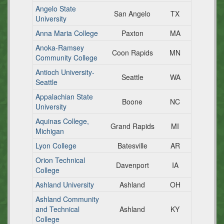
Angelo State
San Angelo
TX
University
Anna Maria College
Paxton
MA
Anoka-Ramsey
Coon Rapids
MN
Community College
Antioch University-
Seattle
WA
Seattle
Appalachian State
Boone
NC
University
Aquinas College,
Grand Rapids
MI
Michigan
Lyon College
Batesville
AR
Orion Technical
Davenport
IA
College
Ashland University
Ashland
OH
Ashland Community
and Technical
Ashland
KY
College