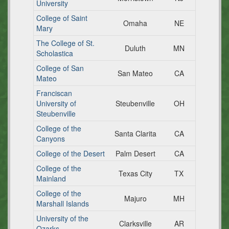
University
College of Saint
Omaha
NE
Mary
The College of St.
Duluth
MN
Scholastica
College of San
San Mateo
CA
Mateo
Franciscan
University of
Steubenville
OH
Steubenville
College of the
Santa Clarita
CA
Canyons
College of the Desert
Palm Desert
CA
College of the
Texas City
TX
Mainland
College of the
Majuro
MH
Marshall Islands
University of the
Clarksville
AR
Ozarks