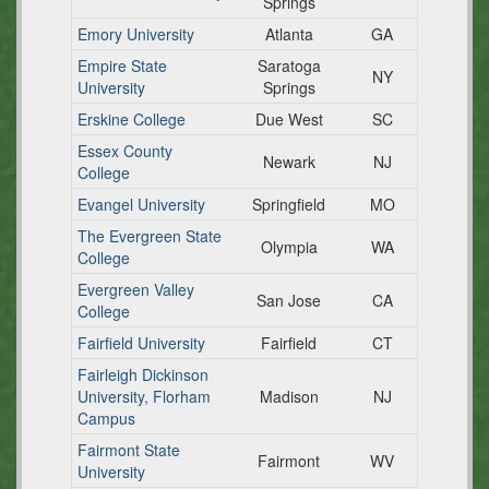
Springs
Emory University
Atlanta
GA
Empire State
Saratoga
NY
University
Springs
Erskine College
Due West
SC
Essex County
Newark
NJ
College
Evangel University
Springfield
MO
The Evergreen State
Olympia
WA
College
Evergreen Valley
San Jose
CA
College
Fairfield University
Fairfield
CT
Fairleigh Dickinson
University, Florham
Madison
NJ
Campus
Fairmont State
Fairmont
WV
University