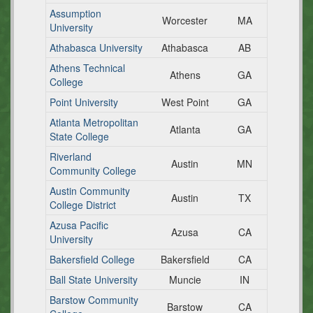
Assumption
Worcester
MA
University
Athabasca University
Athabasca
AB
Athens Technical
Athens
GA
College
Point University
West Point
GA
Atlanta Metropolitan
Atlanta
GA
State College
Riverland
Austin
MN
Community College
Austin Community
Austin
TX
College District
Azusa Pacific
Azusa
CA
University
Bakersfield College
Bakersfield
CA
Ball State University
Muncie
IN
Barstow Community
Barstow
CA