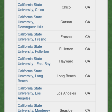
California State
Chico
CA
University, Chico
California State
University,
Carson
CA
Dominguez Hills
California State
Fresno
CA
University, Fresno
California State
Fullerton
CA
University, Fullerton
California State
Hayward
CA
University - East Bay
California State
University, Long
Long Beach
CA
Beach
California State
University, Los
Los Angeles
CA
Angeles
California State
University, Monterey
Seaside
CA