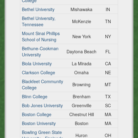
College
Bethel University
Mishawaka
IN
Bethel University,
McKenzie
TN
Tennessee
Mount Sinai Phillips
New York
NY
School of Nursing
Bethune-Cookman
Daytona Beach
FL
University
Biola University
La Mirada
CA
Clarkson College
Omaha
NE
Blackfeet Community
Browning
MT
College
Blinn College
Brenham
TX
Bob Jones University
Greenville
SC
Boston College
Chestnut Hill
MA
Boston University
Boston
MA
Bowling Green State
Huron
OH