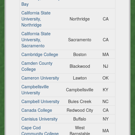
Bay
California State
University,
Northridge
CA
Northridge
California State
University,
Sacramento
CA
Sacramento
Cambridge College
Boston
MA
Camden County
Blackwood
NJ
College
Cameron University
Lawton
OK
Campbellsville
Campbellsville
KY
University
Campbell University
Buies Creek
NC
Canada College
Redwood City
CA
Canisius University
Buffalo
NY
Cape Cod
West
MA
Community College
Barnstable