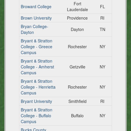
Fort
Broward College
FL
Lauderdale
Brown University
Providence
RI
Bryan College-
Dayton
TN
Dayton
Bryant & Stratton
College - Greece
Rochester
NY
Campus
Bryant & Stratton
College - Amherst
Getzville
NY
Campus
Bryant & Stratton
College - Henrietta
Rochester
NY
Campus
Bryant University
Smithfield
RI
Bryant & Stratton
College - Buffalo
Buffalo
NY
Campus
Bucks County