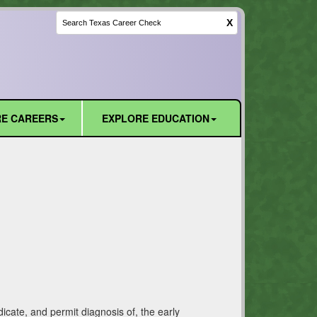
X
E CAREERS
EXPLORE EDUCATION
icate, and permit diagnosis of, the early