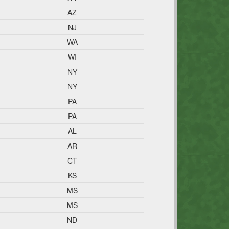
AZ
NJ
WA
WI
NY
NY
PA
PA
AL
AR
CT
KS
MS
MS
ND