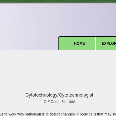
HOME
EXPLOR
(current)
Cytotechnology/Cytotechnologist
CIP Code:
51.1002
s to work with pathologists to detect changes in body cells that may ind