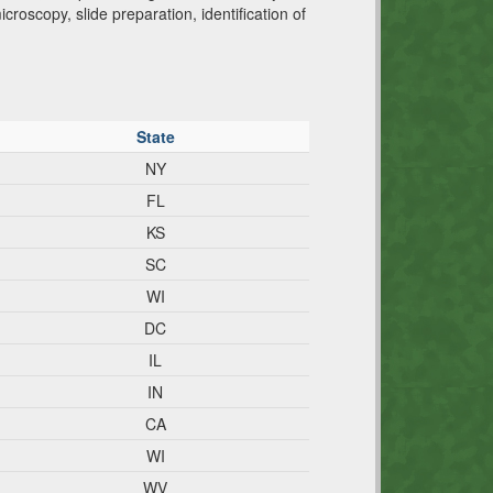
roscopy, slide preparation, identification of
State
NY
FL
KS
SC
WI
DC
IL
IN
CA
WI
WV