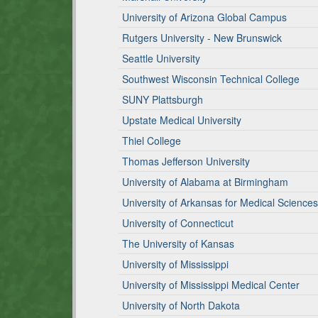
University of Arizona Global Campus
Rutgers University - New Brunswick
Seattle University
Southwest Wisconsin Technical College
SUNY Plattsburgh
Upstate Medical University
Thiel College
Thomas Jefferson University
University of Alabama at Birmingham
University of Arkansas for Medical Sciences
University of Connecticut
The University of Kansas
University of Mississippi
University of Mississippi Medical Center
University of North Dakota