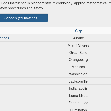
des instruction in biochemistry, microbiology, applied mathematics, mic
ratory procedures and safety.
Schools (
29
matches)
City
iences
Albany
Miami Shores
Great Bend
Orangeburg
Madison
Washington
Jacksonville
Indianapolis
Loma Linda
Fond du Lac
Huntington