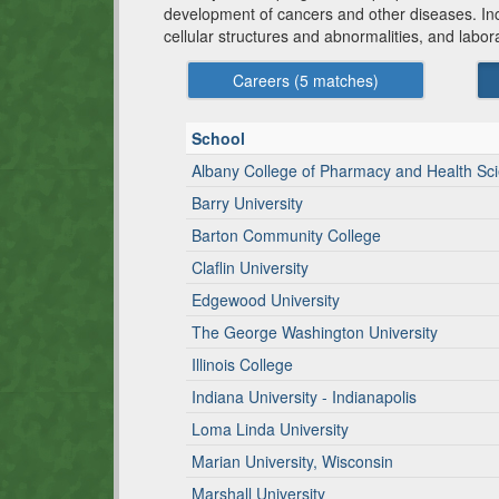
development of cancers and other diseases. Inclu
cellular structures and abnormalities, and labo
Careers (
5
matches)
School
Albany College of Pharmacy and Health Sc
Barry University
Barton Community College
Claflin University
Edgewood University
The George Washington University
Illinois College
Indiana University - Indianapolis
Loma Linda University
Marian University, Wisconsin
Marshall University