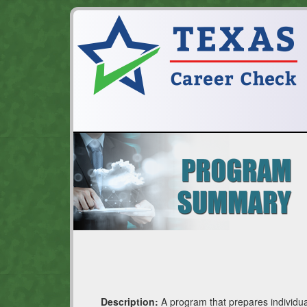
Description:
A program that prepares individual