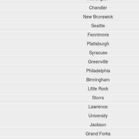
Chandler
New Brunswick
Seattle
Fennimore
Plattsburgh
Syracuse
Greenville
Philadelphia
Birmingham
Little Rock
Storrs
Lawrence
University
Jackson
Grand Forks