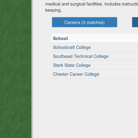
medical and surgical facilities. Includes instruct
keeping.
Careers (
3
matches)
School
Schoolcraft College
Southeast Technical College
Stark State College
Chester Career College