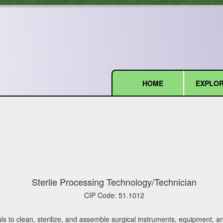
HOME
EXPLOR
(current)
Sterile Processing Technology/Technician
CIP Code:
51.1012
ls to clean, sterilize, and assemble surgical instruments, equipment, a