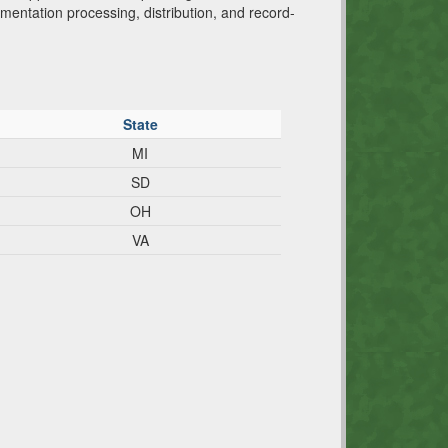
trumentation processing, distribution, and record-
State
MI
SD
OH
VA