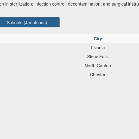
ion in sterilization; infection control; decontamination; and surgical ins
Schools (
4
matches)
City
Livonia
Sioux Falls
North Canton
Chester