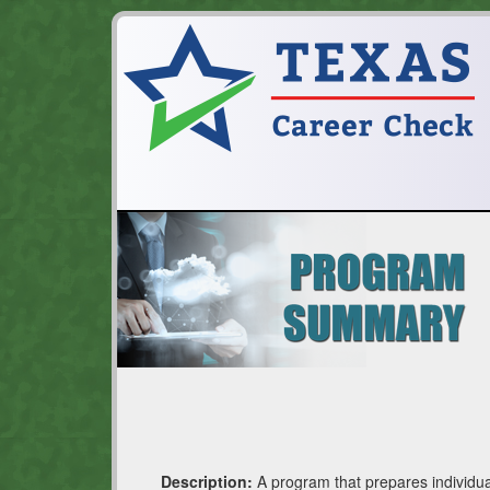
Description:
A program that prepares individua