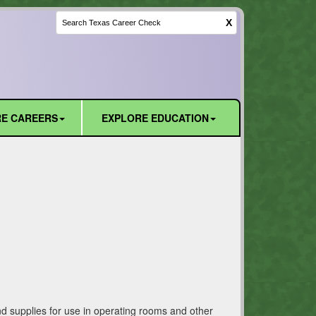
X
E CAREERS
EXPLORE EDUCATION
nd supplies for use in operating rooms and other