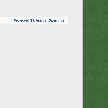
Projected TX Annual Openings