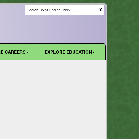
X
E CAREERS
EXPLORE EDUCATION