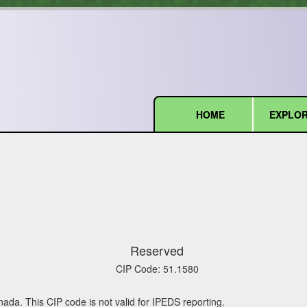
HOME
EXPLOR
(current)
Reserved
CIP Code:
51.1580
nada. This CIP code is not valid for IPEDS reporting.