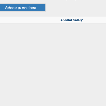
Schools (
0
matches)
Annual Salary