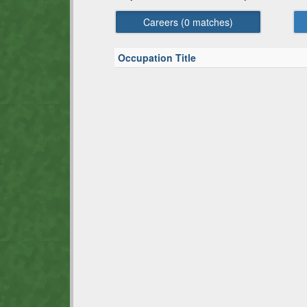
Careers (
0
matches)
Occupation Title