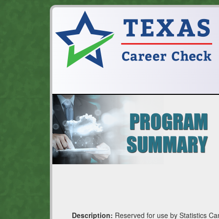
Description:
Reserved for use by Statistics Ca