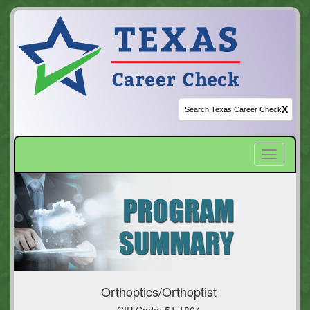
X
Toggle
navigatio
Orthoptics/Orthoptist