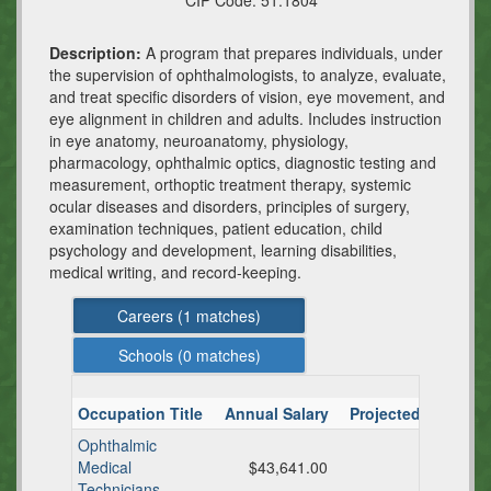
CIP Code:
51.1804
Description:
A program that prepares individuals, under
the supervision of ophthalmologists, to analyze, evaluate,
and treat specific disorders of vision, eye movement, and
eye alignment in children and adults. Includes instruction
in eye anatomy, neuroanatomy, physiology,
pharmacology, ophthalmic optics, diagnostic testing and
measurement, orthoptic treatment therapy, systemic
ocular diseases and disorders, principles of surgery,
examination techniques, patient education, child
psychology and development, learning disabilities,
medical writing, and record-keeping.
Careers (
1
matches)
Schools (
0
matches)
Occupation Title
Annual Salary
Projected TX Ann
Ophthalmic
Medical
$43,641.00
Technicians