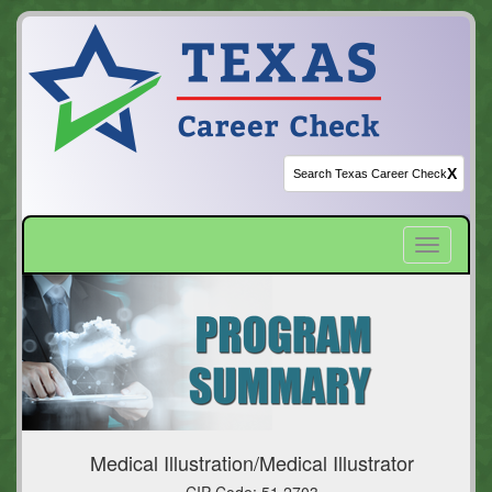
X
Toggle
navigatio
Medical Illustration/Medical Illustrator