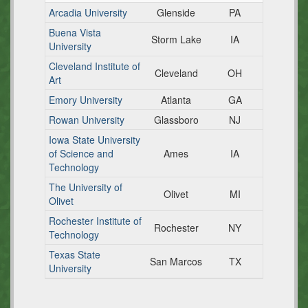
Arcadia University
Glenside
PA
Buena Vista
Storm Lake
IA
University
Cleveland Institute of
Cleveland
OH
Art
Emory University
Atlanta
GA
Rowan University
Glassboro
NJ
Iowa State University
of Science and
Ames
IA
Technology
The University of
Olivet
MI
Olivet
Rochester Institute of
Rochester
NY
Technology
Texas State
San Marcos
TX
University