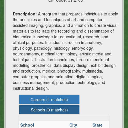
CIP Code:
51.2703
Description:
A program that prepares individuals to apply
the principles and techniques of art and computer-
assisted imaging, graphics, and animation to create visual
materials to facilitate the recording and dissemination of
biomedical knowledge for educational, research, and
clinical purposes. Includes instruction in anatomy,
physiology, pathology, histology, embryology,
neuroanatomy, medical terminology, artistic media and
techniques, illustration techniques, three-dimensional
modeling, prosthetics, data display design, exhibit design
and production, medical photography, multimedia,
computer graphics and animation, digital imaging,
business management, production technology, and
instructional design.
Careers (
1
matches)
Schools (
9
matches)
School
City
State