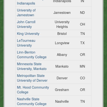
Indianapolis
IN
Indianapolis
University of
Jamestown
ND
Jamestown
John Carroll
University
OH
University
Heights
King University
Bristol
TN
LeTourneau
Longview
TX
University
Linn-Benton
Albany
OR
Community College
Minnesota State
Mankato
MN
University, Mankato
Metropolitan State
Denver
CO
University of Denver
Mt. Hood Community
Gresham
OR
College
Nashville State
Nashville
TN
Community College