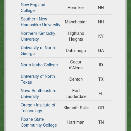
New England
Henniker
NH
College
Southern New
Manchester
NH
Hampshire University
Northern Kentucky
Highland
KY
University
Heights
University of North
Dahlonega
GA
Georgia
Coeur
North Idaho College
ID
d'Alene
University of North
Denton
TX
Texas
Nova Southeastern
Fort
FL
University
Lauderdale
Oregon Institute of
Klamath Falls
OR
Technology
Roane State
Harriman
TN
Community College