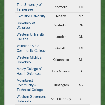
The University of
Knoxville
TN
Tennessee
Excelsior University
Albany
NY
University of
Waterloo
ON
Waterloo
Western University
London
ON
Canada
Volunteer State
Gallatin
TN
Community College
Western Michigan
Kalamazoo
MI
University
Mercy College of
Des Moines
IA
Health Sciences
Mountwest
Community &
Huntington
WV
Technical College
Western Governors
Salt Lake City
UT
University