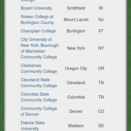
Bryant University
Smithfield
RI
Rowan College at
Mount Laurel
NJ
Burlington County
Champlain College
Burlington
VT
City University of
New York: Bourough
New York
NY
of Manhattan
Community College
Clackamas
Oregon City
OR
Community College
Cleveland State
Cleveland
TN
Community College
Columbia State
Columbia
TN
Community College
Community College
Denver
CO
of Denver
Dakota State
Madison
SD
University