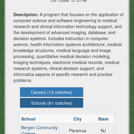
CIP Code:
51.2706
Description:
A program that focuses on the application of
computer science and software engineering to medical
research and clinical information technology support, and
the development of advanced imaging, database, and
decision systems. Includes instruction in computer
science, health information systems architecture, medical
knowledge structures, medical language and image
processing, quantitative medical decision modeling,
imaging techniques, electronic medical records, medical
research systems, clinical decision support, and
informatics aspects of specific research and practice
problems.
Careers (
13
matches)
Schools (
61
matches)
School
City
State
Bergen Community
Paramus
NJ
College