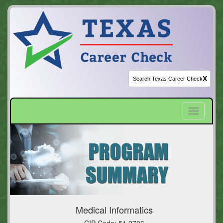
X
Toggle
navigatio
Medical Informatics