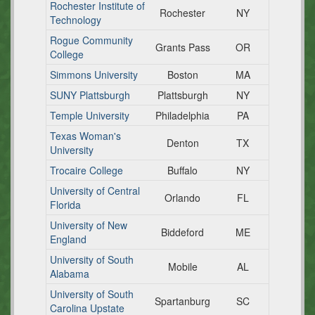
Rochester Institute of
Rochester
NY
Technology
Rogue Community
Grants Pass
OR
College
Simmons University
Boston
MA
SUNY Plattsburgh
Plattsburgh
NY
Temple University
Philadelphia
PA
Texas Woman's
Denton
TX
University
Trocaire College
Buffalo
NY
University of Central
Orlando
FL
Florida
University of New
Biddeford
ME
England
University of South
Mobile
AL
Alabama
University of South
Spartanburg
SC
Carolina Upstate