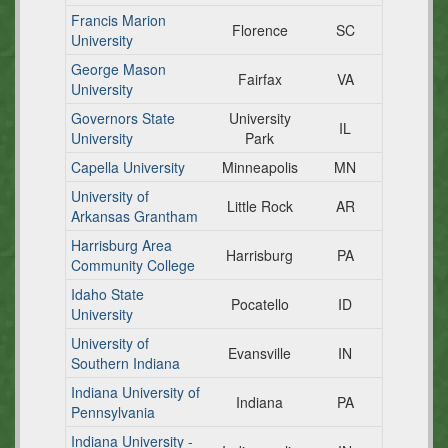
Francis Marion
Florence
SC
University
George Mason
Fairfax
VA
University
Governors State
University
IL
University
Park
Capella University
Minneapolis
MN
University of
Little Rock
AR
Arkansas Grantham
Harrisburg Area
Harrisburg
PA
Community College
Idaho State
Pocatello
ID
University
University of
Evansville
IN
Southern Indiana
Indiana University of
Indiana
PA
Pennsylvania
Indiana University -