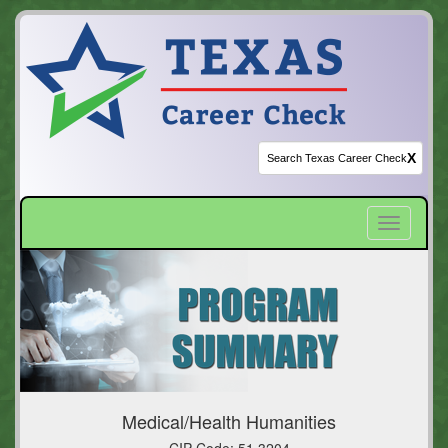
X
Toggle
navigatio
Medical/Health Humanities