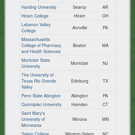
Harding University
Searcy
AR
Hiram College
Hiram
OH
Lebanon Valley
Annville
PA
College
Massachusetts
College of Pharmacy
Boston
MA
and Health Sciences
Montclair State
Montclair
NJ
University
The University of
Texas Rio Grande
Edinburg
TX
Valley
Penn State Abington
Abington
PA
Quinnipiac University
Hamden
CT
Saint Mary's
University of
Winona
MN
Minnesota
Salem College
Winston-Salem
NC