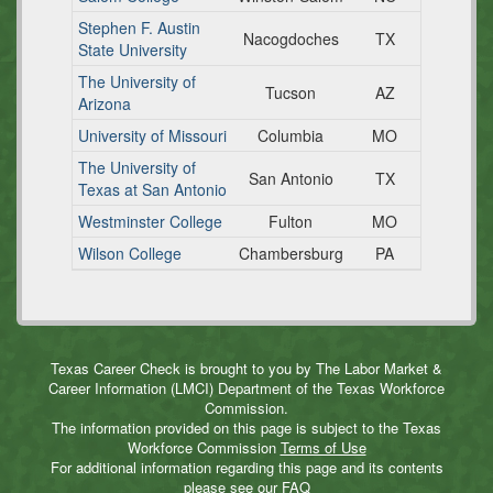
Stephen F. Austin
Nacogdoches
TX
State University
The University of
Tucson
AZ
Arizona
University of Missouri
Columbia
MO
The University of
San Antonio
TX
Texas at San Antonio
Westminster College
Fulton
MO
Wilson College
Chambersburg
PA
Texas Career Check is brought to you by The Labor Market &
Career Information (LMCI) Department of the Texas Workforce
Commission.
The information provided on this page is subject to the Texas
Workforce Commission
Terms of Use
For additional information regarding this page and its contents
please see our
FAQ