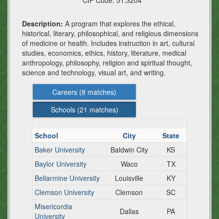
CIP Code:
51.3204
Description:
A program that explores the ethical,
historical, literary, philosophical, and religious dimensions
of medicine or health. Includes instruction in art, cultural
studies, economics, ethics, history, literature, medical
anthropology, philosophy, religion and spiritual thought,
science and technology, visual art, and writing.
Careers (
8
matches)
Schools (
21
matches)
School
City
State
Baker University
Baldwin City
KS
Baylor University
Waco
TX
Bellarmine University
Louisville
KY
Clemson University
Clemson
SC
Misericordia
Dallas
PA
University