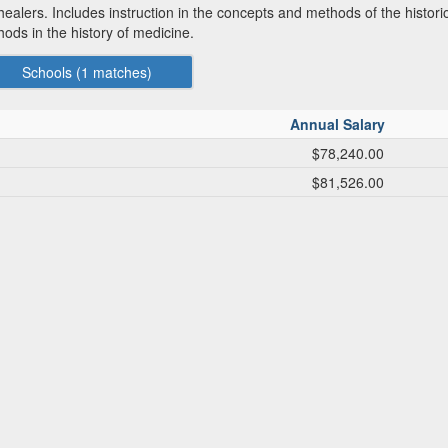
 healers. Includes instruction in the concepts and methods of the histori
ods in the history of medicine.
Schools (
1
matches)
Annual Salary
$78,240.00
$81,526.00