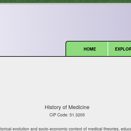
HOME
EXPLOR
(current)
History of Medicine
CIP Code:
51.3205
torical evolution and socio-economic context of medical theories, educa