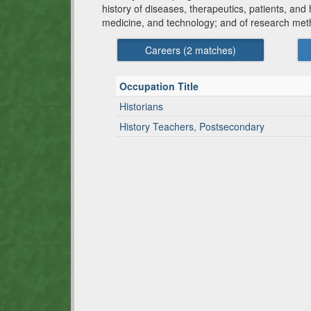
history of diseases, therapeutics, patients, and
medicine, and technology; and of research meth
Careers (
2
matches)
Occupation Title
Historians
History Teachers, Postsecondary