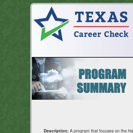
Description:
A program that focuses on the his