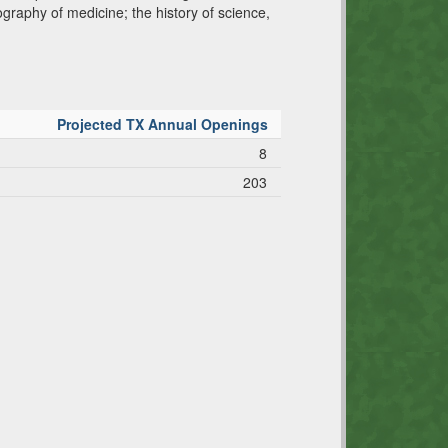
ography of medicine; the history of science,
Projected TX Annual Openings
8
203