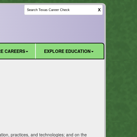
X
E CAREERS
EXPLORE EDUCATION
tion, practices, and technologies; and on the