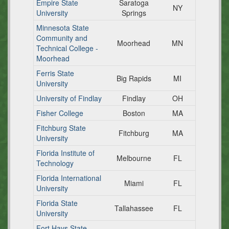
Empire State
Saratoga
NY
University
Springs
Minnesota State
Community and
Moorhead
MN
Technical College -
Moorhead
Ferris State
Big Rapids
MI
University
University of Findlay
Findlay
OH
Fisher College
Boston
MA
Fitchburg State
Fitchburg
MA
University
Florida Institute of
Melbourne
FL
Technology
Florida International
Miami
FL
University
Florida State
Tallahassee
FL
University
Fort Hays State