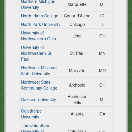
Northern Michigan
Marquette
MI
University
North Idaho College
Coeur d'Alene
ID
North Park University
Chicago
IL
University of
Lima
OH
Northwestern Ohio
University of
Northwestern-St.
St. Paul
MN
Paul
Northwest Missouri
Maryville
MO
State University
Northwest State
Archbold
OH
Community College
Rochester
Oakland University
MI
Hills
Oglethorpe
Atlanta
GA
University
The Ohio State
University at
Columbus
OH