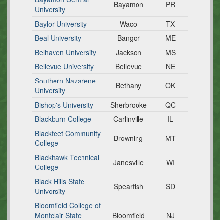
Bayamon
PR
University
Baylor University
Waco
TX
Beal University
Bangor
ME
Belhaven University
Jackson
MS
Bellevue University
Bellevue
NE
Southern Nazarene
Bethany
OK
University
Bishop's University
Sherbrooke
QC
Blackburn College
Carlinville
IL
Blackfeet Community
Browning
MT
College
Blackhawk Technical
Janesville
WI
College
Black Hills State
Spearfish
SD
University
Bloomfield College of
Montclair State
Bloomfield
NJ