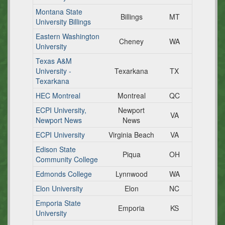
Montana State
Billings
MT
University Billings
Eastern Washington
Cheney
WA
University
Texas A&M
University -
Texarkana
TX
Texarkana
HEC Montreal
Montreal
QC
ECPI University,
Newport
VA
Newport News
News
ECPI University
Virginia Beach
VA
Edison State
Piqua
OH
Community College
Edmonds College
Lynnwood
WA
Elon University
Elon
NC
Emporia State
Emporia
KS
University