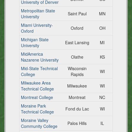
University of Denver
Metropolitan State
Saint Paul
MN
University
Miami University-
Oxford
OH
Oxford
Michigan State
East Lansing
MI
University
MidAmerica
Olathe
KS
Nazarene University
Mid-State Technical
Wisconsin
WI
College
Rapids
Milwaukee Area
Milwaukee
WI
Technical College
Montreat College
Montreat
NC
Moraine Park
Fond du Lac
WI
Technical College
Moraine Valley
Palos Hills
IL
Community College