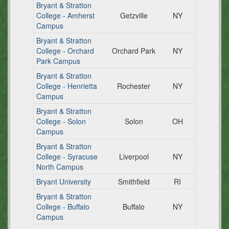
Bryant & Stratton
College - Amherst
Getzville
NY
Campus
Bryant & Stratton
College - Orchard
Orchard Park
NY
Park Campus
Bryant & Stratton
College - Henrietta
Rochester
NY
Campus
Bryant & Stratton
College - Solon
Solon
OH
Campus
Bryant & Stratton
College - Syracuse
Liverpool
NY
North Campus
Bryant University
Smithfield
RI
Bryant & Stratton
College - Buffalo
Buffalo
NY
Campus