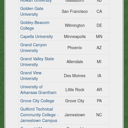
Rowan University
Glassboro
NJ
Golden Gate
San Francisco
CA
University
Goldey-Beacom
Wilmington
DE
College
Capella University
Minneapolis
MN
Grand Canyon
Phoenix
AZ
University
Grand Valley State
Allendale
MI
University
Grand View
Des Moines
IA
University
University of
Little Rock
AR
Arkansas Grantham
Grove City College
Grove City
PA
Guilford Technical
Community College -
Jamestown
NC
Jamestown Campus