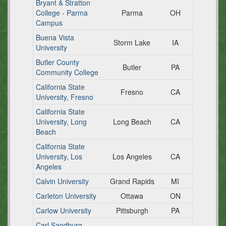
Bryant & Stratton
College - Parma
Parma
OH
Campus
Buena Vista
Storm Lake
IA
University
Butler County
Butler
PA
Community College
California State
Fresno
CA
University, Fresno
California State
University, Long
Long Beach
CA
Beach
California State
University, Los
Los Angeles
CA
Angeles
Calvin University
Grand Rapids
MI
Carleton University
Ottawa
ON
Carlow University
Pittsburgh
PA
Carl Sandburg