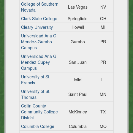
College of Southern
Las Vegas
NV
Nevada
Clark State College
Springfield
OH
Cleary University
Howell
MI
Universidad Ana G.
Mendez-Gurabo
Gurabo
PR
Campus
Universidad Ana G.
Mendez-Cupey
San Juan
PR
Campus
University of St.
Joliet
IL
Francis
University of St.
Saint Paul
MN
Thomas
Collin County
Community College
McKinney
TX
District
Columbia College
Columbia
MO