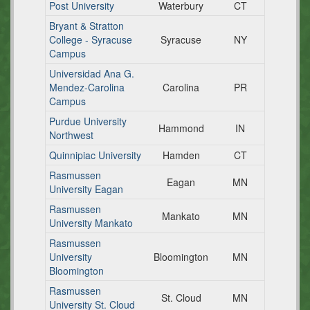
Post University
Waterbury
CT
Bryant & Stratton
College - Syracuse
Syracuse
NY
Campus
Universidad Ana G.
Mendez-Carolina
Carolina
PR
Campus
Purdue University
Hammond
IN
Northwest
Quinnipiac University
Hamden
CT
Rasmussen
Eagan
MN
University Eagan
Rasmussen
Mankato
MN
University Mankato
Rasmussen
University
Bloomington
MN
Bloomington
Rasmussen
St. Cloud
MN
University St. Cloud