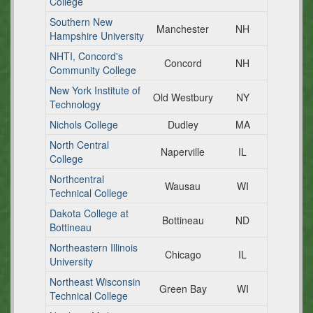
College
Southern New
Manchester
NH
Hampshire University
NHTI, Concord's
Concord
NH
Community College
New York Institute of
Old Westbury
NY
Technology
Nichols College
Dudley
MA
North Central
Naperville
IL
College
Northcentral
Wausau
WI
Technical College
Dakota College at
Bottineau
ND
Bottineau
Northeastern Illinois
Chicago
IL
University
Northeast Wisconsin
Green Bay
WI
Technical College