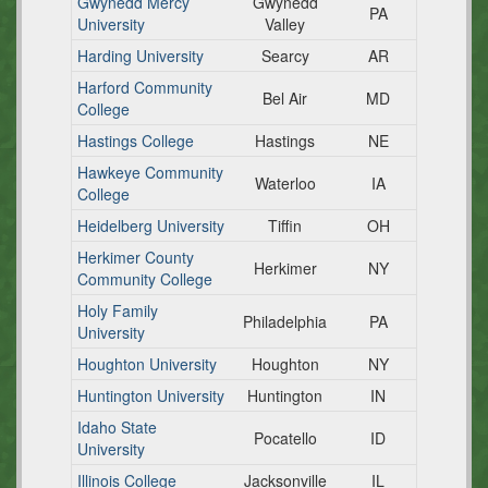
Gwynedd Mercy
Gwynedd
PA
University
Valley
Harding University
Searcy
AR
Harford Community
Bel Air
MD
College
Hastings College
Hastings
NE
Hawkeye Community
Waterloo
IA
College
Heidelberg University
Tiffin
OH
Herkimer County
Herkimer
NY
Community College
Holy Family
Philadelphia
PA
University
Houghton University
Houghton
NY
Huntington University
Huntington
IN
Idaho State
Pocatello
ID
University
Illinois College
Jacksonville
IL