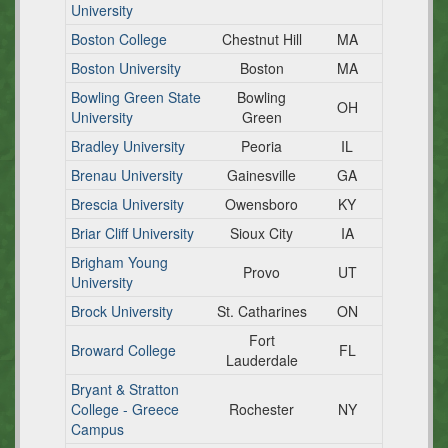
University
Boston College
Chestnut Hill
MA
Boston University
Boston
MA
Bowling Green State
Bowling
OH
University
Green
Bradley University
Peoria
IL
Brenau University
Gainesville
GA
Brescia University
Owensboro
KY
Briar Cliff University
Sioux City
IA
Brigham Young
Provo
UT
University
Brock University
St. Catharines
ON
Fort
Broward College
FL
Lauderdale
Bryant & Stratton
College - Greece
Rochester
NY
Campus