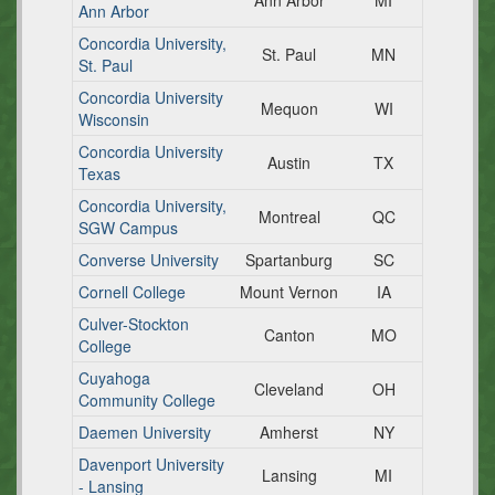
Ann Arbor
MI
Ann Arbor
Concordia University,
St. Paul
MN
St. Paul
Concordia University
Mequon
WI
Wisconsin
Concordia University
Austin
TX
Texas
Concordia University,
Montreal
QC
SGW Campus
Converse University
Spartanburg
SC
Cornell College
Mount Vernon
IA
Culver-Stockton
Canton
MO
College
Cuyahoga
Cleveland
OH
Community College
Daemen University
Amherst
NY
Davenport University
Lansing
MI
- Lansing