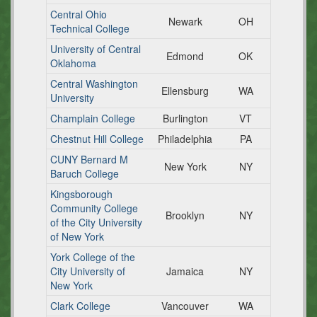
Central Ohio
Newark
OH
Technical College
University of Central
Edmond
OK
Oklahoma
Central Washington
Ellensburg
WA
University
Champlain College
Burlington
VT
Chestnut Hill College
Philadelphia
PA
CUNY Bernard M
New York
NY
Baruch College
Kingsborough
Community College
Brooklyn
NY
of the City University
of New York
York College of the
City University of
Jamaica
NY
New York
Clark College
Vancouver
WA