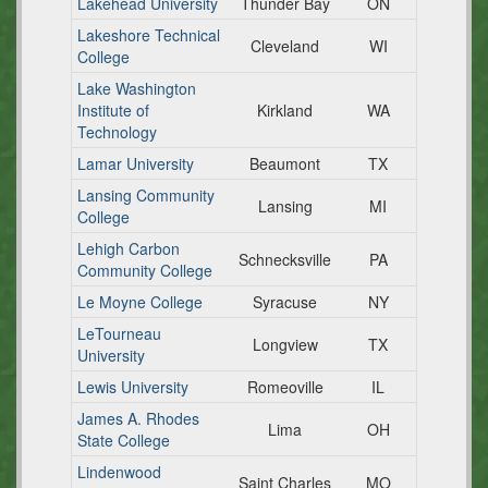
Lakehead University
Thunder Bay
ON
Lakeshore Technical
Cleveland
WI
College
Lake Washington
Institute of
Kirkland
WA
Technology
Lamar University
Beaumont
TX
Lansing Community
Lansing
MI
College
Lehigh Carbon
Schnecksville
PA
Community College
Le Moyne College
Syracuse
NY
LeTourneau
Longview
TX
University
Lewis University
Romeoville
IL
James A. Rhodes
Lima
OH
State College
Lindenwood
Saint Charles
MO