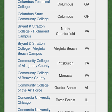
Columbus Technical
Columbus
GA
College
Columbus State
Columbus
OH
Community College
Bryant & Stratton
North
College - Richmond
VA
Chesterfield
Campus
Bryant & Stratton
College - Virginia
Virginia Beach
VA
Beach Campus
Community College
Pittsburgh
PA
of Allegheny County
Community College
Monaca
PA
of Beaver County
Community College
Gunter Annex
AL
of the Air Force
Concordia University
River Forest
IL
Chicago
Concordia University