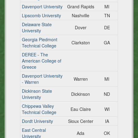
Davenport University
Grand Rapids
MI
Lipscomb University
Nashville
TN
Delaware State
Dover
DE
University
Georgia Piedmont
Clarkston
GA
Technical College
DEREE - The
American College of
Greece
Davenport University
Warren
MI
- Warren
Dickinson State
Dickinson
ND
University
Chippewa Valley
Eau Claire
WI
Technical College
Dordt University
Sioux Center
IA
East Central
Ada
OK
University