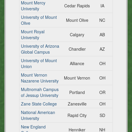
Mount Mercy
Cedar Rapids
IA
University
University of Mount
Mount Olive
NC
Olive
Mount Royal
Calgary
AB
University
University of Arizona
Chandler
AZ
Global Campus
University of Mount
Alliance
OH
Union
Mount Vernon
Mount Vernon
OH
Nazarene University
Multnomah Campus
Portland
OR
of Jessup University
Zane State College
Zanesville
OH
National American
Rapid City
SD
University
New England
Henniker
NH