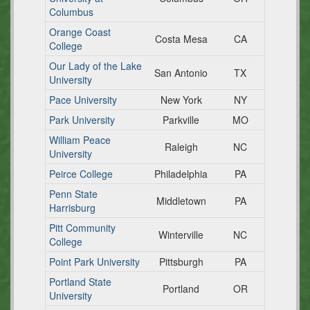
Columbus
Orange Coast
Costa Mesa
CA
College
Our Lady of the Lake
San Antonio
TX
University
Pace University
New York
NY
Park University
Parkville
MO
William Peace
Raleigh
NC
University
Peirce College
Philadelphia
PA
Penn State
Middletown
PA
Harrisburg
Pitt Community
Winterville
NC
College
Point Park University
Pittsburgh
PA
Portland State
Portland
OR
University