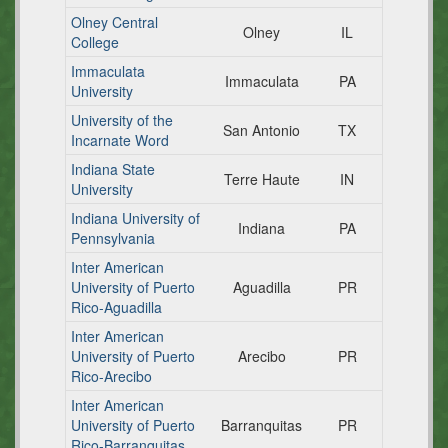
Olney Central
Olney
IL
College
Immaculata
Immaculata
PA
University
University of the
San Antonio
TX
Incarnate Word
Indiana State
Terre Haute
IN
University
Indiana University of
Indiana
PA
Pennsylvania
Inter American
University of Puerto
Aguadilla
PR
Rico-Aguadilla
Inter American
University of Puerto
Arecibo
PR
Rico-Arecibo
Inter American
University of Puerto
Barranquitas
PR
Rico-Barranquitas