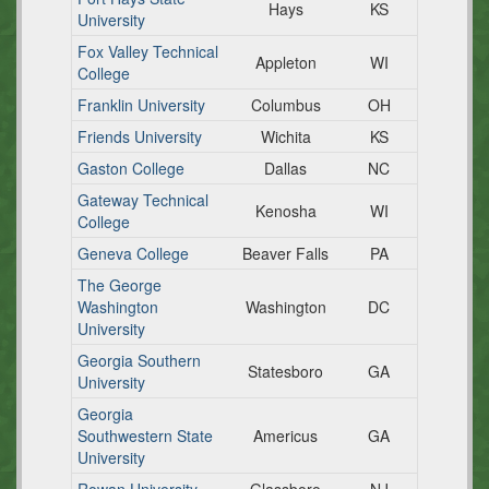
Hays
KS
University
Fox Valley Technical
Appleton
WI
College
Franklin University
Columbus
OH
Friends University
Wichita
KS
Gaston College
Dallas
NC
Gateway Technical
Kenosha
WI
College
Geneva College
Beaver Falls
PA
The George
Washington
Washington
DC
University
Georgia Southern
Statesboro
GA
University
Georgia
Southwestern State
Americus
GA
University