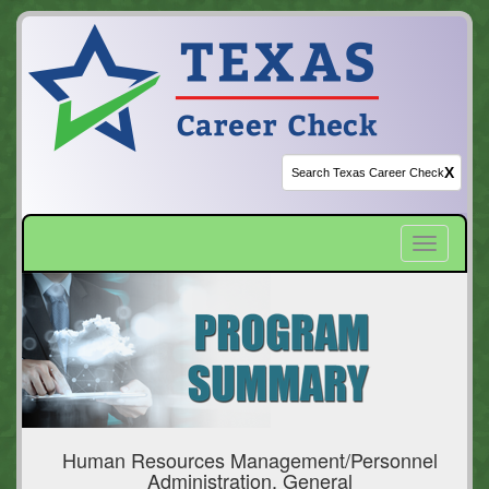
X
Toggle
navigatio
Human Resources Management/Personnel
Administration, General