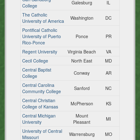
Galesburg
IL
College
The Catholic
Washington
DC
University of America
Pontifical Catholic
University of Puerto
Ponce
PR
Rico-Ponce
Regent University
Virginia Beach
VA
Cecil College
North East
MD
Central Baptist
Conway
AR
College
Central Carolina
Sanford
NC
Community College
Central Christian
McPherson
KS
College of Kansas
Central Michigan
Mount
MI
University
Pleasant
University of Central
Warrensburg
MO
Missouri