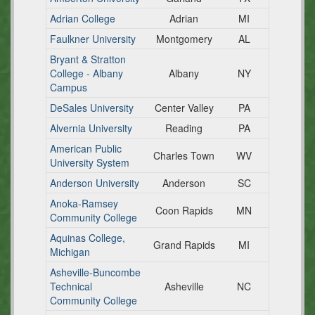
Adrian College
Adrian
MI
Faulkner University
Montgomery
AL
Bryant & Stratton
College - Albany
Albany
NY
Campus
DeSales University
Center Valley
PA
Alvernia University
Reading
PA
American Public
Charles Town
WV
University System
Anderson University
Anderson
SC
Anoka-Ramsey
Coon Rapids
MN
Community College
Aquinas College,
Grand Rapids
MI
Michigan
Asheville-Buncombe
Technical
Asheville
NC
Community College