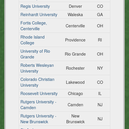
Regis University
Denver
CO
Reinhardt University
Waleska
GA
Fortis College,
Centerville
OH
Centerville
Rhode Island
Providence
RI
College
University of Rio
Rio Grande
OH
Grande
Roberts Wesleyan
Rochester
NY
University
Colorado Christian
Lakewood
CO
University
Roosevelt University
Chicago
IL
Rutgers University -
Camden
NJ
Camden
Rutgers University -
New
NJ
New Brunswick
Brunswick