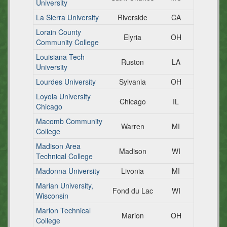
University
La Sierra University
Riverside
CA
Lorain County
Elyria
OH
Community College
Louisiana Tech
Ruston
LA
University
Lourdes University
Sylvania
OH
Loyola University
Chicago
IL
Chicago
Macomb Community
Warren
MI
College
Madison Area
Madison
WI
Technical College
Madonna University
Livonia
MI
Marian University,
Fond du Lac
WI
Wisconsin
Marion Technical
Marion
OH
College