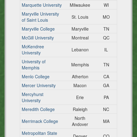
Marquette University
Milwaukee
WI
Maryville University
St. Louis
MO
of Saint Louis
Maryville College
Maryville
TN
McGill University
Montreal
QC
McKendree
Lebanon
IL
University
University of
Memphis
TN
Memphis
Menlo College
Atherton
CA
Mercer University
Macon
GA
Mercyhurst
Erie
PA
University
Meredith College
Raleigh
NC
North
Merrimack College
MA
Andover
Metropolitan State
Denver
CO