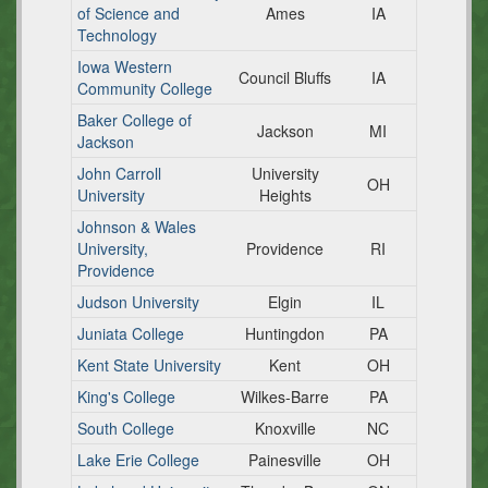
of Science and
Ames
IA
Technology
Iowa Western
Council Bluffs
IA
Community College
Baker College of
Jackson
MI
Jackson
John Carroll
University
OH
University
Heights
Johnson & Wales
University,
Providence
RI
Providence
Judson University
Elgin
IL
Juniata College
Huntingdon
PA
Kent State University
Kent
OH
King's College
Wilkes-Barre
PA
South College
Knoxville
NC
Lake Erie College
Painesville
OH