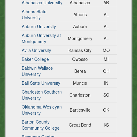
Athabasca University
Athabasca
AB
Athens State
Athens
AL
University
Auburn University
Auburn
AL
Auburn University at
Montgomery
AL
Montgomery
Avila University
Kansas City
MO
Baker College
Owosso
MI
Baldwin Wallace
Berea
OH
University
Ball State University
Muncie
IN
Charleston Southern
Charleston
SC
University
Oklahoma Wesleyan
Bartlesville
OK
University
Barton County
Great Bend
KS
Community College
Bayamon Central