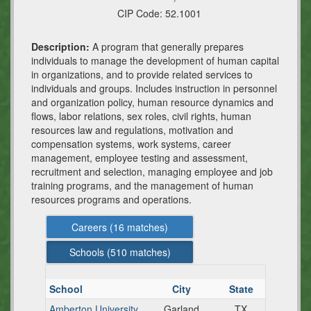
CIP Code:
52.1001
Description:
A program that generally prepares
individuals to manage the development of human capital
in organizations, and to provide related services to
individuals and groups. Includes instruction in personnel
and organization policy, human resource dynamics and
flows, labor relations, sex roles, civil rights, human
resources law and regulations, motivation and
compensation systems, work systems, career
management, employee testing and assessment,
recruitment and selection, managing employee and job
training programs, and the management of human
resources programs and operations.
Careers (
16
matches)
Schools (
510
matches)
School
City
State
Amberton University
Garland
TX