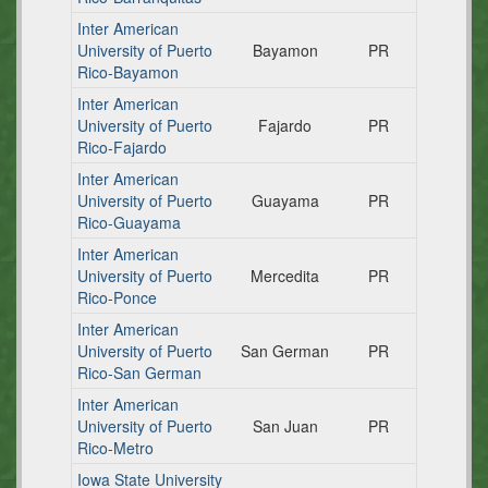
Inter American
University of Puerto
Bayamon
PR
Rico-Bayamon
Inter American
University of Puerto
Fajardo
PR
Rico-Fajardo
Inter American
University of Puerto
Guayama
PR
Rico-Guayama
Inter American
University of Puerto
Mercedita
PR
Rico-Ponce
Inter American
University of Puerto
San German
PR
Rico-San German
Inter American
University of Puerto
San Juan
PR
Rico-Metro
Iowa State University