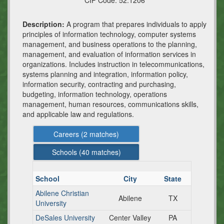
CIP Code:
52.1206
Description:
A program that prepares individuals to apply
principles of information technology, computer systems
management, and business operations to the planning,
management, and evaluation of information services in
organizations. Includes instruction in telecommunications,
systems planning and integration, information policy,
information security, contracting and purchasing,
budgeting, information technology, operations
management, human resources, communications skills,
and applicable law and regulations.
Careers (
2
matches)
Schools (
40
matches)
School
City
State
Abilene Christian
Abilene
TX
University
DeSales University
Center Valley
PA