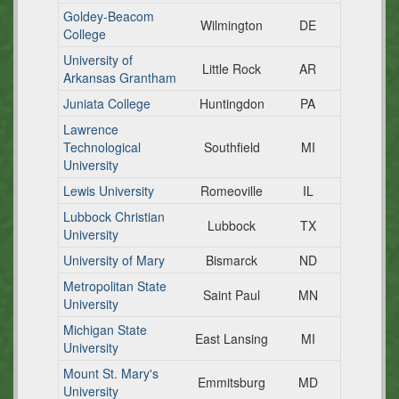
Goldey-Beacom
Wilmington
DE
College
University of
Little Rock
AR
Arkansas Grantham
Juniata College
Huntingdon
PA
Lawrence
Technological
Southfield
MI
University
Lewis University
Romeoville
IL
Lubbock Christian
Lubbock
TX
University
University of Mary
Bismarck
ND
Metropolitan State
Saint Paul
MN
University
Michigan State
East Lansing
MI
University
Mount St. Mary's
Emmitsburg
MD
University