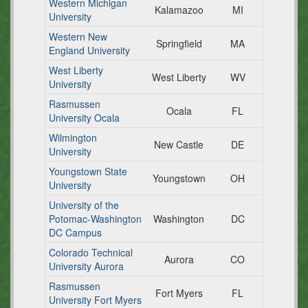
Western Michigan
Kalamazoo
MI
University
Western New
Springfield
MA
England University
West Liberty
West Liberty
WV
University
Rasmussen
Ocala
FL
University Ocala
Wilmington
New Castle
DE
University
Youngstown State
Youngstown
OH
University
University of the
Potomac-Washington
Washington
DC
DC Campus
Colorado Technical
Aurora
CO
University Aurora
Rasmussen
Fort Myers
FL
University Fort Myers