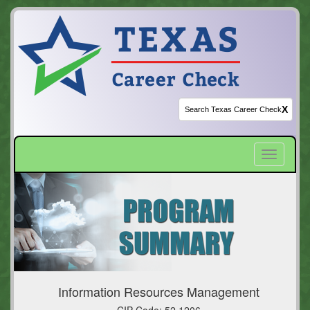
X
Toggle
navigatio
Information Resources Management