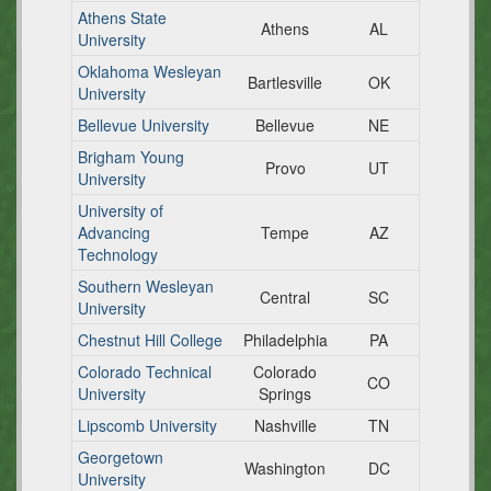
Athens State
Athens
AL
University
Oklahoma Wesleyan
Bartlesville
OK
University
Bellevue University
Bellevue
NE
Brigham Young
Provo
UT
University
University of
Advancing
Tempe
AZ
Technology
Southern Wesleyan
Central
SC
University
Chestnut Hill College
Philadelphia
PA
Colorado Technical
Colorado
CO
University
Springs
Lipscomb University
Nashville
TN
Georgetown
Washington
DC
University