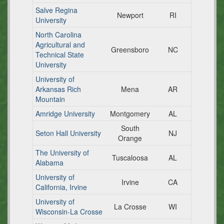
Salve Regina
Newport
RI
University
North Carolina
Agricultural and
Greensboro
NC
Technical State
University
University of
Arkansas Rich
Mena
AR
Mountain
Amridge University
Montgomery
AL
South
Seton Hall University
NJ
Orange
The University of
Tuscaloosa
AL
Alabama
University of
Irvine
CA
California, Irvine
University of
La Crosse
WI
Wisconsin-La Crosse