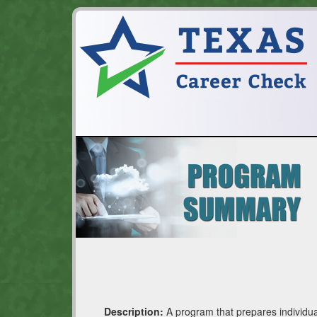
Description:
A program that prepares individua