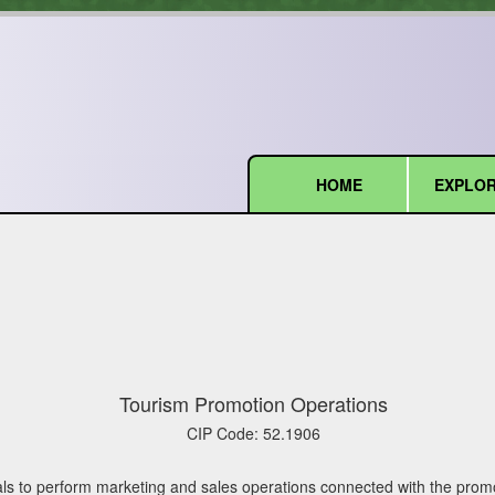
HOME
EXPLOR
(current)
Tourism Promotion Operations
CIP Code:
52.1906
ls to perform marketing and sales operations connected with the promot