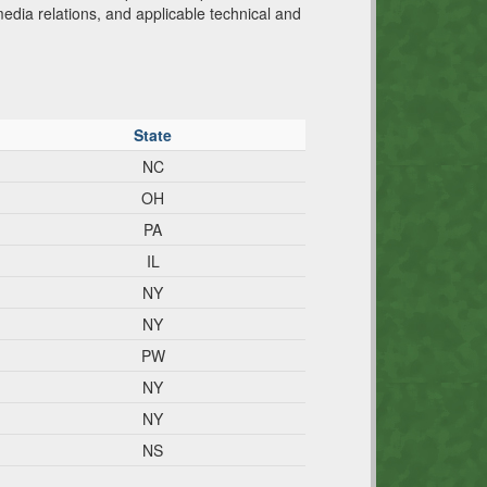
media relations, and applicable technical and
State
NC
OH
PA
IL
NY
NY
PW
NY
NY
NS