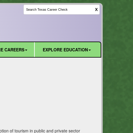
X
E CAREERS
EXPLORE EDUCATION
ion of tourism in public and private sector