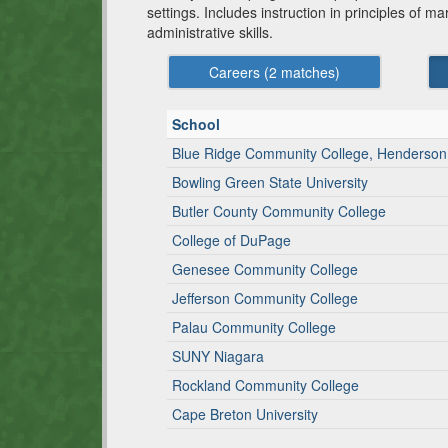
settings. Includes instruction in principles of 
administrative skills.
Careers (
2
matches)
School
Blue Ridge Community College, Henderso
Bowling Green State University
Butler County Community College
College of DuPage
Genesee Community College
Jefferson Community College
Palau Community College
SUNY Niagara
Rockland Community College
Cape Breton University